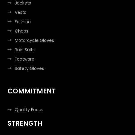
Jackets
Vests
Fashion
Chaps
Motorcycle Gloves
Rain Suits
Footware
Safety Gloves
COMMITMENT
Quality Focus
STRENGTH