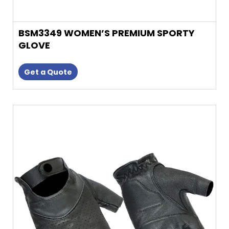
BSM3349 WOMEN’S PREMIUM SPORTY
GLOVE
Get a Quote
This
product
has
multiple
variants.
The
options
may
be
chosen