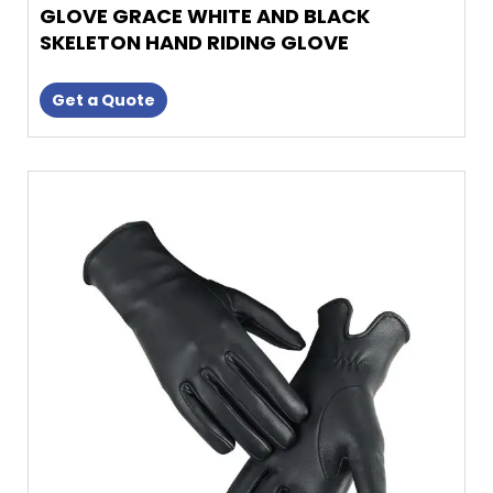
GLOVE GRACE WHITE AND BLACK
SKELETON HAND RIDING GLOVE
Get a Quote
This
product
has
multiple
variants.
The
options
may
be
chosen
on
the