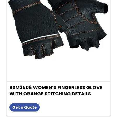
variants.
The
options
may
be
chosen
on
the
product
page
BSM3508 WOMEN’S FINGERLESS GLOVE
WITH ORANGE STITCHING DETAILS
Get a Quote