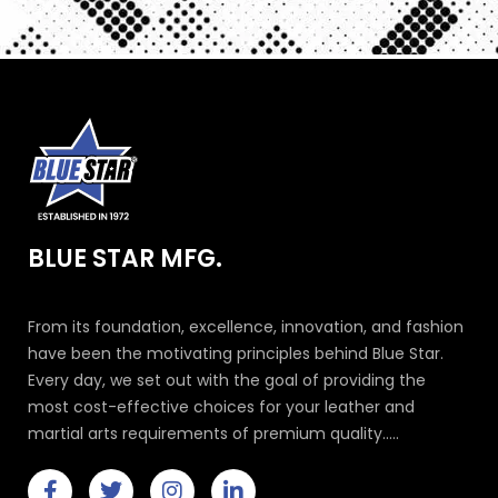
BLUE STAR MFG.
From its foundation, excellence, innovation, and fashion
have been the motivating principles behind Blue Star.
Every day, we set out with the goal of providing the
most cost-effective choices for your leather and
martial arts requirements of premium quality.....
F
T
I
L