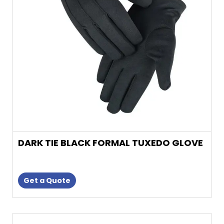
may
be
chosen
on
the
product
page
DARK TIE BLACK FORMAL TUXEDO GLOVE
Get a Quote
This