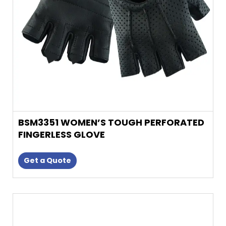
be
chosen
on
the
product
page
BSM3351 WOMEN’S TOUGH PERFORATED
FINGERLESS GLOVE
Get a Quote
This
product
has