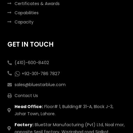
Certificates & Awards
Capabilities
Capacity
GET IN TOUCH
(410)-600-8402
+92-301-786 7827
sales@bluestarblue.com
Contact Us
Head Office:
Floor# 1, Building# 31-A, Block J-3,
Johar Town, Lahore.
Factory:
BlueStar Manufacturing (Pvt) Ltd, Noal mor,
opposite Sesil factory, Wazirabad road Sialkot.