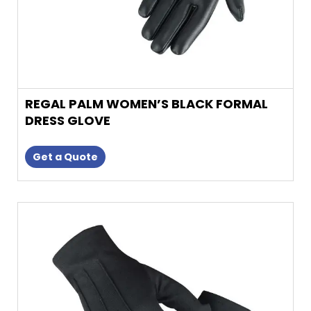
product
page
REGAL PALM WOMEN’S BLACK FORMAL
DRESS GLOVE
Get a Quote
This
product
has
multiple
variants.
The
options