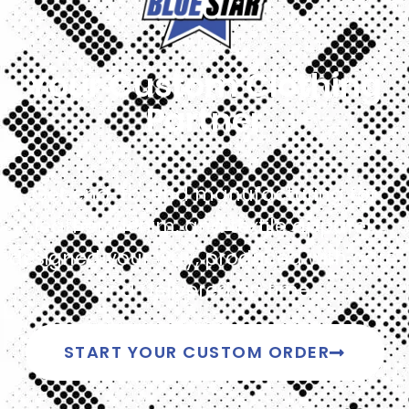
Your Custom Clothing
Partner
Get end-to-end manufacturing for
leather, denim, and textile apparel,
designed your way, produced with care,
and delivered on time.
START YOUR CUSTOM ORDER