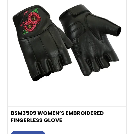
multiple
variants.
The
options
may
be
chosen
on
the
product
page
BSM3509 WOMEN’S EMBROIDERED
FINGERLESS GLOVE