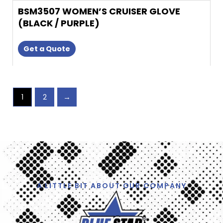
BSM3507 WOMEN’S CRUISER GLOVE
(BLACK / PURPLE)
Get a Quote
1
2
→
A LITTLE BIT ABOUT OUR COMPANY