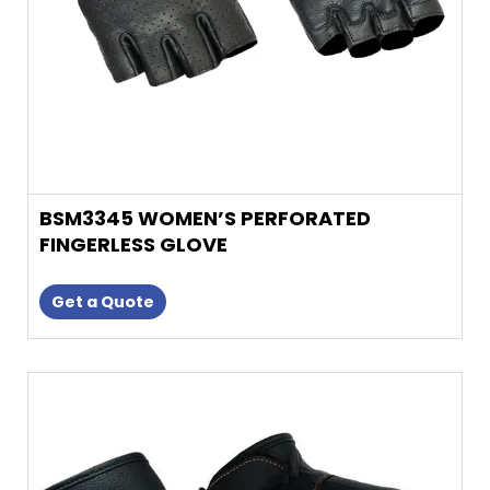
on
the
product
page
BSM3345 WOMEN’S PERFORATED
FINGERLESS GLOVE
Get a Quote
This
product
has
multiple