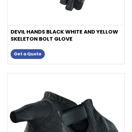
DEVIL HANDS BLACK WHITE AND YELLOW
SKELETON BOLT GLOVE
Get a Quote
This
product
has
multiple
variants.
The
options
may