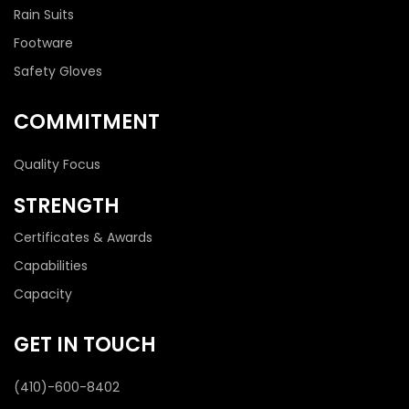
Rain Suits
Footware
Safety Gloves
COMMITMENT
Quality Focus
STRENGTH
Certificates & Awards
Capabilities
Capacity
GET IN TOUCH
(410)-600-8402