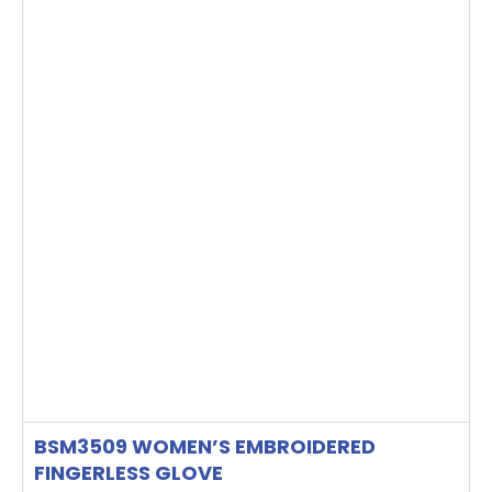
BSM3509 WOMEN’S EMBROIDERED
FINGERLESS GLOVE