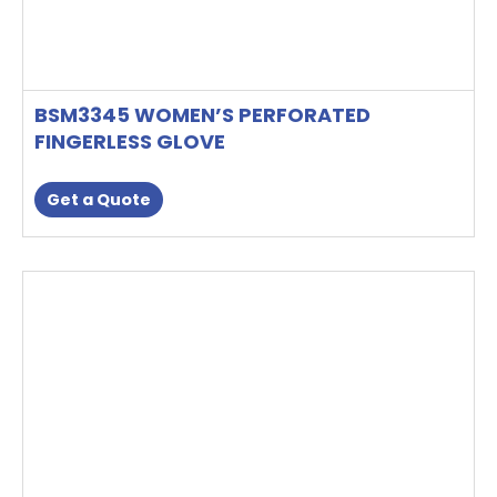
BSM3345 WOMEN’S PERFORATED
FINGERLESS GLOVE
Get a Quote