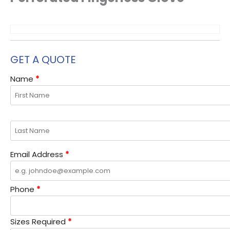
the
the
the
the
product
product
product
product
page
page
page
page
GET A QUOTE
Name
*
Email Address
*
Phone
*
Sizes Required
*