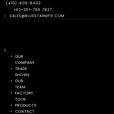
Skip
Menu
(410)-600-8402
to
+92-301-786 7827
content
SALES@BLUESTARMFG.COM
OUR
COMPANY
TRADE
SHOWS
OUR
TEAM
FACTORY
TOUR
PRODUCTS
CONTACT