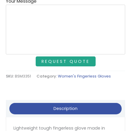
Your Message
SKU:
BSM3351
Category:
Women's Fingerless Gloves
Description
Lightweight tough fingerless glove made in