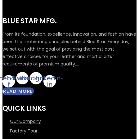
BLUE STAR MFG.
From its foundation, excellence, innovation, and fashion have
been the motivating principles behind Blue Star. Every day,
we set out with the goal of providing the most cost-
effective choices for your leather and martial arts
requirements of premium quality.....
cebook-
Twitter
Instagram
Linkedin-
f
in
READ MORE
QUICK LINKS
Our Company
Factory Tour