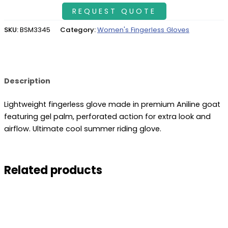
SKU:
BSM3345
Category:
Women's Fingerless Gloves
Description
Lightweight fingerless glove made in premium Aniline goat
featuring gel palm, perforated action for extra look and
airflow. Ultimate cool summer riding glove.
Related products