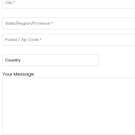
Your Message