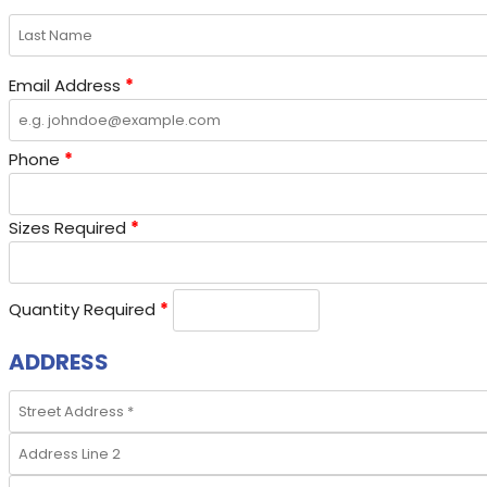
Email Address
*
Phone
*
Sizes Required
*
Quantity Required
*
ADDRESS