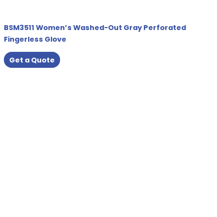
BSM3511 Women’s Washed-Out Gray Perforated
Fingerless Glove
Get a Quote