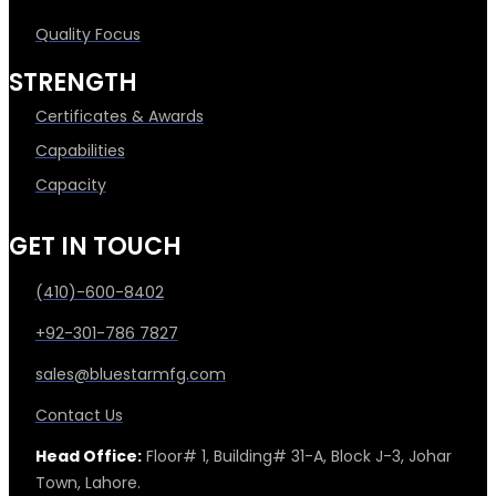
Quality Focus
STRENGTH
Certificates & Awards
Capabilities
Capacity
GET IN TOUCH
(410)-600-8402
+92-301-786 7827
sales@bluestarmfg.com
Contact Us
Head Office:
Floor# 1, Building# 31-A, Block J-3, Johar
Town, Lahore.