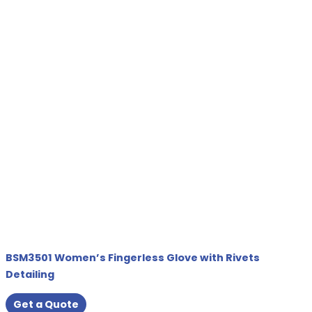
BSM3501 Women’s Fingerless Glove with Rivets
Detailing
Get a Quote