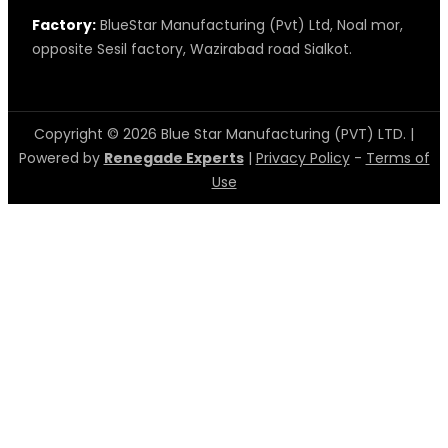
Factory:
BlueStar Manufacturing (Pvt) Ltd, Noal mor,
opposite Sesil factory, Wazirabad road Sialkot.
Copyright © 2026 Blue Star Manufacturing (PVT) LTD. |
Powered by
Renegade Experts
|
Privacy Policy
-
Terms of
Use