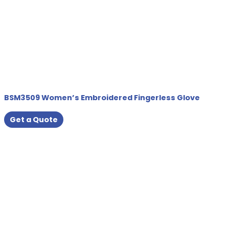
BSM3509 Women’s Embroidered Fingerless Glove
Get a Quote