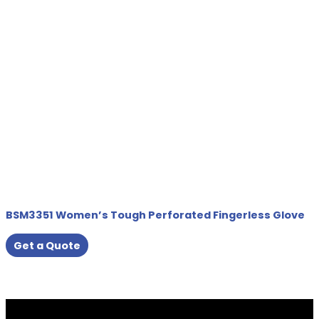
BSM3351 Women’s Tough Perforated Fingerless Glove
Get a Quote