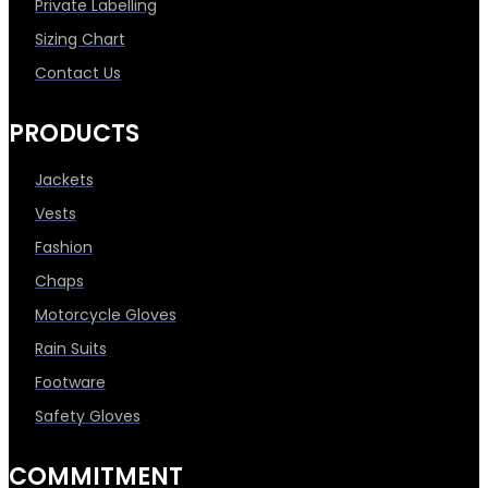
Private Labelling
Sizing Chart
Contact Us
PRODUCTS
Jackets
Vests
Fashion
Chaps
Motorcycle Gloves
Rain Suits
Footware
Safety Gloves
COMMITMENT