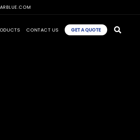
TARBLUE.COM
RODUCTS
CONTACT US
GET A QUOTE