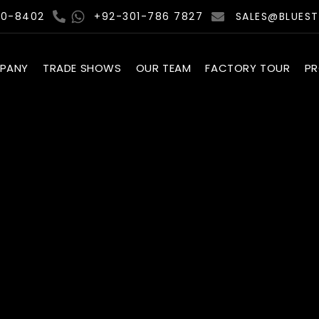
00-8402
+92-301-786 7827
SALES@BLUES
PANY
TRADE SHOWS
OUR TEAM
FACTORY TOUR
P