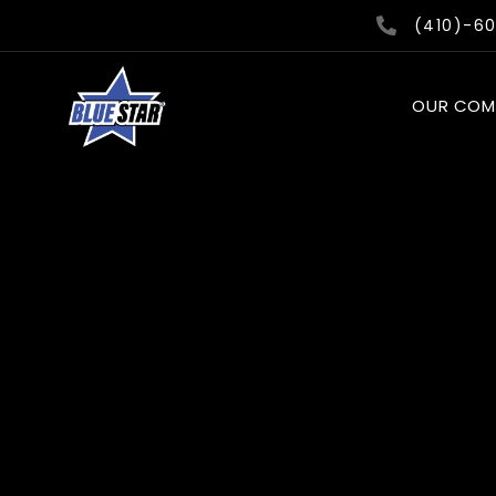
Skip
(410)-6
to
content
OUR COM