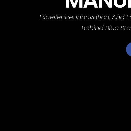
Excellence, Innovation, And 
Behind Blue Sta