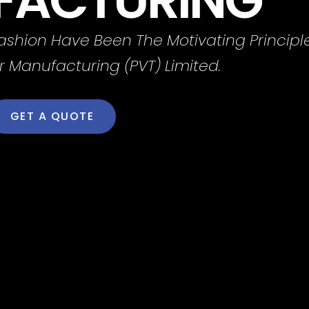
Fashion Have Been The Motivating Principl
r Manufacturing (PVT) Limited.
GET A QUOTE