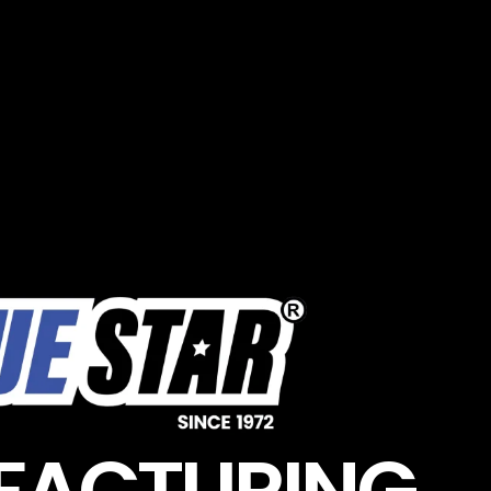
FACTURING