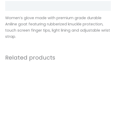
Description
Women’s glove made with premium grade durable
Aniline goat featuring rubberized knuckle protection,
touch screen finger tips, light lining and adjustable wrist
strap.
Related products
This
product
has
multiple
variants.
The
options
may