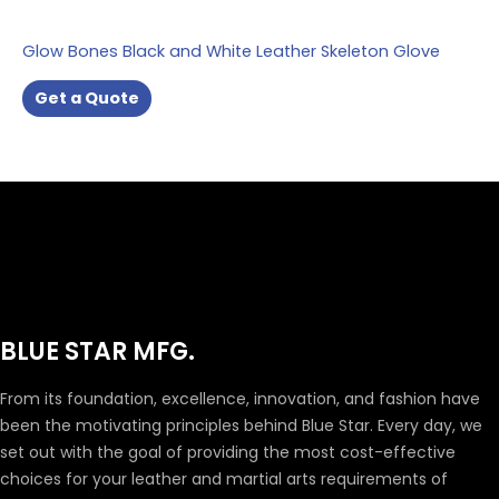
Glow Bones Black and White Leather Skeleton Glove
Get a Quote
BLUE STAR MFG.
From its foundation, excellence, innovation, and fashion have
been the motivating principles behind Blue Star. Every day, we
set out with the goal of providing the most cost-effective
choices for your leather and martial arts requirements of