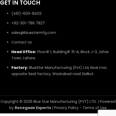
GET IN TOUCH
(410)-600-8402
+92-301-786 7827
sales@bluestarmfg.com
Contact Us
Head Office:
Floor# 1, Building# 31-A, Block J-3, Johar
Town, Lahore.
Factory:
BlueStar Manufacturing (Pvt) Ltd, Noal mor,
opposite Sesil factory, Wazirabad road Sialkot.
Copyright © 2026 Blue Star Manufacturing (PVT) LTD. | Powered
by
Renegade Experts
|
Privacy Policy
-
Terms of Use