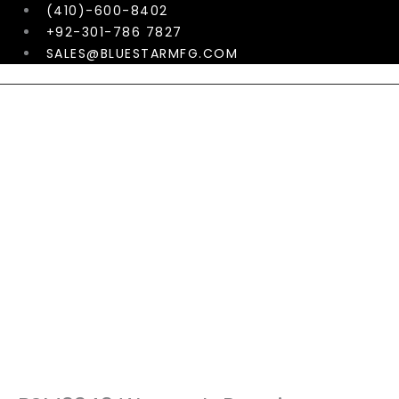
Skip
(410)-600-8402
to
+92-301-786 7827
content
SALES@BLUESTARMFG.COM
Menu