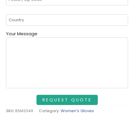
Your Message
SKU:
BSM3349
Category:
Women's Gloves