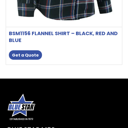
BSM1156 FLANNEL SHIRT – BLACK, RED AND
BLUE
Get a Quote