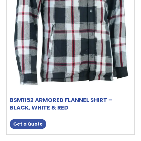
on
the
product
page
BSM1152 ARMORED FLANNEL SHIRT –
BLACK, WHITE & RED
Get a Quote