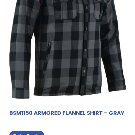
may
be
chosen
on
the
product
page
BSM1150 ARMORED FLANNEL SHIRT – GRAY