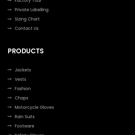
Factory Tour
Private Labelling
Sizing Chart
Contact Us
PRODUCTS
Jackets
Vests
Fashion
Chaps
Motorcycle Gloves
Rain Suits
Footware