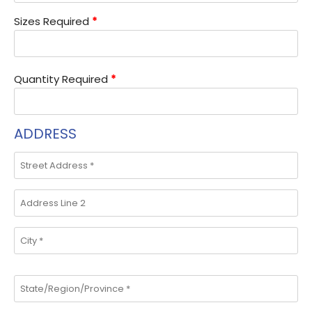
Sizes Required
*
Quantity Required
*
ADDRESS