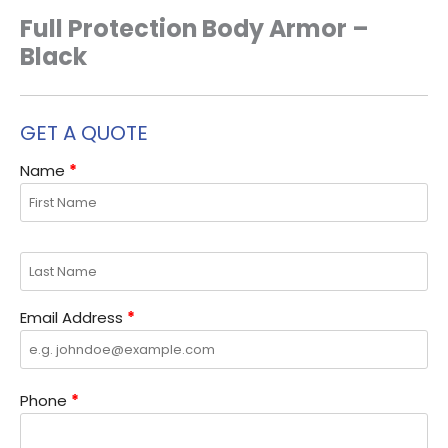
Full Protection Body Armor –
Black
GET A QUOTE
Name
*
Email Address
*
Phone
*