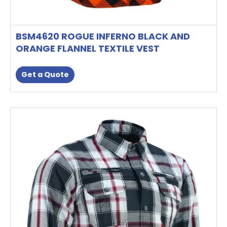
BSM4620 ROGUE INFERNO BLACK AND
ORANGE FLANNEL TEXTILE VEST
Get a Quote
This
product
has
multiple
variants.
The
options
may
be
chosen