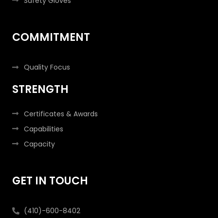
Safety Gloves
COMMITMENT
Quality Focus
STRENGTH
Certificates & Awards
Capabilities
Capacity
GET IN TOUCH
(410)-600-8402