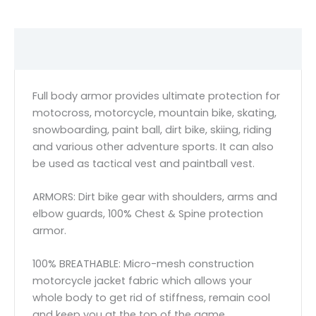
Description
Full body armor provides ultimate protection for
motocross, motorcycle, mountain bike, skating,
snowboarding, paint ball, dirt bike, skiing, riding
and various other adventure sports. It can also
be used as tactical vest and paintball vest.
ARMORS: Dirt bike gear with shoulders, arms and
elbow guards, 100% Chest & Spine protection
armor.
100% BREATHABLE: Micro-mesh construction
motorcycle jacket fabric which allows your
whole body to get rid of stiffness, remain cool
and keep you at the top of the game.