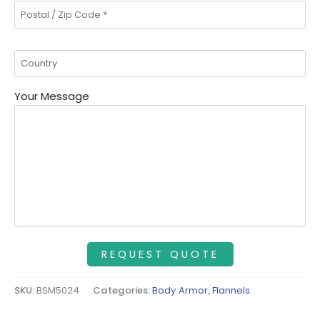
Your Message
SKU:
BSM5024
Categories:
Body Armor
,
Flannels