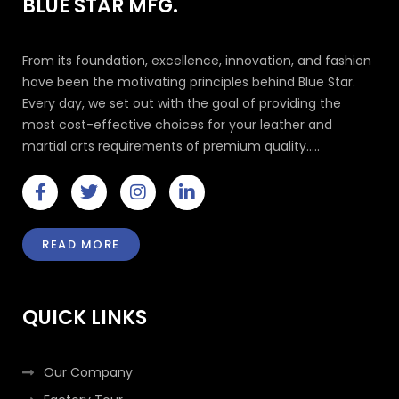
BLUE STAR MFG.
From its foundation, excellence, innovation, and fashion
have been the motivating principles behind Blue Star.
Every day, we set out with the goal of providing the
most cost-effective choices for your leather and
martial arts requirements of premium quality.....
F
T
I
L
a
w
n
i
c
i
s
n
e
t
t
k
READ MORE
b
t
a
e
o
e
g
d
o
r
r
i
k
a
n
QUICK LINKS
-
m
-
f
i
n
Our Company