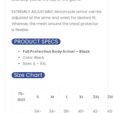
EXTREMELY ADJUSTABLE: Motorcycle armor can be
adjusted at the arms and waist for desired fit.
Whereas, the mesh around the chest protector
is flexible.
PRODUCT SPECS
Full Protection Body Armor – Black
Color: Black
Sizes: S – 5XL
Size Chart
75-
S
M
L
XL
2XL
3X
1001
34-
34-
38-
40-
42-
45