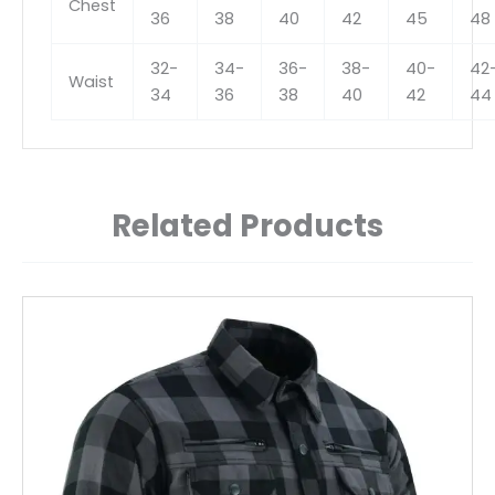
Chest
36
38
40
42
45
48
32-
34-
36-
38-
40-
42
Waist
34
36
38
40
42
44
Related Products
This
product
has
multiple
variants.
The
options