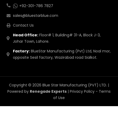
+92-301-786 7827
sales@bluestarblue.com
Contact Us
Head Office:
Floor# 1, Building# 31-A, Block J-3,
Johar Town, Lahore.
Factory:
BlueStar Manufacturing (Pvt) Ltd, Noal mor,
opposite Sesil factory, Wazirabad road Sialkot.
Copyright © 2026 Blue Star Manufacturing (PVT) LTD. |
Powered by
Renegade Experts
|
Privacy Policy
-
Terms
of Use