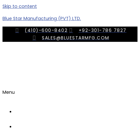
Skip to content
Blue Star Manufacturing (PVT) LTD.
(410)-600-8402
+92-301-786 7827
SALES@BLUESTARMFG.COM
Menu
OUR
COMPANY
TRADE
SHOWS