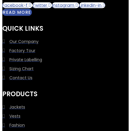
Facebook-f
Twitter
Instagram
Linkedin-in
READ MORE
QUICK LINKS
Our Company
Factory Tour
Private Labelling
Sizing Chart
Contact Us
PRODUCTS
Jackets
Vests
Fashion