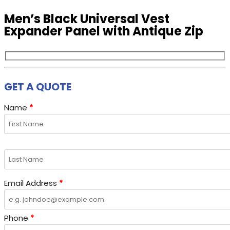
Men’s Black Universal Vest
Expander Panel with Antique Zip
GET A QUOTE
Name
*
Email Address
*
Phone
*