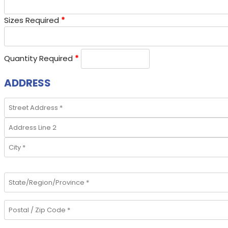
Sizes Required
*
Quantity Required
*
ADDRESS