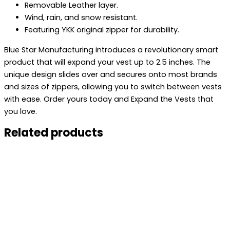
Removable Leather layer.
Wind, rain, and snow resistant.
Featuring YKK original zipper for durability.
Blue Star Manufacturing introduces a revolutionary smart
product that will expand your vest up to 2.5 inches. The
unique design slides over and secures onto most brands
and sizes of zippers, allowing you to switch between vests
with ease. Order yours today and Expand the Vests that
you love.
Related products