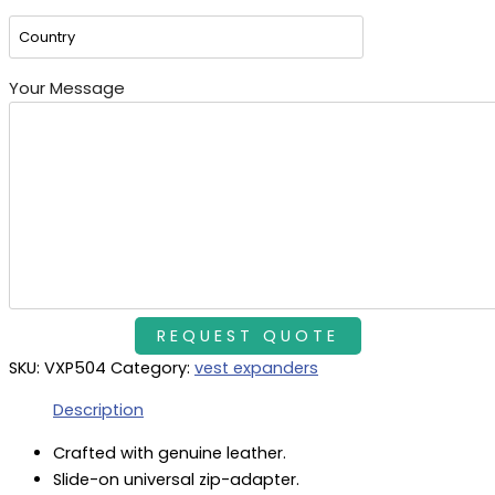
Your Message
SKU:
VXP504
Category:
vest expanders
Description
Crafted with genuine leather.
Slide-on universal zip-adapter.