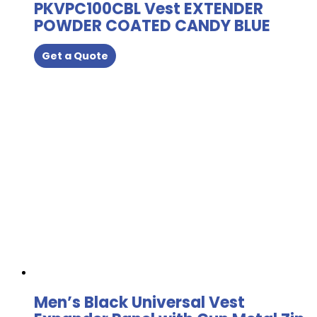
PKVPC100CBL Vest EXTENDER
POWDER COATED CANDY BLUE
Get a Quote
Men’s Black Universal Vest