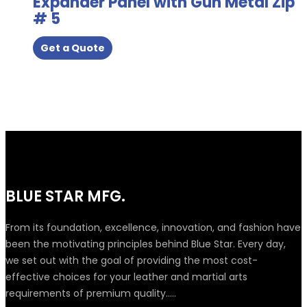
Expander Panel with Gun Metal Zip
# 5
Get a Quote
BLUE STAR MFG.
From its foundation, excellence, innovation, and fashion have
been the motivating principles behind Blue Star. Every day,
we set out with the goal of providing the most cost-
effective choices for your leather and martial arts
requirements of premium quality.....