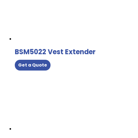
BSM5022 Vest Extender
Get a Quote