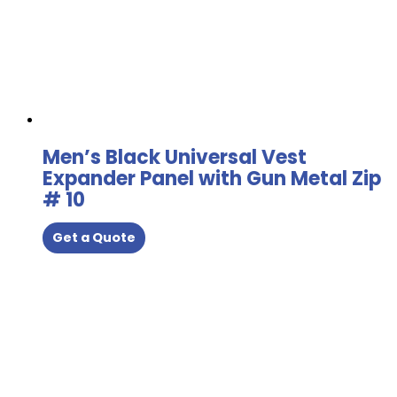
Men’s Black Universal Vest
Expander Panel with Gun Metal Zip
# 10
Get a Quote