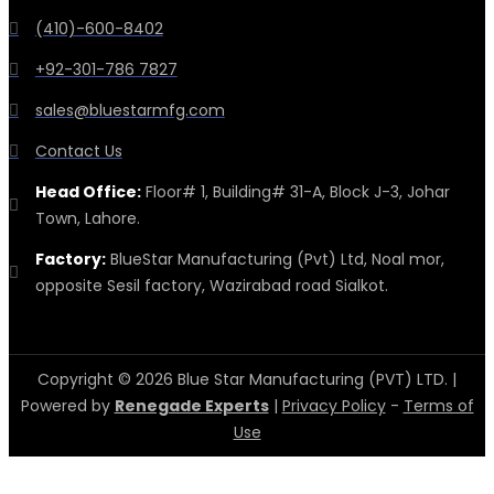
(410)-600-8402
+92-301-786 7827
sales@bluestarmfg.com
Contact Us
Head Office:
Floor# 1, Building# 31-A, Block J-3, Johar
Town, Lahore.
Factory:
BlueStar Manufacturing (Pvt) Ltd, Noal mor,
opposite Sesil factory, Wazirabad road Sialkot.
Copyright © 2026 Blue Star Manufacturing (PVT) LTD. |
Powered by
Renegade Experts
|
Privacy Policy
-
Terms of
Use