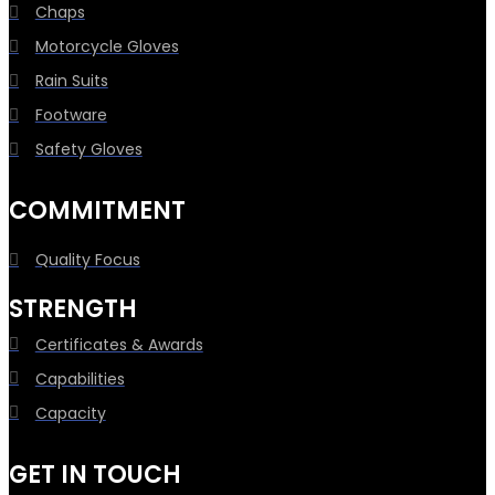
Chaps
Motorcycle Gloves
Rain Suits
Footware
Safety Gloves
COMMITMENT
Quality Focus
STRENGTH
Certificates & Awards
Capabilities
Capacity
GET IN TOUCH