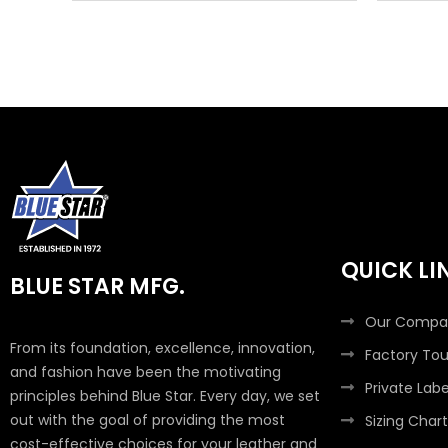
QUICK LI
BLUE STAR MFG.
Our Compa
From its foundation, excellence, innovation,
Factory Tou
and fashion have been the motivating
Private Labe
principles behind Blue Star. Every day, we set
out with the goal of providing the most
Sizing Chart
cost-effective choices for your leather and