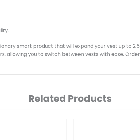
ity.
ionary smart product that will expand your vest up to 2.5
rs, allowing you to switch between vests with ease. Orde
Related Products