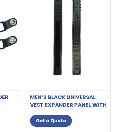
DER
MEN’S BLACK UNIVERSAL
VEST EXPANDER PANEL WITH
SILVER ALUMINUM ZIP
Get a Quote