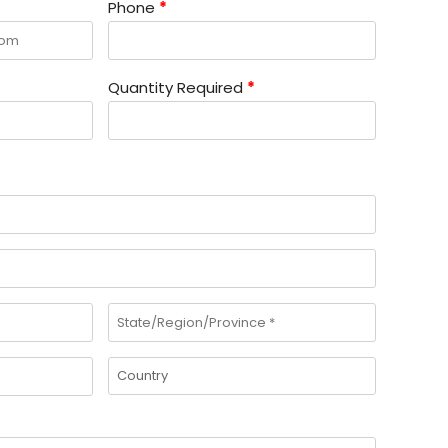
Phone
*
Quantity Required
*