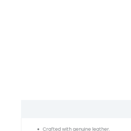
Crafted with genuine leather.