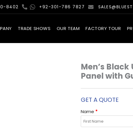
00-8402
+92-301-786 7827
SALES@BLUES
PANY
TRADE SHOWS
OUR TEAM
FACTORY TOUR
P
Men’s Black 
Panel with G
GET A QUOTE
Name
*