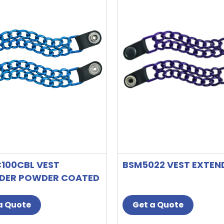
100CBL VEST
BSM5022 VEST EXTEN
DER POWDER COATED
 BLUE
a Quote
Get a Quote