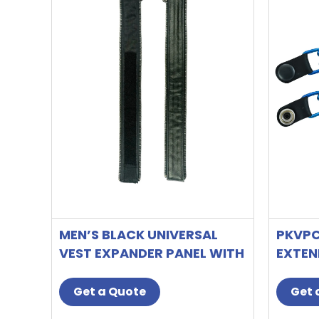
MEN’S BLACK UNIVERSAL
PKVPC
VEST EXPANDER PANEL WITH
EXTEN
GUN METAL ZIP # 10
CANDY
Get a Quote
Get 