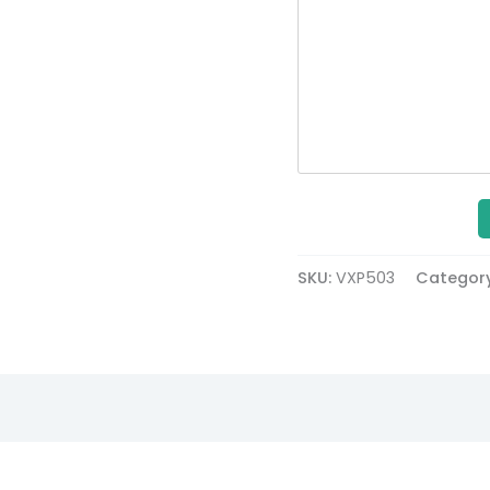
SKU:
VXP503
Categor
Description