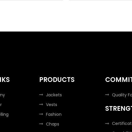
NKS
PRODUCTS
COMMI
ny
Jackets
Quality F
r
Vests
STRENG
lling
Fashion
Certifica
Chaps