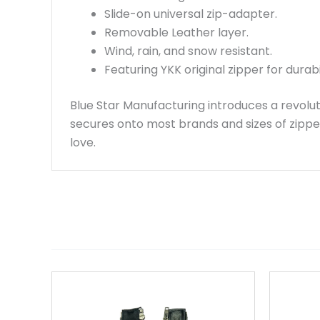
Slide-on universal zip-adapter.
Removable Leather layer.
Wind, rain, and snow resistant.
Featuring YKK original zipper for durabil
Blue Star Manufacturing introduces a revolut
secures onto most brands and sizes of zippe
love.