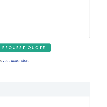
y:
vest expanders