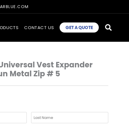
TARBLUE.COM
RODUCTS
CONTACT US
GET A QUOTE
Universal Vest Expander
un Metal Zip # 5