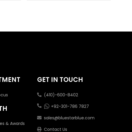
TMENT
GET IN TOUCH
ocus
(410)-600-8402
+92-301-786 7827
TH
sales@bluestarblue.com
tes & Awards
Contact Us