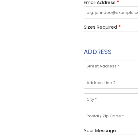
Email Address
*
Sizes Required
*
ADDRESS
Your Message