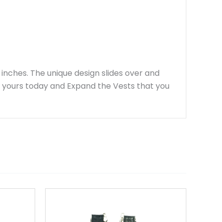
 inches. The unique design slides over and
r yours today and Expand the Vests that you