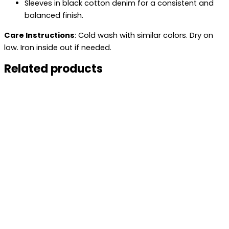
Sleeves in black cotton denim for a consistent and
balanced finish.
Care Instructions
: Cold wash with similar colors. Dry on
low. Iron inside out if needed.
Related products