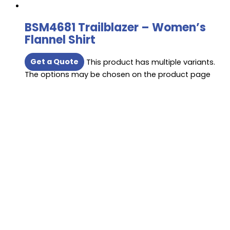
BSM4681 Trailblazer – Women’s
Flannel Shirt
Get a Quote
This product has multiple variants.
The options may be chosen on the product page