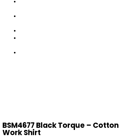
OUR
TEAM
FACTORY
TOUR
PRODUCTS
CONTACT
US
GET
A
QUOTE
BSM4677 Black Torque – Cotton
Work Shirt