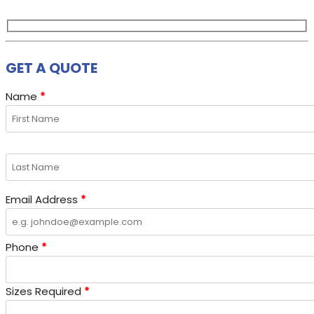
GET A QUOTE
Name
*
Email Address
*
Phone
*
Sizes Required
*