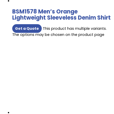
BSM1578 Men’s Orange
Lightweight Sleeveless Denim Shirt
Get a Quote
This product has multiple variants.
The options may be chosen on the product page