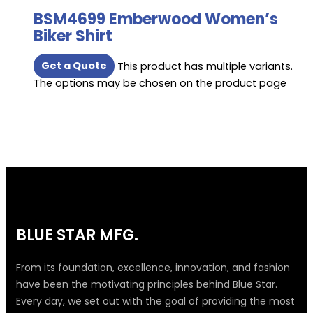
BSM4699 Emberwood Women’s
Biker Shirt
Get a Quote
This product has multiple variants.
The options may be chosen on the product page
BLUE STAR MFG.
From its foundation, excellence, innovation, and fashion
have been the motivating principles behind Blue Star.
Every day, we set out with the goal of providing the most