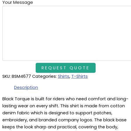
Your Message
SKU:
BSM4677
Categories:
Shirts
,
T-Shirts
Description
Black Torque is built for riders who need comfort and long-
lasting wear on every shift. This shirt is made from cotton
denim fabric which is designed to support patches,
embroidery, and branded company logos. The black base
keeps the look sharp and practical, covering the body,