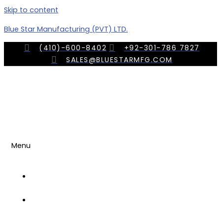
Skip to content
Blue Star Manufacturing (PVT) LTD.
(410)-600-8402
+92-301-786 7827
SALES@BLUESTARMFG.COM
Menu
OUR
COMPANY
TRADE
SHOWS