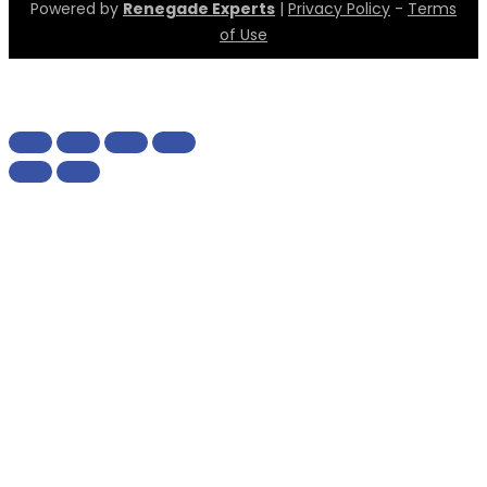
Powered by
Renegade Experts
|
Privacy Policy
-
Terms
of Use