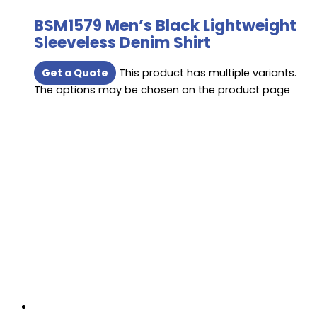
BSM1579 Men’s Black Lightweight
Sleeveless Denim Shirt
Get a Quote
This product has multiple variants.
The options may be chosen on the product page