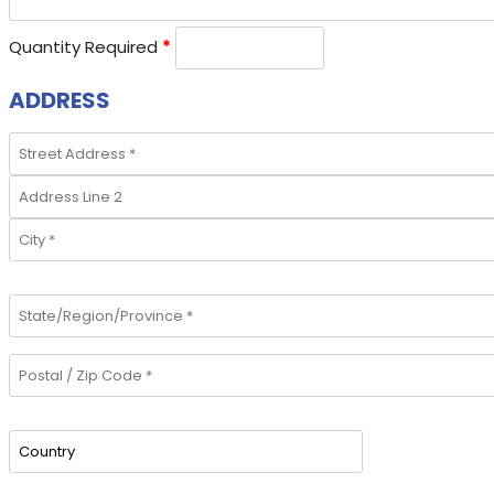
Quantity Required
*
ADDRESS