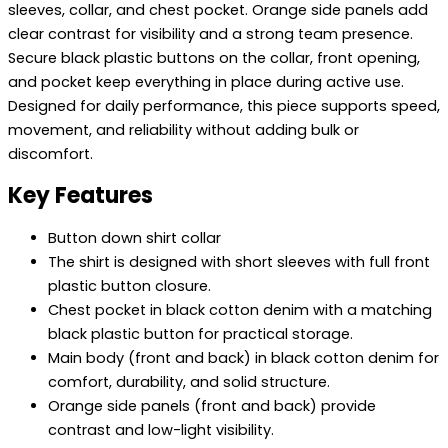
sleeves, collar, and chest pocket. Orange side panels add
clear contrast for visibility and a strong team presence.
Secure black plastic buttons on the collar, front opening,
and pocket keep everything in place during active use.
Designed for daily performance, this piece supports speed,
movement, and reliability without adding bulk or
discomfort.
Key Features
Button down shirt collar
The shirt is designed with short sleeves with full front
plastic button closure.
Chest pocket in black cotton denim with a matching
black plastic button for practical storage.
Main body (front and back) in black cotton denim for
comfort, durability, and solid structure.
Orange side panels (front and back) provide
contrast and low-light visibility.