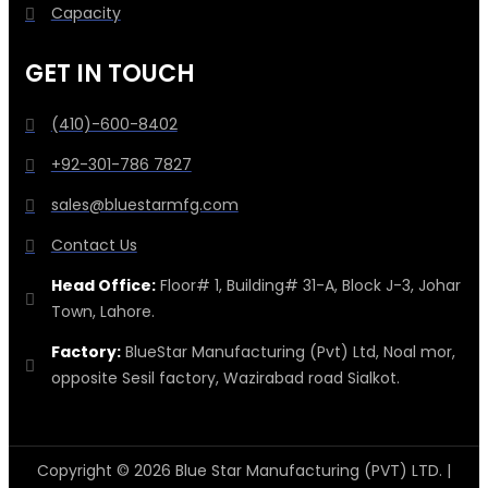
Capacity
GET IN TOUCH
(410)-600-8402
+92-301-786 7827
sales@bluestarmfg.com
Contact Us
Head Office:
Floor# 1, Building# 31-A, Block J-3, Johar
Town, Lahore.
Factory:
BlueStar Manufacturing (Pvt) Ltd, Noal mor,
opposite Sesil factory, Wazirabad road Sialkot.
Copyright © 2026 Blue Star Manufacturing (PVT) LTD. |