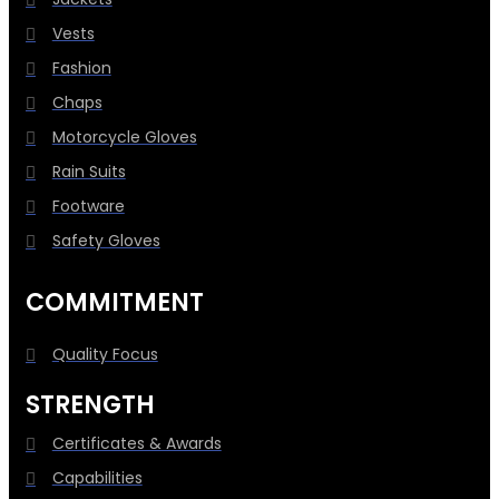
Vests
Fashion
Chaps
Motorcycle Gloves
Rain Suits
Footware
Safety Gloves
COMMITMENT
Quality Focus
STRENGTH
Certificates & Awards
Capabilities