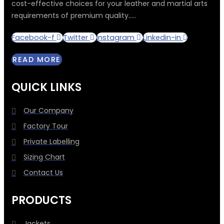
cost-effective choices for your leather and martial arts
requirements of premium quality.....
Facebook-f
Twitter
Instagram
Linkedin-in
READ MORE
QUICK LINKS
Our Company
Factory Tour
Private Labelling
Sizing Chart
Contact Us
PRODUCTS
Jackets