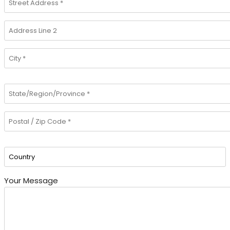
Your Message