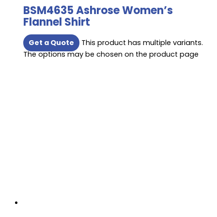
BSM4635 Ashrose Women’s
Flannel Shirt
Get a Quote
This product has multiple variants.
The options may be chosen on the product page