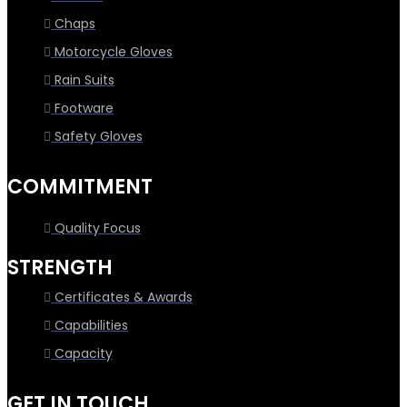
Chaps
Motorcycle Gloves
Rain Suits
Footware
Safety Gloves
COMMITMENT
Quality Focus
STRENGTH
Certificates & Awards
Capabilities
Capacity
GET IN TOUCH