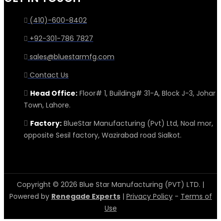
(410)-600-8402
+92-301-786 7827
sales@bluestarmfg.com
Contact Us
Head Office:
Floor# 1, Building# 31-A, Block J-3, Johar
Town, Lahore.
Factory:
BlueStar Manufacturing (Pvt) Ltd, Noal mor,
opposite Sesil factory, Wazirabad road Sialkot.
Copyright © 2026 Blue Star Manufacturing (PVT) LTD. |
Powered by
Renegade Experts
|
Privacy Policy
-
Terms of
Use