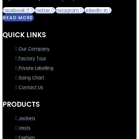
Facebook-f
Twitter
Instagram
Linkedin-in
READ MORE
QUICK LINKS
Our Company
Factory Tour
Private Labelling
Sizing Chart
Contact Us
PRODUCTS
Jackets
Vests
Fashion