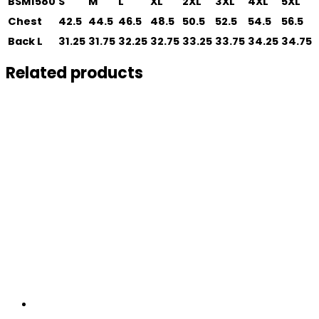
BSM1580
S
M
L
XL
2XL
3XL
4XL
5XL
Chest
42.5
44.5
46.5
48.5
50.5
52.5
54.5
56.5
Back L
31.25
31.75
32.25
32.75
33.25
33.75
34.25
34.75
Related products