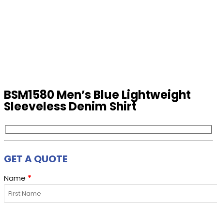
BSM1580 Men’s Blue Lightweight
Sleeveless Denim Shirt
GET A QUOTE
Name
*