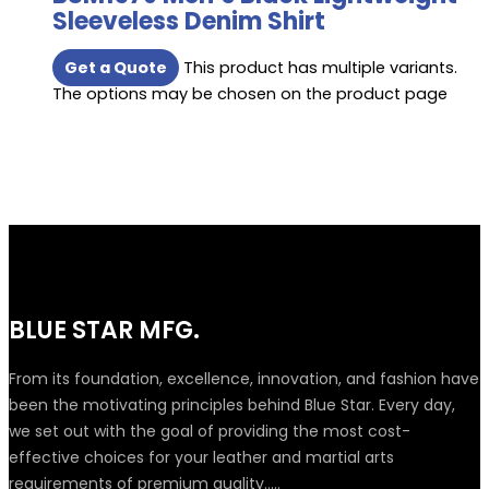
Sleeveless Denim Shirt
Get a Quote
This product has multiple variants.
The options may be chosen on the product page
BLUE STAR MFG.
From its foundation, excellence, innovation, and fashion have
been the motivating principles behind Blue Star. Every day,
we set out with the goal of providing the most cost-
effective choices for your leather and martial arts
requirements of premium quality.....