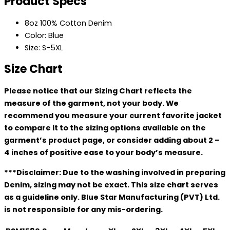
Product Specs
8oz 100% Cotton Denim
Color: Blue
Size: S-5XL
Size Chart
Please notice that our Sizing Chart reflects the
measure of the garment, not your body. We
recommend you measure your current favorite jacket
to compare it to the sizing options available on the
garment’s product page, or consider adding about 2 –
4 inches of positive ease to your body’s measure.
***Disclaimer: Due to the washing involved in preparing
Denim, sizing may not be exact. This size chart serves
as a guideline only. Blue Star Manufacturing (PVT) Ltd.
is not responsible for any mis-ordering.