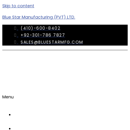
Skip to content
Blue Star Manufacturing (PVT) LTD.
(410)-600-8402
+92-301-786 7827
SALES@BLUESTARMFG.COM
Menu
OUR
COMPANY
TRADE