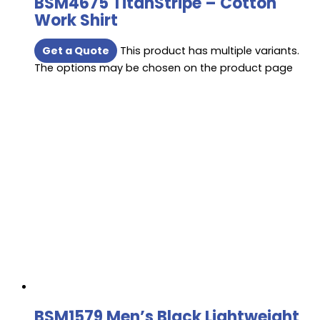
BSM4675 TitanStripe – Cotton
Work Shirt
Get a Quote
This product has multiple variants.
The options may be chosen on the product page
BSM1579 Men’s Black Lightweight