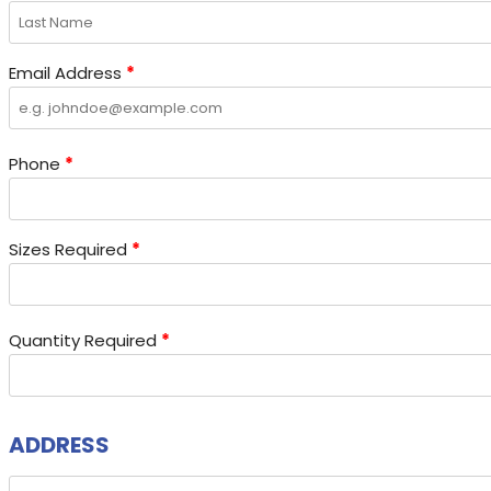
Email Address
*
Phone
*
Sizes Required
*
Quantity Required
*
ADDRESS