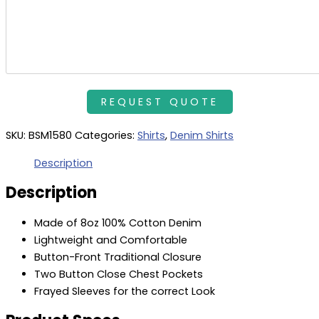
SKU:
BSM1580
Categories:
Shirts
,
Denim Shirts
Description
Description
Made of 8oz 100% Cotton Denim
Lightweight and Comfortable
Button-Front Traditional Closure
Two Button Close Chest Pockets
Frayed Sleeves for the correct Look