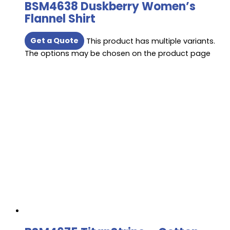
BSM4638 Duskberry Women’s
Flannel Shirt
Get a Quote
This product has multiple variants.
The options may be chosen on the product page