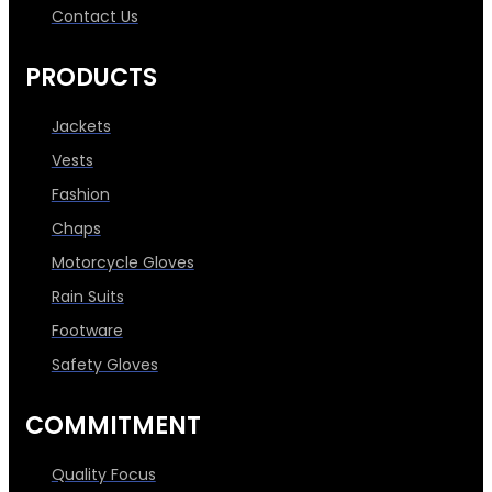
Contact Us
PRODUCTS
Jackets
Vests
Fashion
Chaps
Motorcycle Gloves
Rain Suits
Footware
Safety Gloves
COMMITMENT
Quality Focus