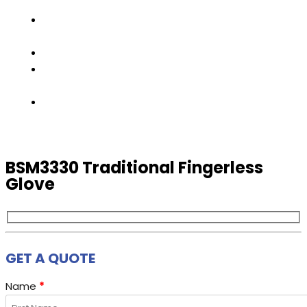
TEAM
FACTORY
TOUR
PRODUCTS
CONTACT
US
GET
A
QUOTE
BSM3330 Traditional Fingerless
Glove
GET A QUOTE
Name
*