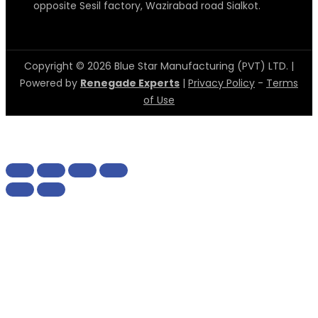
opposite Sesil factory, Wazirabad road Sialkot.
Copyright © 2026 Blue Star Manufacturing (PVT) LTD. |
Powered by
Renegade Experts
|
Privacy Policy
-
Terms
of Use