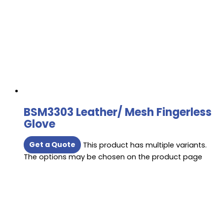
BSM3303 Leather/ Mesh Fingerless
Glove
Get a Quote
This product has multiple variants.
The options may be chosen on the product page