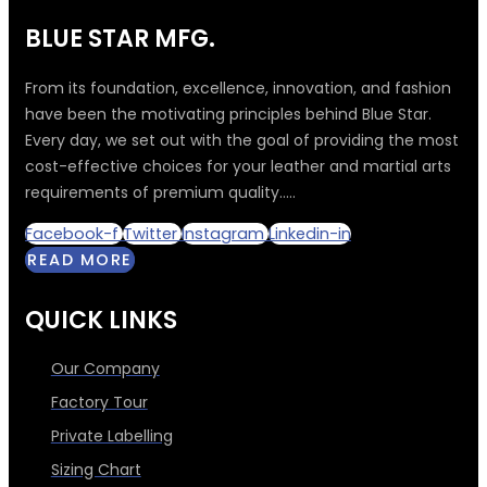
BLUE STAR MFG.
From its foundation, excellence, innovation, and fashion
have been the motivating principles behind Blue Star.
Every day, we set out with the goal of providing the most
cost-effective choices for your leather and martial arts
requirements of premium quality.....
Facebook-f
Twitter
Instagram
Linkedin-in
READ MORE
QUICK LINKS
Our Company
Factory Tour
Private Labelling
Sizing Chart