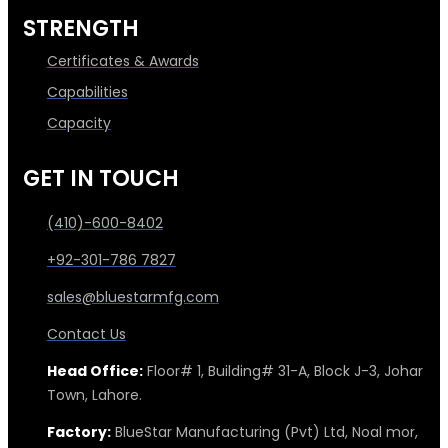
STRENGTH
Certificates & Awards
Capabilities
Capacity
GET IN TOUCH
(410)-600-8402
+92-301-786 7827
sales@bluestarmfg.com
Contact Us
Head Office:
Floor# 1, Building# 31-A, Block J-3, Johar
Town, Lahore.
Factory:
BlueStar Manufacturing (Pvt) Ltd, Noal mor,