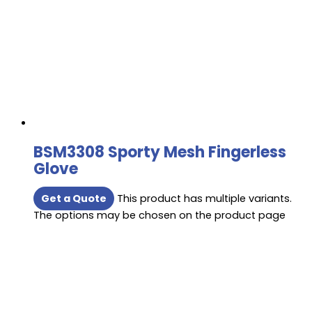
BSM3308 Sporty Mesh Fingerless
Glove
Get a Quote
This product has multiple variants.
The options may be chosen on the product page