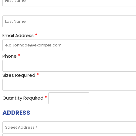
Email Address
*
Phone
*
Sizes Required
*
Quantity Required
*
ADDRESS