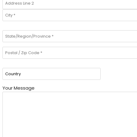
Your Message