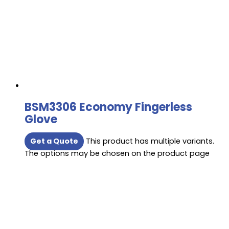
BSM3306 Economy Fingerless
Glove
Get a Quote
This product has multiple variants.
The options may be chosen on the product page