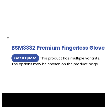
BSM3332 Premium Fingerless Glove
Get a Quote
This product has multiple variants.
The options may be chosen on the product page