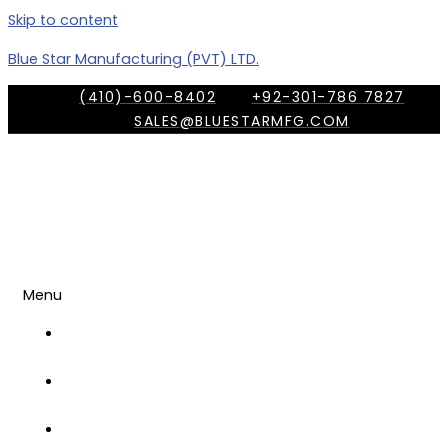
Skip to content
Blue Star Manufacturing (PVT) LTD.
(410)-600-8402
+92-301-786 7827
SALES@BLUESTARMFG.COM
Menu
OUR
COMPANY
TRADE
SHOWS
OUR