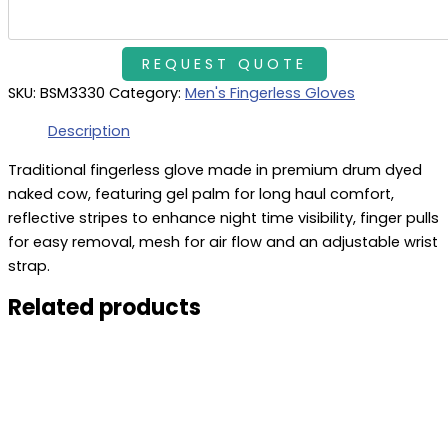
SKU:
BSM3330
Category:
Men's Fingerless Gloves
Description
Traditional fingerless glove made in premium drum dyed
naked cow, featuring gel palm for long haul comfort,
reflective stripes to enhance night time visibility, finger pulls
for easy removal, mesh for air flow and an adjustable wrist
strap.
Related products