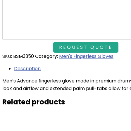
SKU:
BSM3350
Category:
Men's Fingerless Gloves
Description
Men’s Advance fingerless glove made in premium drum-d
look and airflow and extended palm pull-tabs allow for
Related products