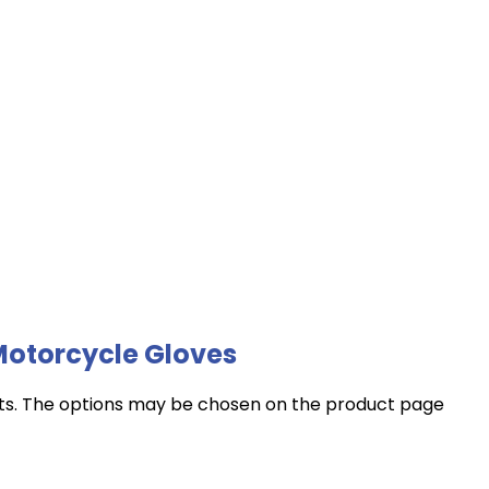
Motorcycle Gloves
nts. The options may be chosen on the product page