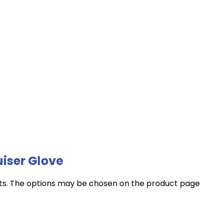
iser Glove
nts. The options may be chosen on the product page