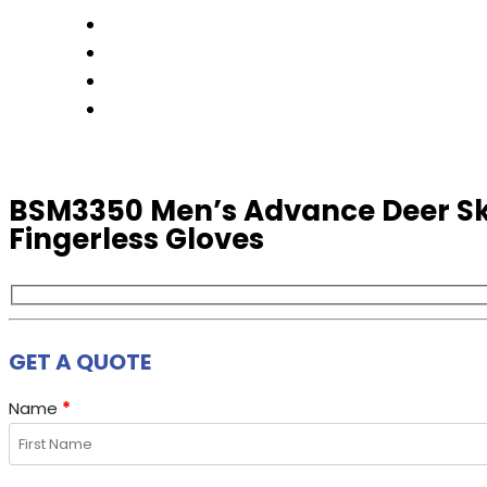
FACTORY TOUR
PRODUCTS
CONTACT US
GET A QUOTE
BSM3350 Men’s Advance Deer Sk
Fingerless Gloves
GET A QUOTE
Name
*