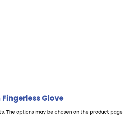
 Fingerless Glove
nts. The options may be chosen on the product page