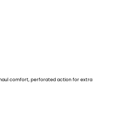
aul comfort, perforated action for extra