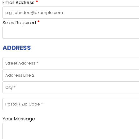
Email Address
*
Sizes Required
*
ADDRESS
Your Message