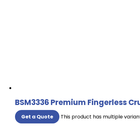
BSM3336 Premium Fingerless Cru
Get a Quote
This product has multiple varia