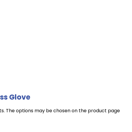
ss Glove
nts. The options may be chosen on the product page