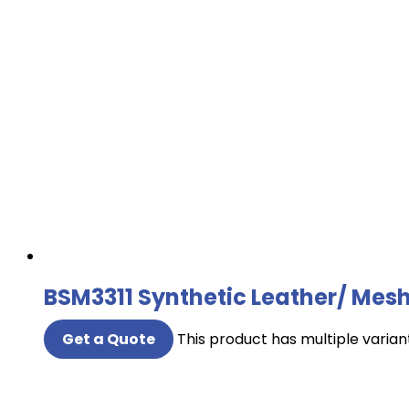
BSM3311 Synthetic Leather/ Mesh
Get a Quote
This product has multiple varia