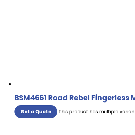
BSM4661 Road Rebel Fingerless 
Get a Quote
This product has multiple varia