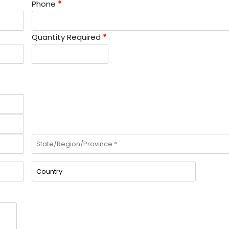
Phone
*
Quantity Required
*