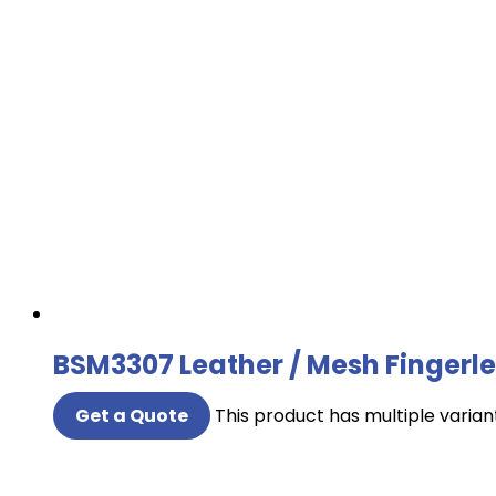
BSM3307 Leather / Mesh Fingerle
Get a Quote
This product has multiple varia