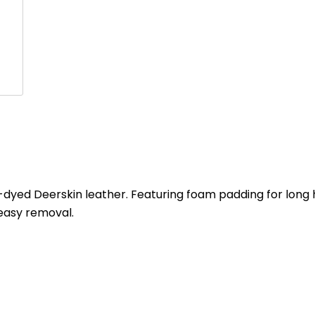
yed Deerskin leather. Featuring foam padding for long h
 easy removal.