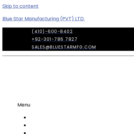
Skip to content
Blue Star Manufacturing (PVT) LTD.
(410)-600-8402
+92-301-786 7827
SALES@BLUESTARMFG.COM
Menu
OUR COMPANY
TRADE SHOWS
OUR TEAM