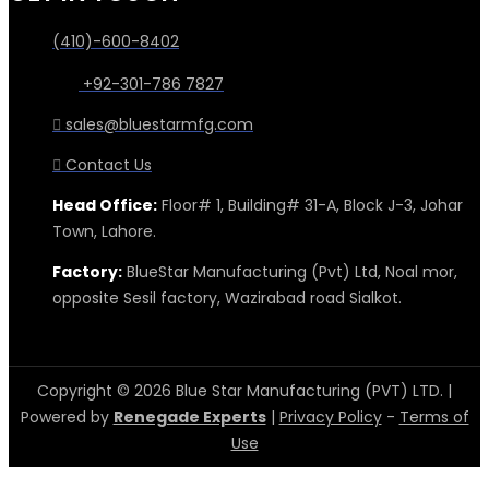
(410)-600-8402
+92-301-786 7827
sales@bluestarmfg.com
Contact Us
Head Office:
Floor# 1, Building# 31-A, Block J-3, Johar
Town, Lahore.
Factory:
BlueStar Manufacturing (Pvt) Ltd, Noal mor,
opposite Sesil factory, Wazirabad road Sialkot.
Copyright © 2026 Blue Star Manufacturing (PVT) LTD. |
Powered by
Renegade Experts
|
Privacy Policy
-
Terms of
Use