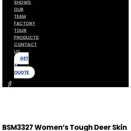
SHOWS
OUR
TEAM
FACTORY
TOUR
PRODUCTS
CONTACT
US
GET
A
QUOTE
BSM3327 Women’s Tough Deer Skin