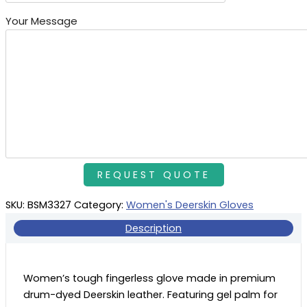
Your Message
SKU:
BSM3327
Category:
Women's Deerskin Gloves
Description
Women’s tough fingerless glove made in premium
drum-dyed Deerskin leather. Featuring gel palm for