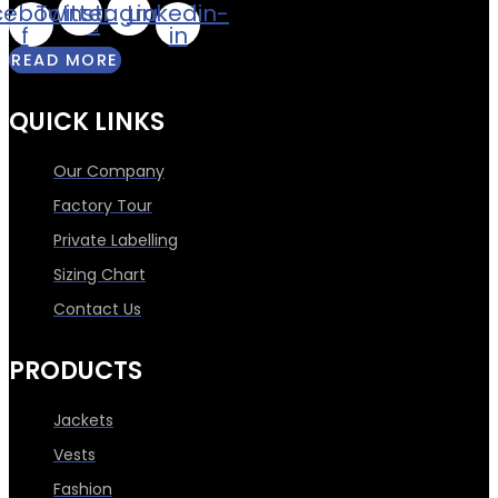
cebook-
Twitter
Instagram
Linkedin-
f
in
READ MORE
QUICK LINKS
Our Company
Factory Tour
Private Labelling
Sizing Chart
Contact Us
PRODUCTS
Jackets
Vests
Fashion