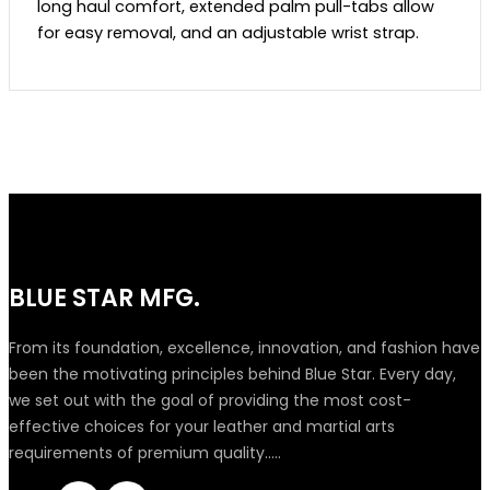
long haul comfort, extended palm pull-tabs allow
for easy removal, and an adjustable wrist strap.
BLUE STAR MFG.
From its foundation, excellence, innovation, and fashion have
been the motivating principles behind Blue Star. Every day,
we set out with the goal of providing the most cost-
effective choices for your leather and martial arts
requirements of premium quality.....