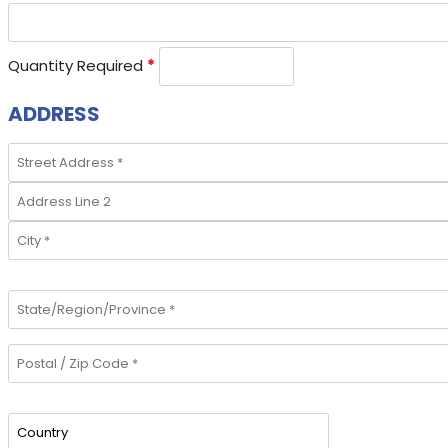
Quantity Required
*
ADDRESS