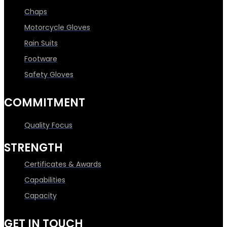
Chaps
Motorcycle Gloves
Rain Suits
Footware
Safety Gloves
COMMITMENT
Quality Focus
STRENGTH
Certificates & Awards
Capabilities
Capacity
GET IN TOUCH