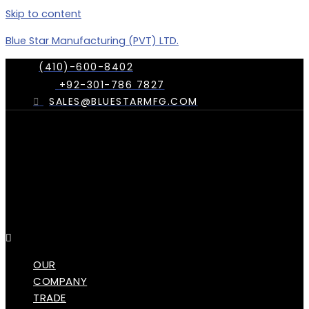
Skip to content
Blue Star Manufacturing (PVT) LTD.
(410)-600-8402
+92-301-786 7827
SALES@BLUESTARMFG.COM
Menu
OUR
COMPANY
TRADE