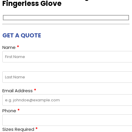
Fingerless Glove
GET A QUOTE
Name
*
Email Address
*
Phone
*
Sizes Required
*