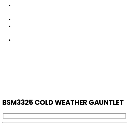
FACTORY
TOUR
PRODUCTS
CONTACT
US
GET
A
QUOTE
BSM3325 COLD WEATHER GAUNTLET