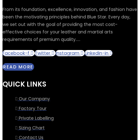
From its foundation, excellence, innovation, and fashion have
been the motivating principles behind Blue Star. Every day,
we set out with the goal of providing the most cost-
effective choices for your leather and martial arts
requirements of premium quality.....
Facebook-f
Twitter
Instagram
Linkedin-in
READ MORE
QUICK LINKS
Our Company
Factory Tour
Private Labelling
Sizing Chart
Contact Us