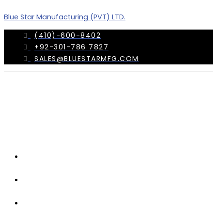
Skip
Menu
Blue Star Manufacturing (PVT) LTD.
to
content
(410)-600-8402
+92-301-786 7827
SALES@BLUESTARMFG.COM
OUR
COMPANY
TRADE
SHOWS
OUR
TEAM