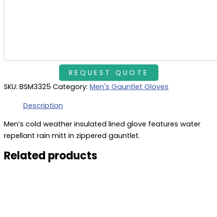
SKU:
BSM3325
Category:
Men's Gauntlet Gloves
Description
Men’s cold weather insulated lined glove features water
repellant rain mitt in zippered gauntlet.
Related products
This
product
has
multiple