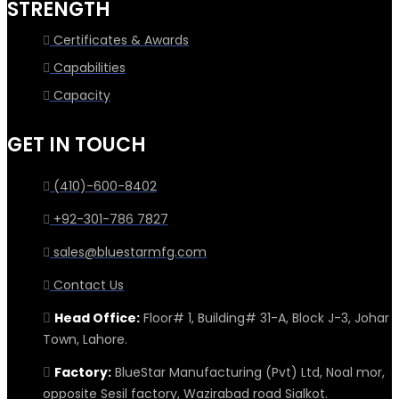
STRENGTH
Certificates & Awards
Capabilities
Capacity
GET IN TOUCH
(410)-600-8402
+92-301-786 7827
sales@bluestarmfg.com
Contact Us
Head Office:
Floor# 1, Building# 31-A, Block J-3, Johar
Town, Lahore.
Factory:
BlueStar Manufacturing (Pvt) Ltd, Noal mor,
opposite Sesil factory, Wazirabad road Sialkot.