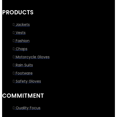
PRODUCTS
Jackets
Vests
Fashion
Chaps
Motorcycle Gloves
Rain Suits
Footware
Safety Gloves
COMMITMENT
Quality Focus