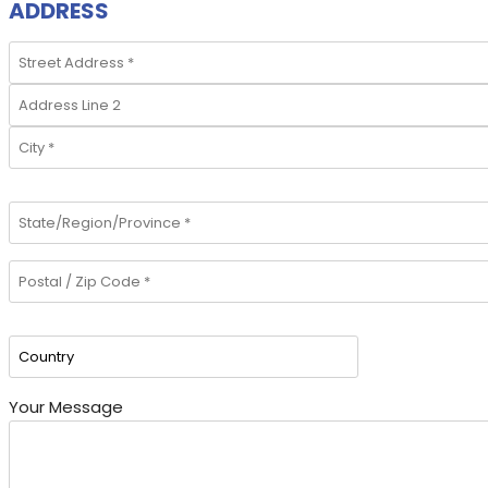
ADDRESS
Your Message