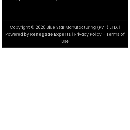
Copyright © 2026 Blue Star Manufacturing (PVT) LTD. |
Powered by
Renegade Experts
|
Privacy Policy
-
Terms of
Use