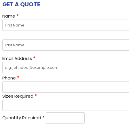
GET A QUOTE
Name
*
Email Address
*
Phone
*
Sizes Required
*
Quantity Required
*