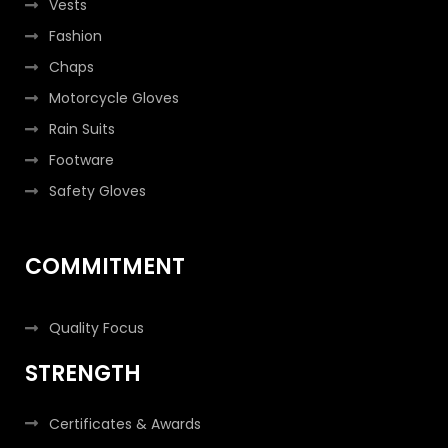
Vests
Fashion
Chaps
Motorcycle Gloves
Rain Suits
Footware
Safety Gloves
COMMITMENT
Quality Focus
STRENGTH
Certificates & Awards