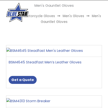
Skip
Men's Gauntlet Gloves
to
Menu
content
Home
Motorcycle Gloves
Men's Gloves
Men's
Gauntlet Gloves
This
product
has
BSM4645 Steadfast Men’s Leather Gloves
multiple
variants.
The
Get a Quote
options
may
be
This
chosen
product
on