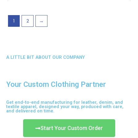
may
be
chosen
1
2
→
on
the
product
page
A LITTLE BIT ABOUT OUR COMPANY
Your Custom Clothing Partner
Get end-to-end manufacturing for leather, denim, and
textile apparel, designed your way, produced with care,
and delivered on time.
Start Your Custom Order