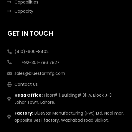
Capabilities
Capacity
GET IN TOUCH
(410)-600-8402
+92-301-786 7827
sales@bluestarmfg.com
Contact Us
Head Office:
Floor# 1, Building# 31-A, Block J-3,
Johar Town, Lahore.
Factory:
BlueStar Manufacturing (Pvt) Ltd, Noal mor,
opposite Sesil factory, Wazirabad road Sialkot.