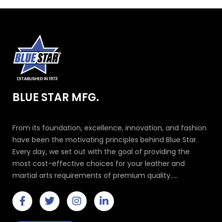
BLUE STAR MFG.
From its foundation, excellence, innovation, and fashion
have been the motivating principles behind Blue Star.
Every day, we set out with the goal of providing the
most cost-effective choices for your leather and
martial arts requirements of premium quality.....
F
T
I
L
a
w
n
i
c
i
s
n