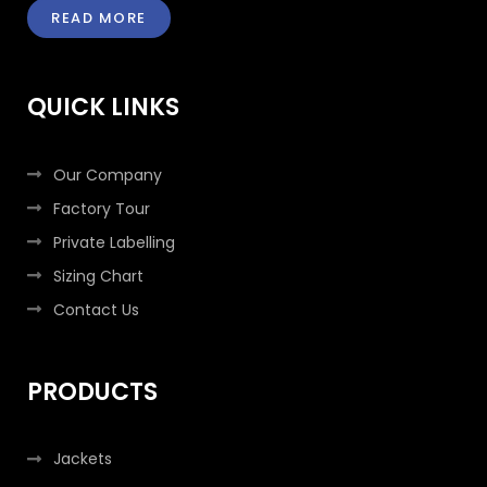
e
t
t
k
READ MORE
b
t
a
e
o
e
g
d
o
r
r
i
k
a
n
QUICK LINKS
-
m
-
f
i
n
Our Company
Factory Tour
Private Labelling
Sizing Chart
Contact Us
PRODUCTS
Jackets