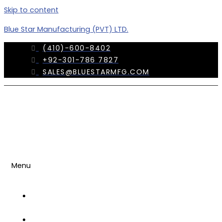
Skip to content
Blue Star Manufacturing (PVT) LTD.
(410)-600-8402
+92-301-786 7827
SALES@BLUESTARMFG.COM
Menu
OUR
COMPANY
TRADE