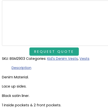
SKU:
BSM2903
Categories:
Kid's Denim Vests
,
Vests
Description
Denim Material.
Lace up sides.
Black satin liner.
1 inside pockets & 2 front pockets.