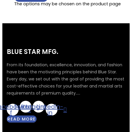
The options may be chosen on the product page
BLUE STAR MFG.
From its foundation, excellence, innovation, and fashion
have been the motivating principles behind Blue Star.
Every day, we set out with the goal of providing the most
cost-effective choices for your leather and martial arts
requirements of premium quality.....
acebook-
Twitter
Instagram
Linkedin-
f
in
READ MORE