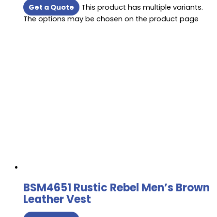
Get a Quote
This product has multiple variants.
The options may be chosen on the product page
BSM4651 Rustic Rebel Men’s Brown
Leather Vest