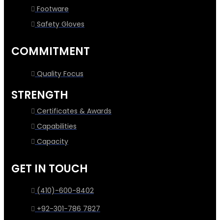
Footware
Safety Gloves
COMMITMENT
Quality Focus
STRENGTH
Certificates & Awards
Capabilities
Capacity
GET IN TOUCH
(410)-600-8402
+92-301-786 7827