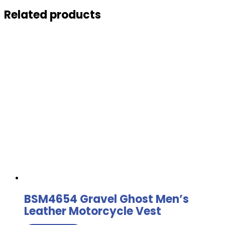
Related products
BSM4654 Gravel Ghost Men’s
Leather Motorcycle Vest