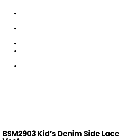
SHOWS
OUR
TEAM
FACTORY
TOUR
PRODUCTS
CONTACT
US
GET
A
QUOTE
BSM2903 Kid’s Denim Side Lace