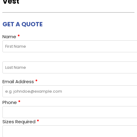
Vest
GET A QUOTE
Name
*
Email Address
*
Phone
*
Sizes Required
*