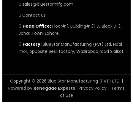
sales@bluestarmfg.com
Contact Us
Head Office:
Floor# 1, Building# 31-A, Block J-3,
Johar Town, Lahore.
Factory:
BlueStar Manufacturing (Pvt) Ltd, Noal
mor, opposite Sesil factory, Wazirabad road Sialkot.
Copyright © 2026 Blue Star Manufacturing (PVT) LTD. |
Powered by
Renegade Experts
|
Privacy Policy
-
Terms
of Use