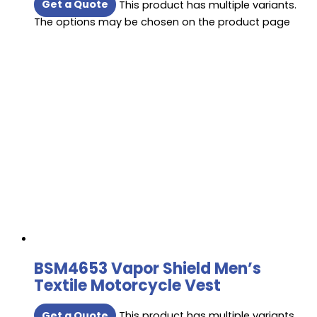
Get a Quote
This product has multiple variants.
The options may be chosen on the product page
BSM4653 Vapor Shield Men’s
Textile Motorcycle Vest
Get a Quote
This product has multiple variants.