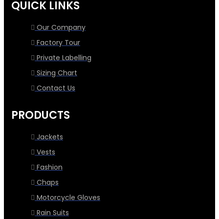
QUICK LINKS
Our Company
Factory Tour
Private Labelling
Sizing Chart
Contact Us
PRODUCTS
Jackets
Vests
Fashion
Chaps
Motorcycle Gloves
Rain Suits