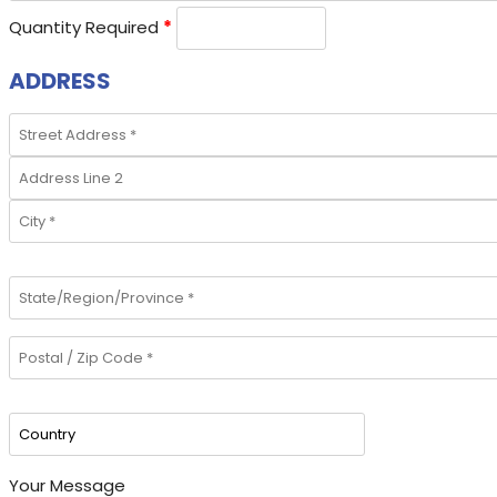
Quantity Required
*
ADDRESS
Your Message