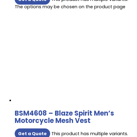
The options may be chosen on the product page
BSM4608 – Blaze Spirit Men’s
Motorcycle Mesh Vest
Get a Quote
This product has multiple variants.