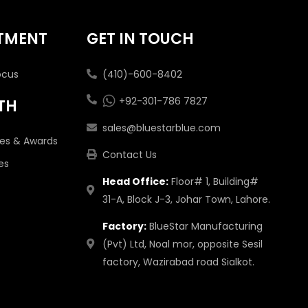
TMENT
GET IN TOUCH
ocus
(410)-600-8402
+92-301-786 7827
TH
sales@bluestarblue.com
tes & Awards
Contact Us
es
Head Office:
Floor# 1, Building#
31-A, Block J-3, Johar Town, Lahore.
Factory:
BlueStar Manufacturing
(Pvt) Ltd, Noal mor, opposite Sesil
factory, Wazirabad road Sialkot.