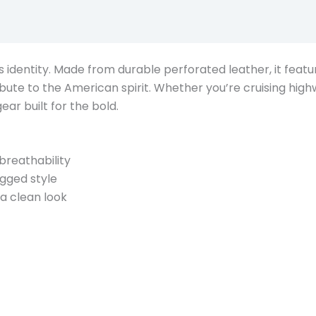
Description
er’s identity. Made from durable perforated leather, it fea
ribute to the American spirit. Whether you’re cruising high
gear built for the bold.
breathability
gged style
a clean look