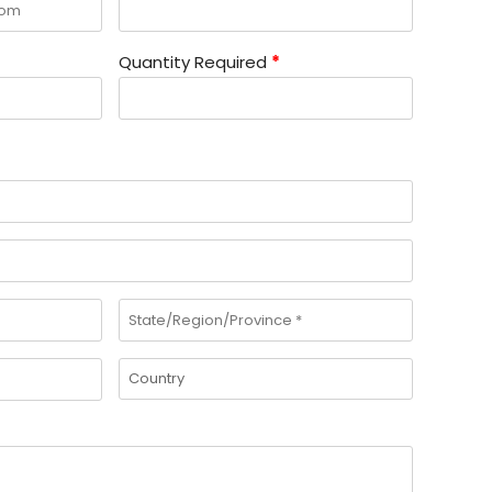
Quantity Required
*