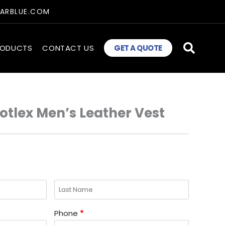
TARBLUE.COM
RODUCTS
CONTACT US
GET A QUOTE
tlex Men’s Leather Vest
Phone
*