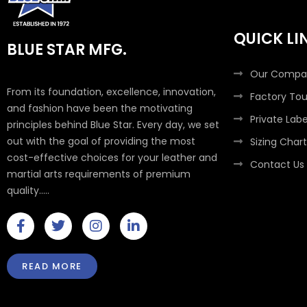
QUICK LI
BLUE STAR MFG.
Our Compa
From its foundation, excellence, innovation,
Factory Tou
and fashion have been the motivating
Private Labe
principles behind Blue Star. Every day, we set
out with the goal of providing the most
Sizing Chart
cost-effective choices for your leather and
Contact Us
martial arts requirements of premium
quality.....
F
T
I
L
a
w
n
i
c
i
s
n
e
t
t
k
READ MORE
b
t
a
e
o
e
g
d
o
r
r
i