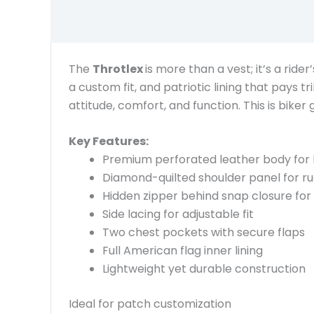
The
Throtlex
is more than a vest; it’s a rid
a custom fit, and patriotic lining that pays t
attitude, comfort, and function. This is biker 
Key Features:
Premium perforated leather body for 
Diamond-quilted shoulder panel for ru
Hidden zipper behind snap closure for 
Side lacing for adjustable fit
Two chest pockets with secure flaps
Full American flag inner lining
Lightweight yet durable construction
Ideal for patch customization