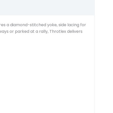
tures a diamond-stitched yoke, side lacing for
ways or parked at a rally, Throtlex delivers