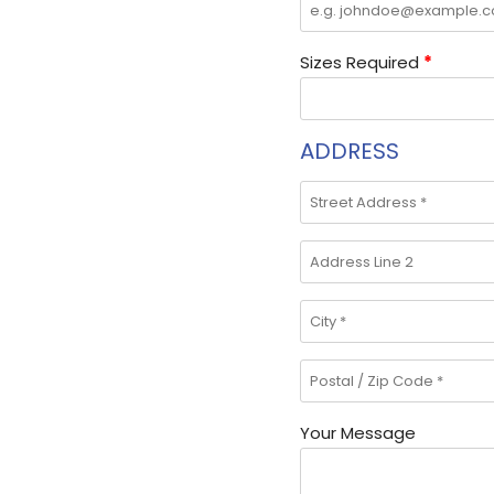
Sizes Required
*
ADDRESS
Your Message