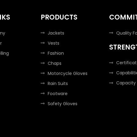
NKS
PRODUCTS
COMMI
ny
Jackets
Quality F
r
Vests
STRENG
lling
Fashion
Certifica
Chaps
Capabiliti
Motorcycle Gloves
Capacity
Rain Suits
Footware
Safety Gloves