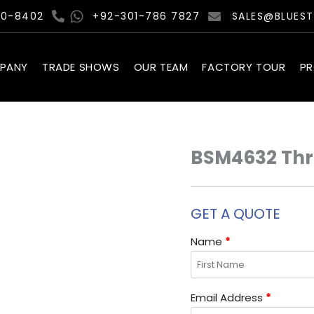
00-8402
+92-301-786 7827
SALES@BLUES
PANY
TRADE SHOWS
OUR TEAM
FACTORY TOUR
P
BSM4632 Thro
GET A QUOTE
Name
*
Email Address
*