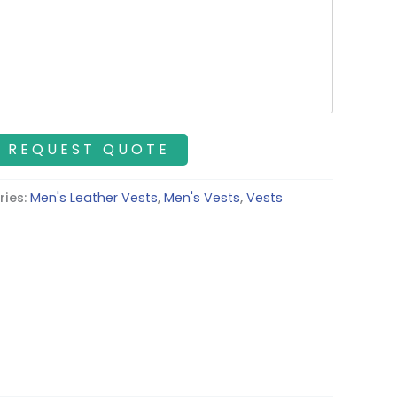
ries:
Men's Leather Vests
,
Men's Vests
,
Vests