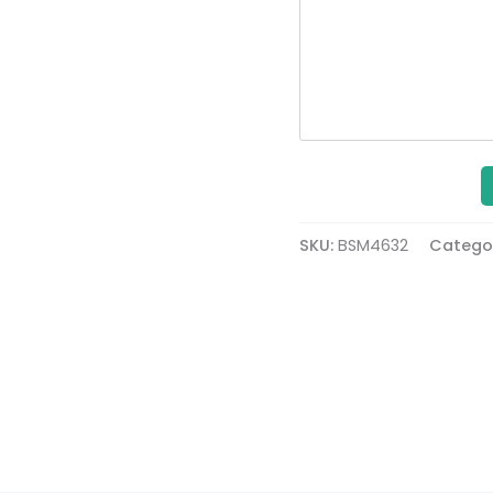
SKU:
BSM4632
Catego