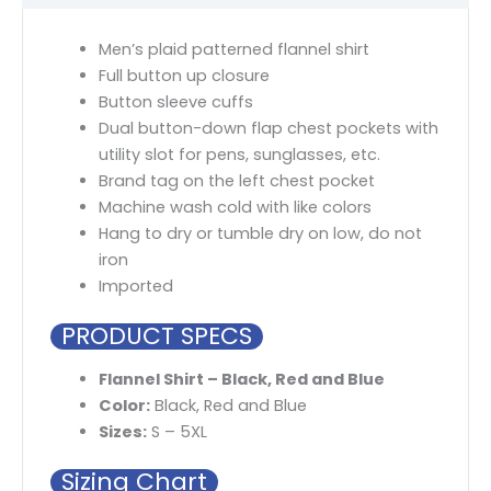
Men’s plaid patterned flannel shirt
Full button up closure
Button sleeve cuffs
Dual button-down flap chest pockets with
utility slot for pens, sunglasses, etc.
Brand tag on the left chest pocket
Machine wash cold with like colors
Hang to dry or tumble dry on low, do not
iron
Imported
PRODUCT SPECS
Flannel Shirt – Black, Red and Blue
Color:
Black, Red and Blue
Sizes:
S – 5XL
Sizing Chart