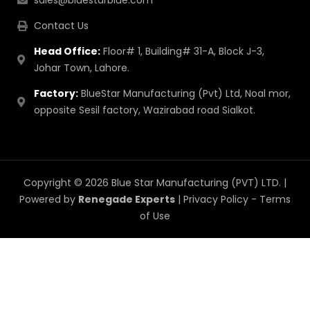
sales@bluestarblue.com
Contact Us
Head Office:
Floor# 1, Building# 31-A, Block J-3,
Johar Town, Lahore.
Factory:
BlueStar Manufacturing (Pvt) Ltd, Noal mor,
opposite Sesil factory, Wazirabad road Sialkot.
Copyright © 2026 Blue Star Manufacturing (PVT) LTD. |
Powered by
Renegade Experts
|
Privacy Policy
-
Terms
of Use