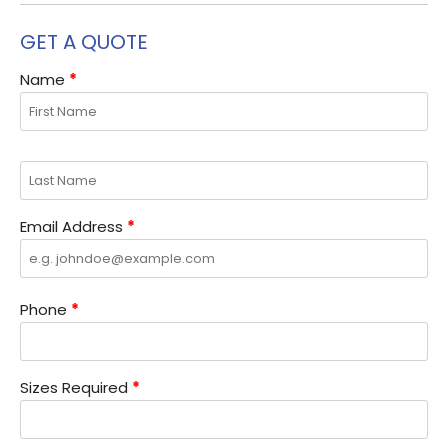
GET A QUOTE
Name
*
Email Address
*
Phone
*
Sizes Required
*