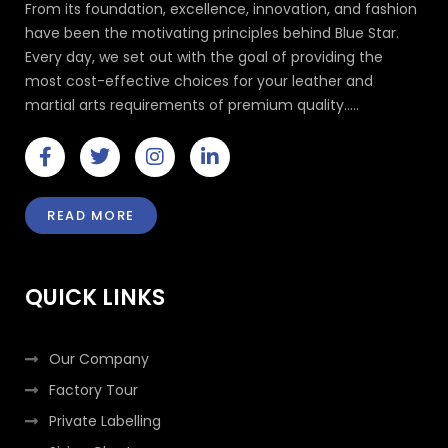
From its foundation, excellence, innovation, and fashion
have been the motivating principles behind Blue Star.
Every day, we set out with the goal of providing the
most cost-effective choices for your leather and
martial arts requirements of premium quality.....
F
T
I
L
a
w
n
i
c
i
s
n
e
t
t
k
READ MORE
b
t
a
e
o
e
g
d
o
r
r
i
k
a
n
QUICK LINKS
-
m
-
f
i
n
Our Company
Factory Tour
Private Labelling