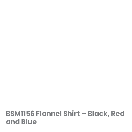
BSM1156 Flannel Shirt – Black, Red
and Blue