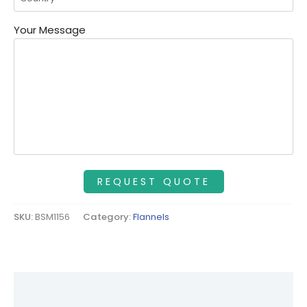
Your Message
SKU:
BSM1156
Category:
Flannels
Description