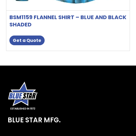
BSM1159 FLANNEL SHIRT – BLUE AND BLACK
SHADED
Get a Quote
BLUE STAR MFG.