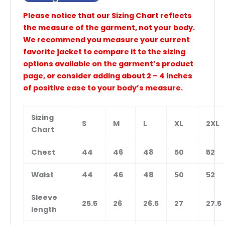
Please notice that our Sizing Chart reflects
the measure of the garment, not your body.
We recommend you measure your current
favorite jacket to compare it to the sizing
options available on the garment’s product
page, or consider adding about 2 – 4 inches
of positive ease to your body’s measure.
Sizing
S
M
L
XL
2XL
Chart
Chest
44
46
48
50
52
Waist
44
46
48
50
52
Sleeve
25.5
26
26.5
27
27.5
length