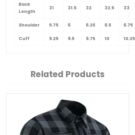
Back
31
31.5
32
32.5
33
Length
Shoulder
5.75
6
6.25
6.5
6.75
Cuff
9.25
9.5
9.75
10
10.25
Related Products
This
product
has
multiple
variants.
The