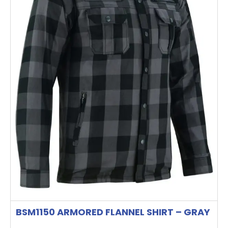
options
may
be
chosen
on
the
product
page
BSM1150 ARMORED FLANNEL SHIRT – GRAY