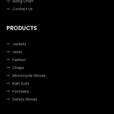
Sizing Chart
Contact Us
PRODUCTS
Jackets
Vests
Fashion
Chaps
Motorcycle Gloves
Rain Suits
Footware
Safety Gloves