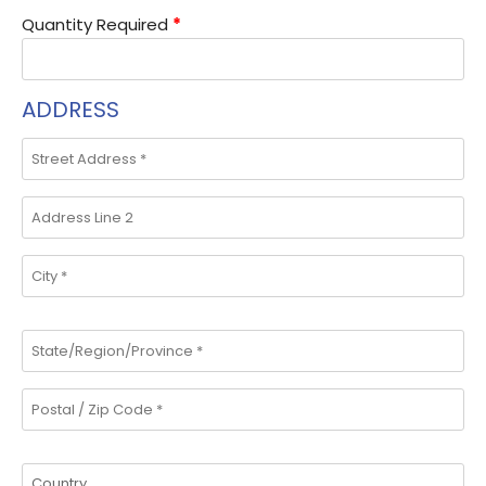
Quantity Required
*
ADDRESS