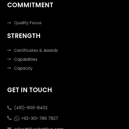
COMMITMENT
Quality Focus
STRENGTH
Certificates & Awards
Capabilities
Capacity
GET IN TOUCH
(410)-600-8402
+92-301-786 7827