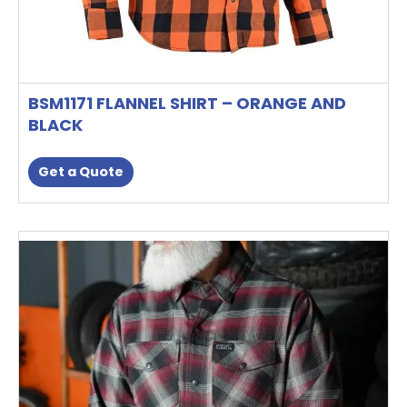
BSM1171 FLANNEL SHIRT – ORANGE AND
BLACK
Get a Quote
This
product
has
multiple
variants.
The
options
may