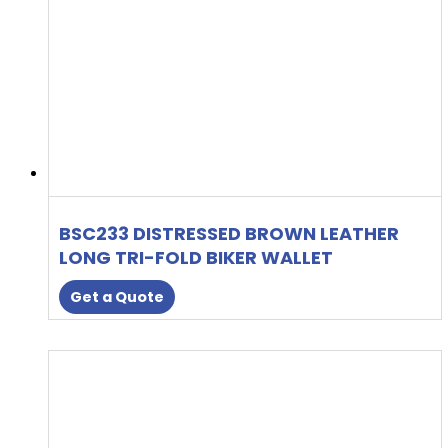
BSC233 DISTRESSED BROWN LEATHER
LONG TRI-FOLD BIKER WALLET
Get a Quote