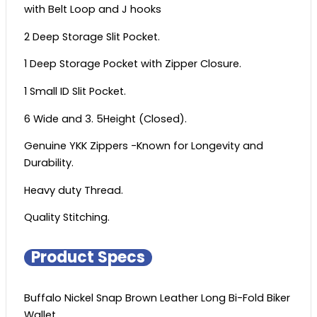
with Belt Loop and J hooks
2 Deep Storage Slit Pocket.
1 Deep Storage Pocket with Zipper Closure.
1 Small ID Slit Pocket.
6 Wide and 3. 5Height (Closed).
Genuine YKK Zippers -Known for Longevity and
Durability.
Heavy duty Thread.
Quality Stitching.
Product Specs
Buffalo Nickel Snap Brown Leather Long Bi-Fold Biker
Wallet