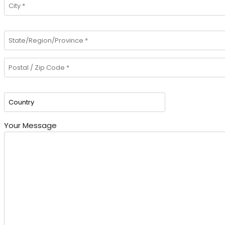
Your Message