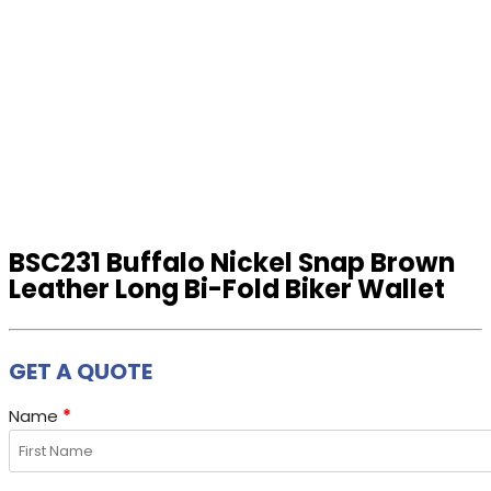
BSC231 Buffalo Nickel Snap Brown
Leather Long Bi-Fold Biker Wallet
GET A QUOTE
Name
*