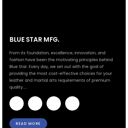
BLUE STAR MFG.
From its foundation, excellence, innovation, and
fashion have been the motivating principles behind
Blue Star. Every day, we set out with the goal of
providing the most cost-effective choices for your
leather and martial arts requirements of premium
quality.....
F
T
I
L
a
w
n
i
READ MORE