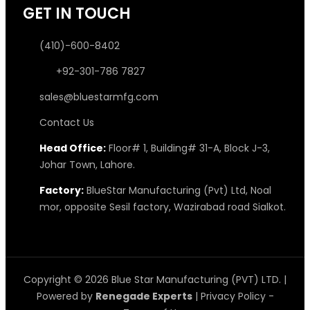
GET IN TOUCH
(410)-600-8402
+92-301-786 7827
sales@bluestarmfg.com
Contact Us
Head Office:
Floor# 1, Building# 31-A, Block J-3,
Johar Town, Lahore.
Factory:
BlueStar Manufacturing (Pvt) Ltd, Noal
mor, opposite Sesil factory, Wazirabad road Sialkot.
Copyright © 2026 Blue Star Manufacturing (PVT) LTD. |
Powered by
Renegade Experts
|
Privacy Policy
-