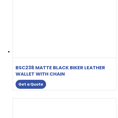
BSC238 MATTE BLACK BIKER LEATHER
WALLET WITH CHAIN
Get a Quote