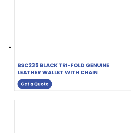
BSC235 BLACK TRI-FOLD GENUINE
LEATHER WALLET WITH CHAIN
Get a Quote