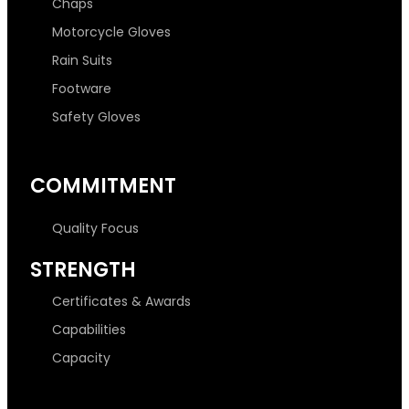
Chaps
Motorcycle Gloves
Rain Suits
Footware
Safety Gloves
COMMITMENT
Quality Focus
STRENGTH
Certificates & Awards
Capabilities
Capacity