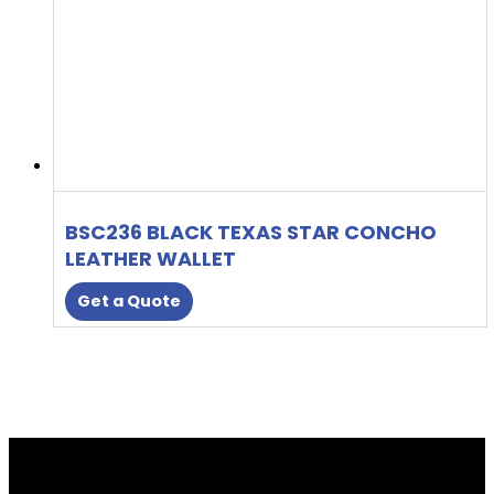
BSC236 BLACK TEXAS STAR CONCHO
LEATHER WALLET
Get a Quote