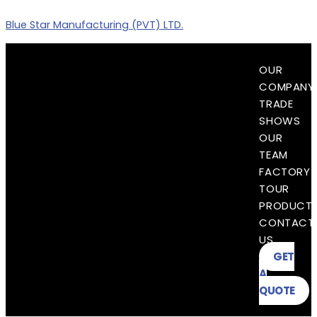
Skip
Blue Star Manufacturing (PVT) LTD.
to
content
Menu
OUR
COMPANY
TRADE
SHOWS
OUR
TEAM
FACTORY
TOUR
PRODUCT
CONTACT
US
GET
A
QUOTE