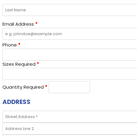
Email Address
*
Phone
*
Sizes Required
*
Quantity Required
*
ADDRESS