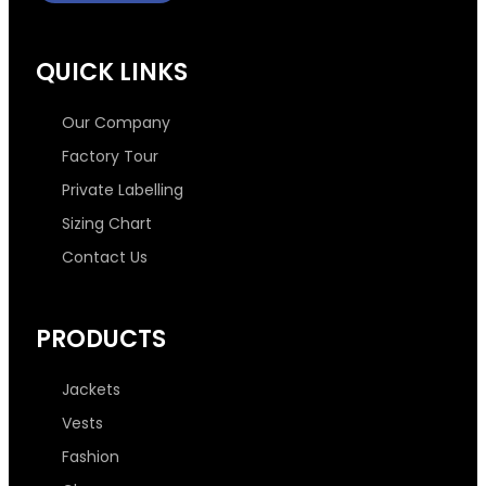
c
i
s
n
e
t
t
k
QUICK LINKS
b
t
a
e
Our Company
o
e
g
d
Factory Tour
Private Labelling
o
r
r
i
Sizing Chart
Contact Us
k
a
n
-
m
-
PRODUCTS
f
i
Jackets
n
Vests
Fashion