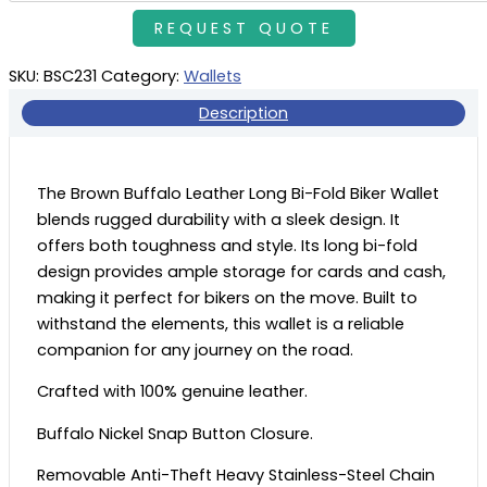
SKU:
BSC231
Category:
Wallets
Description
The Brown Buffalo Leather Long Bi-Fold Biker Wallet
blends rugged durability with a sleek design. It
offers both toughness and style. Its long bi-fold
design provides ample storage for cards and cash,
making it perfect for bikers on the move. Built to
withstand the elements, this wallet is a reliable
companion for any journey on the road.
Crafted with 100% genuine leather.
Buffalo Nickel Snap Button Closure.
Removable Anti-Theft Heavy Stainless-Steel Chain