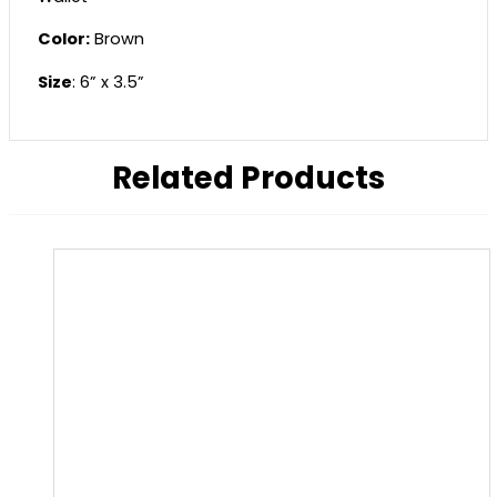
Color:
Brown
Size
: 6” x 3.5”
Related Products