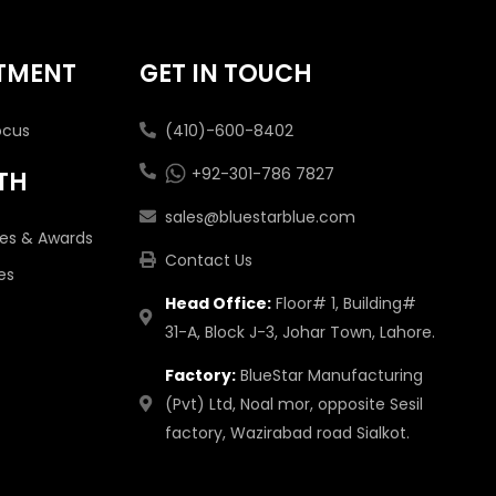
TMENT
GET IN TOUCH
ocus
(410)-600-8402
+92-301-786 7827
TH
sales@bluestarblue.com
tes & Awards
Contact Us
es
Head Office:
Floor# 1, Building#
31-A, Block J-3, Johar Town, Lahore.
Factory:
BlueStar Manufacturing
(Pvt) Ltd, Noal mor, opposite Sesil
factory, Wazirabad road Sialkot.