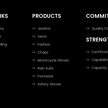
NKS
PRODUCTS
COMMI
ny
Jackets
Quality F
r
Vests
STRENG
lling
Fashion
Certifica
Chaps
Capabiliti
Motorcycle Gloves
Capacity
Rain Suits
Footware
Safety Gloves