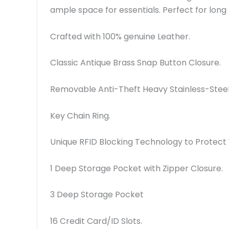
ample space for essentials. Perfect for long 
Crafted with 100% genuine Leather.
Classic Antique Brass Snap Button Closure.
Removable Anti-Theft Heavy Stainless-Steel 
Key Chain Ring.
Unique RFID Blocking Technology to Protect Y
1 Deep Storage Pocket with Zipper Closure.
3 Deep Storage Pocket
16 Credit Card/ID Slots.