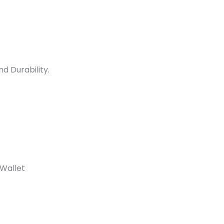
d Durability.
 Wallet