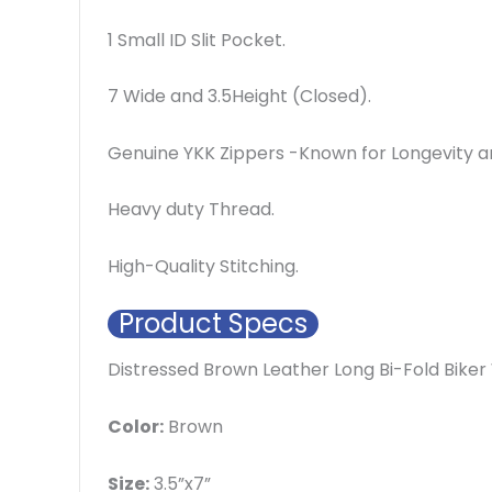
1 Small ID Slit Pocket.
7 Wide and 3.5Height (Closed).
Genuine YKK Zippers -Known for Longevity an
Heavy duty Thread.
High-Quality Stitching.
Product Specs
Distressed Brown Leather Long Bi-Fold Biker
Color:
Brown
Size:
3.5”x7”