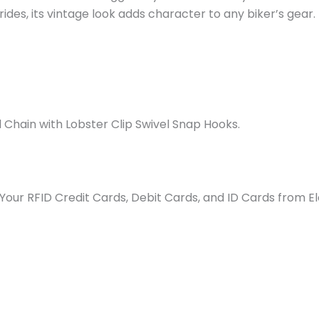
rides, its vintage look adds character to any biker’s gear.
Chain with Lobster Clip Swivel Snap Hooks.
our RFID Credit Cards, Debit Cards, and ID Cards from Ele