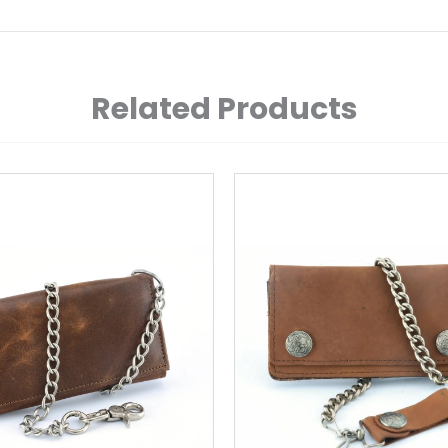
Related Products