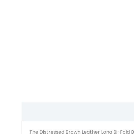
The Distressed Brown Leather Long Bi-Fold Bik