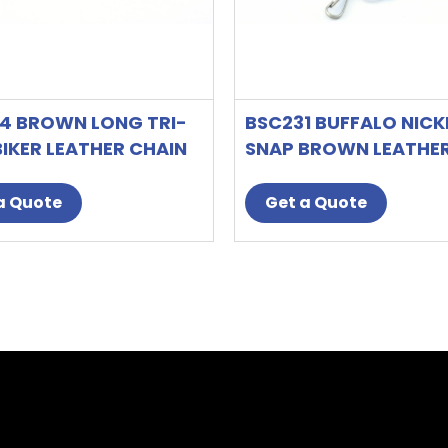
4 BROWN LONG TRI-
BSC231 BUFFALO NICK
BIKER LEATHER CHAIN
SNAP BROWN LEATHE
T
BI-FOLD BIKER WALLE
a Quote
Get a Quote