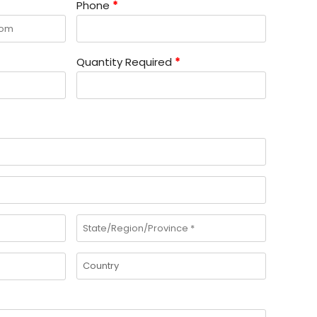
Phone
*
Quantity Required
*