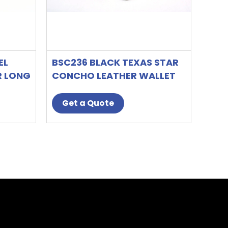
EL
BSC236 BLACK TEXAS STAR
R LONG
CONCHO LEATHER WALLET
T
Get a Quote