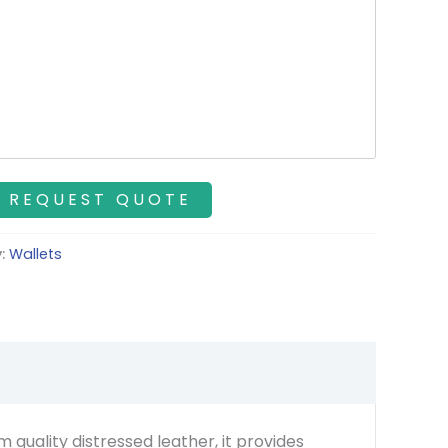
y:
Wallets
 quality distressed leather, it provides