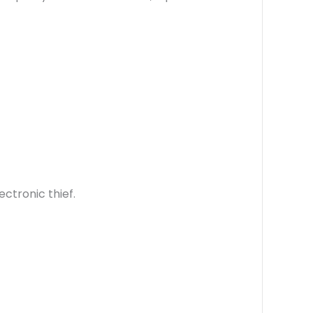
ctronic thief.