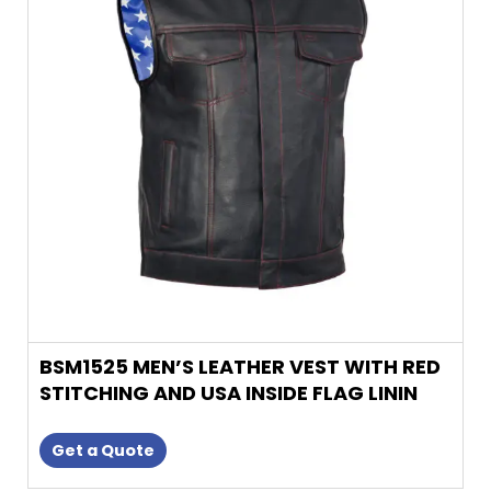
variants.
The
options
may
be
chosen
on
the
product
page
BSM1525 MEN’S LEATHER VEST WITH RED
STITCHING AND USA INSIDE FLAG LININ
Get a Quote