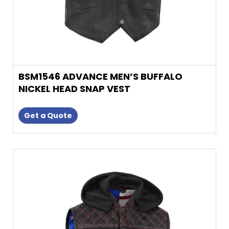
product
page
BSM1546 ADVANCE MEN’S BUFFALO
NICKEL HEAD SNAP VEST
Get a Quote
This
product
has
multiple
variants.
The
options