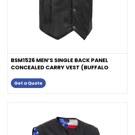
on
the
product
page
BSM1526 MEN’S SINGLE BACK PANEL
CONCEALED CARRY VEST (BUFFALO
NICKEL SN
Get a Quote
This
product
has
multiple