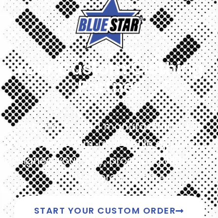
Your Custom Clothing
Partner
Get end-to-end manufacturing for
leather, denim, and textile apparel,
designed your way, produced with care,
and delivered on time.
START YOUR CUSTOM ORDER