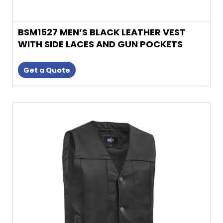
BSM1527 MEN’S BLACK LEATHER VEST
WITH SIDE LACES AND GUN POCKETS
Get a Quote
This
product
has
multiple
variants.
The
options
may
be
chosen