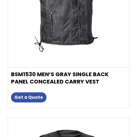
be
chosen
on
the
product
page
BSM1530 MEN’S GRAY SINGLE BACK
PANEL CONCEALED CARRY VEST
Get a Quote
This
product
has