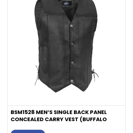
multiple
variants.
The
options
may
be
chosen
on
the
product
page
BSM1528 MEN’S SINGLE BACK PANEL
CONCEALED CARRY VEST (BUFFALO
NICKEL HE