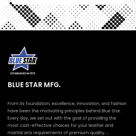
BLUE STAR MFG.
From its foundation, excellence, innovation, and fashion
have been the motivating principles behind Blue Star.
Every day, we set out with the goal of providing the
most cost-effective choices for your leather and
martial arts requirements of premium quality.....