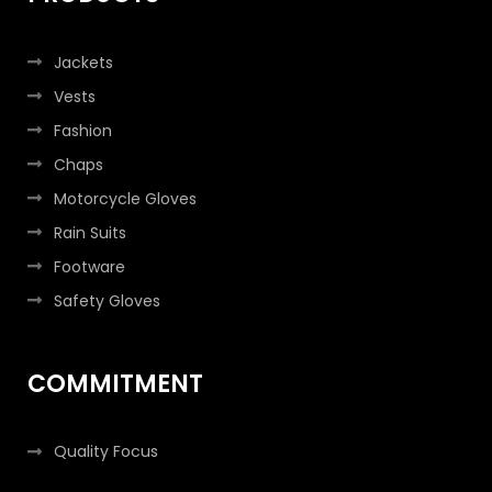
Jackets
Vests
Fashion
Chaps
Motorcycle Gloves
Rain Suits
Footware
Safety Gloves
COMMITMENT
Quality Focus