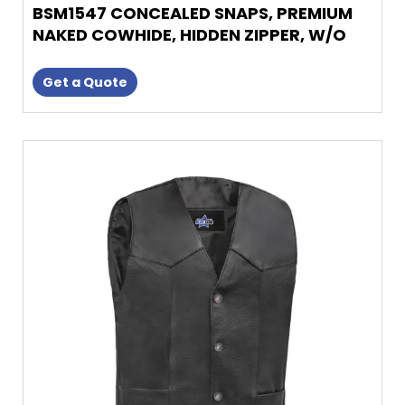
BSM1547 CONCEALED SNAPS, PREMIUM
NAKED COWHIDE, HIDDEN ZIPPER, W/O
COL
Get a Quote
This
product
has
multiple
variants.
The
options
may
be
chosen
on
the