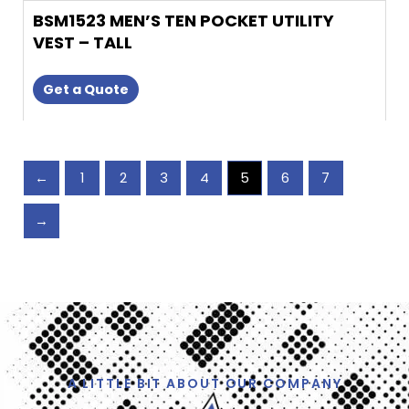
BSM1523 MEN’S TEN POCKET UTILITY
VEST – TALL
Get a Quote
←
1
2
3
4
5
6
7
→
A LITTLE BIT ABOUT OUR COMPANY