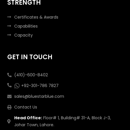
STRENGTH
Certificates & Awards
Capabilities
Capacity
GET IN TOUCH
(410)-600-8402
+92-301-786 7827
sales@bluestarblue.com
Contact Us
Head Office:
Floor# 1, Building# 31-A, Block J-3,
Johar Town, Lahore.