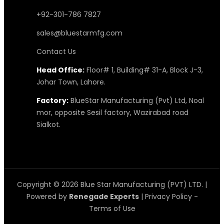
+92-301-786 7827
sales@bluestarmfg.com
Contact Us
Head Office:
Floor# 1, Building# 31-A, Block J-3,
Johar Town, Lahore.
Factory:
BlueStar Manufacturing (Pvt) Ltd, Noal
mor, opposite Sesil factory, Wazirabad road
Sialkot.
Copyright © 2026 Blue Star Manufacturing (PVT) LTD. |
Powered by
Renegade Experts
|
Privacy Policy
-
Terms of Use