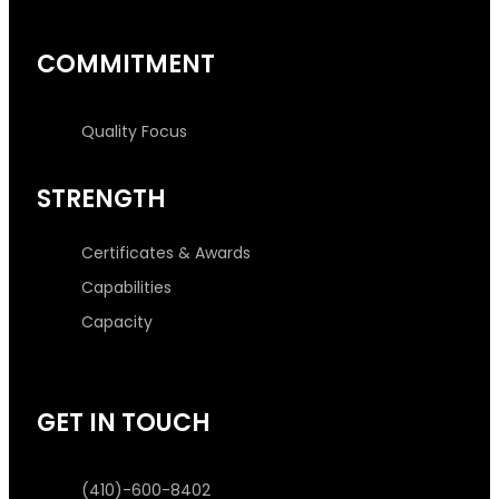
COMMITMENT
Quality Focus
STRENGTH
Certificates & Awards
Capabilities
Capacity
GET IN TOUCH
(410)-600-8402