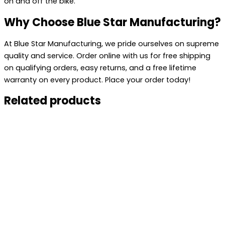
on and off the bike.
Why Choose Blue Star Manufacturing?
At Blue Star Manufacturing, we pride ourselves on supreme
quality and service. Order online with us for free shipping
on qualifying orders, easy returns, and a free lifetime
warranty on every product. Place your order today!
Related products
This
product
has
multiple
variants.
The
options
may
be