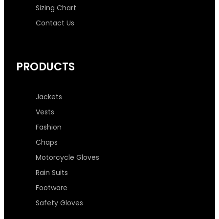
Sizing Chart
Contact Us
PRODUCTS
Jackets
Vests
Fashion
Chaps
Motorcycle Gloves
Rain Suits
Footware
Safety Gloves