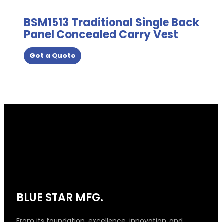
product
page
BSM1513 Traditional Single Back
Panel Concealed Carry Vest
Get a Quote
BLUE STAR MFG.
From its foundation, excellence, innovation, and