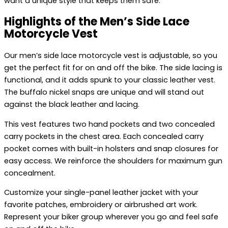
want a unique style that keeps them safe.
Highlights of the Men’s Side Lace
Motorcycle Vest
Our men’s side lace motorcycle vest is adjustable, so you
get the perfect fit for on and off the bike. The side lacing is
functional, and it adds spunk to your classic leather vest.
The buffalo nickel snaps are unique and will stand out
against the black leather and lacing.
This vest features two hand pockets and two concealed
carry pockets in the chest area. Each concealed carry
pocket comes with built-in holsters and snap closures for
easy access. We reinforce the shoulders for maximum gun
concealment.
Customize your single-panel leather jacket with your
favorite patches, embroidery or airbrushed art work.
Represent your biker group wherever you go and feel safe