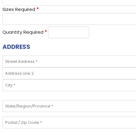
Sizes Required
*
Quantity Required
*
ADDRESS