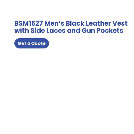
the
product
page
BSM1527 Men’s Black Leather Vest
with Side Laces and Gun Pockets
Get a Quote
This
product
has
multiple
variants.
The
options
may
be
chosen
on
the