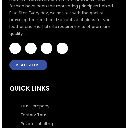
fashion have been the motivating principles behind
Blue Star. Every day, we set out with the goal of
providing the most cost-effective choices for your
leather and martial arts requirements of premium
quality.....
F
T
I
L
a
w
n
i
c
i
s
n
e
t
t
k
READ MORE
b
t
a
e
o
e
g
d
o
r
r
i
k
a
n
QUICK LINKS
-
m
-
f
i
n
Our Company
Factory Tour
Private Labelling