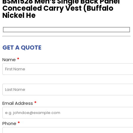
BSM1528 Men’s Single Back Panel
Concealed Carry Vest (Buffalo
Nickel He
GET A QUOTE
Name
*
Email Address
*
Phone
*