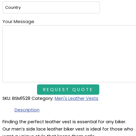
Your Message
SKU:
BSM1528
Category:
Men's Leather Vests
Description
Finding the perfect leather vest is essential for any biker.
Our men’s side lace leather biker vest is ideal for those who