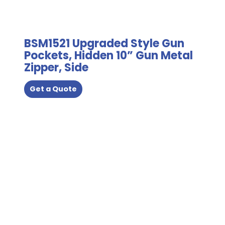
on
the
product
page
BSM1521 Upgraded Style Gun
Pockets, Hidden 10” Gun Metal
Zipper, Side
Get a Quote
This
product
has
multiple
variants.
The
options
may
be
chosen
on