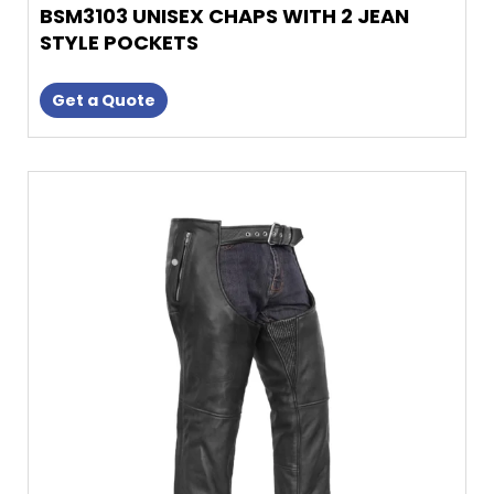
BSM3103 UNISEX CHAPS WITH 2 JEAN
STYLE POCKETS
Get a Quote
This
product
has
multiple
variants.
The
options
may
be
chosen
on
the