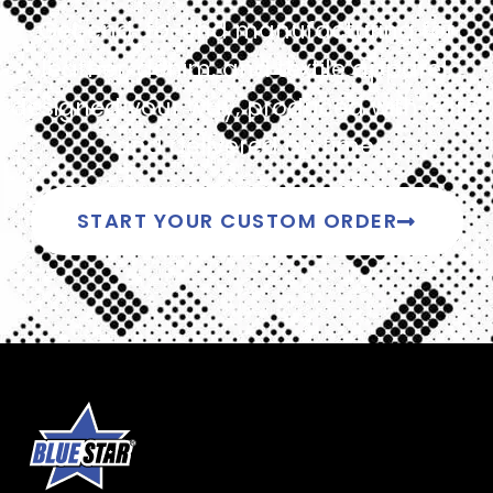
Get end-to-end manufacturing for
leather, denim, and textile apparel,
designed your way, produced with care,
and delivered on time.
START YOUR CUSTOM ORDER