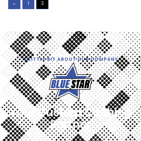
←
1
2
A LITTLE BIT ABOUT OUR COMPANY
Your Custom Clothing
Partner