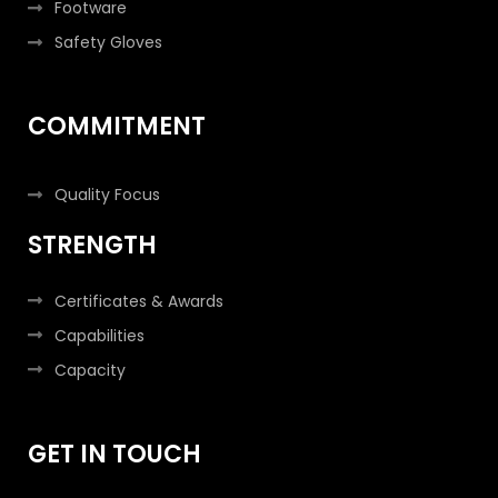
Footware
Safety Gloves
COMMITMENT
Quality Focus
STRENGTH
Certificates & Awards
Capabilities
Capacity
GET IN TOUCH