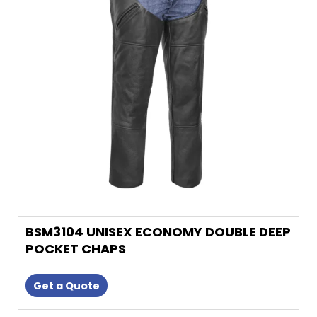
The
options
may
be
chosen
on
the
product
page
BSM3104 UNISEX ECONOMY DOUBLE DEEP
POCKET CHAPS
Get a Quote