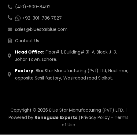
(410)-600-8402
+92-301-786 7827
sales@bluestarblue.com
Contact Us
Head Office:
Floor# 1, Building# 31-A, Block J-3,
Johar Town, Lahore.
Factory:
BlueStar Manufacturing (Pvt) Ltd, Noal mor,
opposite Sesil factory, Wazirabad road Sialkot.
Copyright © 2026 Blue Star Manufacturing (PVT) LTD. |
Powered by
Renegade Experts
|
Privacy Policy
-
Terms
of Use