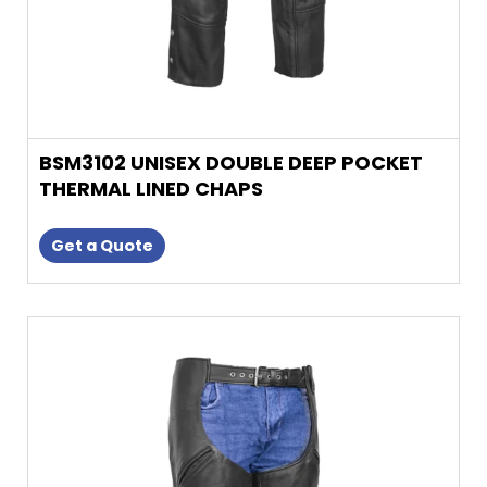
product
page
BSM3102 UNISEX DOUBLE DEEP POCKET
THERMAL LINED CHAPS
Get a Quote
This
product
has
multiple
variants.
The
options