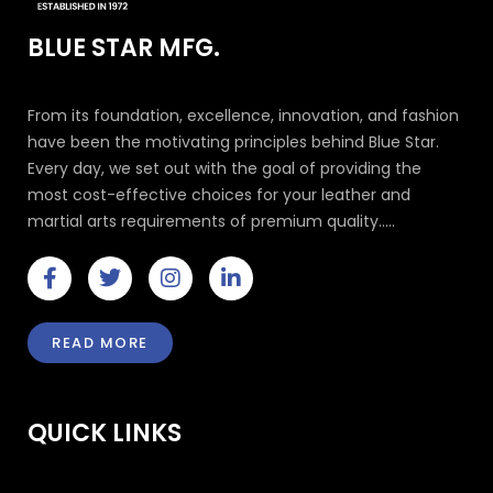
BLUE STAR MFG.
From its foundation, excellence, innovation, and fashion
have been the motivating principles behind Blue Star.
Every day, we set out with the goal of providing the
most cost-effective choices for your leather and
martial arts requirements of premium quality.....
F
T
I
L
a
w
n
i
c
i
s
n
e
t
t
k
READ MORE
b
t
a
e
o
e
g
d
o
r
r
i
k
a
n
QUICK LINKS
-
m
-
f
i
n