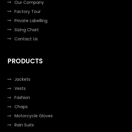
Our Company
Factory Tour
Private Labelling
Sizing Chart
Contact Us
PRODUCTS
Jackets
Vests
Fashion
Chaps
Motorcycle Gloves
Rain Suits