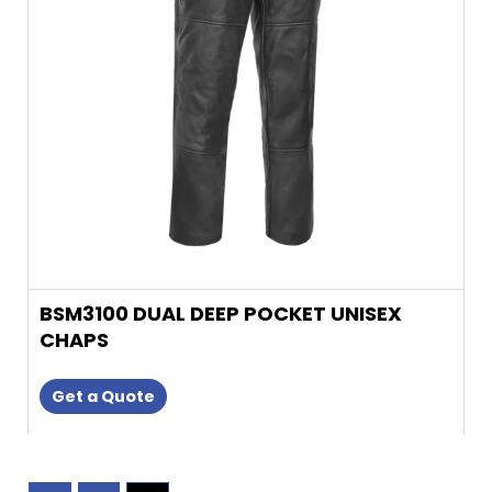
may
be
chosen
on
the
product
page
BSM3100 DUAL DEEP POCKET UNISEX
CHAPS
Get a Quote