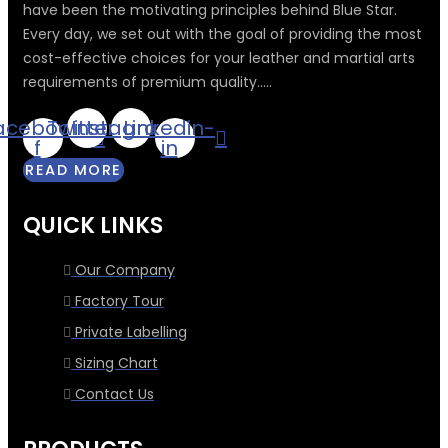
have been the motivating principles behind Blue Star.
Every day, we set out with the goal of providing the most
cost-effective choices for your leather and martial arts
requirements of premium quality.....
acebook-
Twitter
Instagram
Linkedin-
f
in
READ MORE
QUICK LINKS
Our Company
Factory Tour
Private Labelling
Sizing Chart
Contact Us