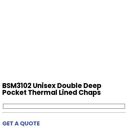
BSM3102 Unisex Double Deep
Pocket Thermal Lined Chaps
GET A QUOTE