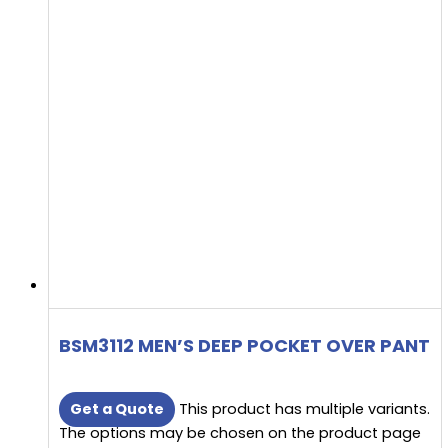
BSM3112 MEN’S DEEP POCKET OVER PANT
Get a Quote
This product has multiple variants.
The options may be chosen on the product page