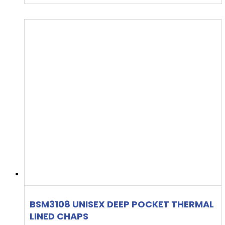
BSM3108 UNISEX DEEP POCKET THERMAL
LINED CHAPS