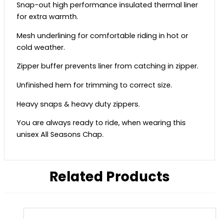
Snap-out high performance insulated thermal liner
for extra warmth.
Mesh underlining for comfortable riding in hot or
cold weather.
Zipper buffer prevents liner from catching in zipper.
Unfinished hem for trimming to correct size.
Heavy snaps & heavy duty zippers.
You are always ready to ride, when wearing this
unisex All Seasons Chap.
Related Products