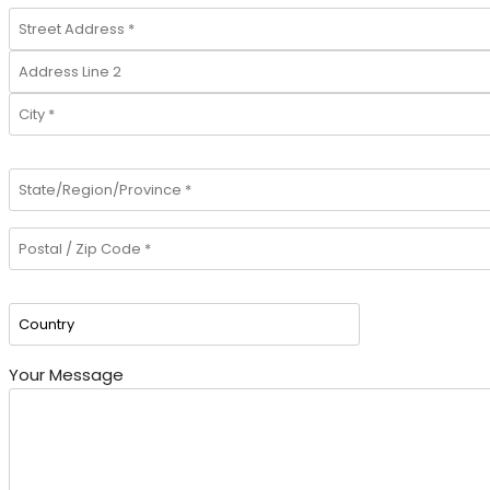
Your Message