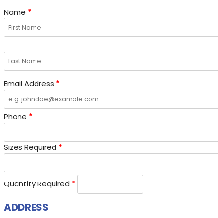
Name
*
Email Address
*
Phone
*
Sizes Required
*
Quantity Required
*
ADDRESS