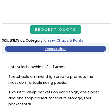
SKU:
BSM3102
Category:
Unisex Chaps & Pants
Description
Soft Milled Cowhide 1.3 – 1.4mm.
Stretchable on inner thigh area to promote the
most comfortable riding position.
Two ultra-deep pockets on each thigh, one zipper
and one snap closed, for secure storage, four
pocket total.