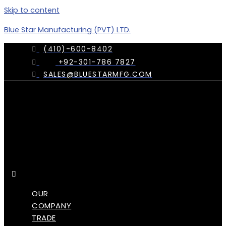
Skip to content
Blue Star Manufacturing (PVT) LTD.
(410)-600-8402
+92-301-786 7827
SALES@BLUESTARMFG.COM
Menu
OUR
COMPANY
TRADE