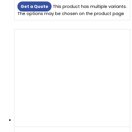
Get a Quote
This product has multiple variants.
The options may be chosen on the product page