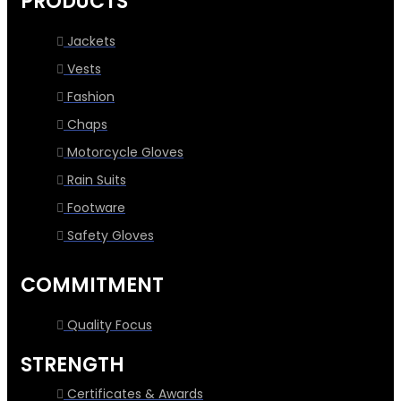
PRODUCTS
Jackets
Vests
Fashion
Chaps
Motorcycle Gloves
Rain Suits
Footware
Safety Gloves
COMMITMENT
Quality Focus
STRENGTH
Certificates & Awards