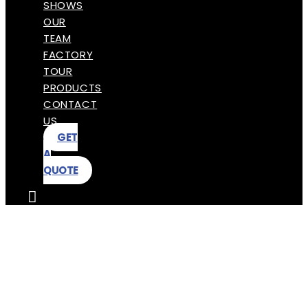
SHOWS
OUR
TEAM
FACTORY
TOUR
PRODUCTS
CONTACT
US
GET
A
QUOTE