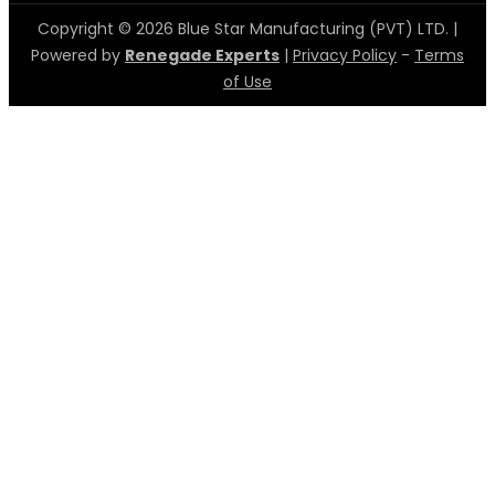
Copyright © 2026 Blue Star Manufacturing (PVT) LTD. |
Powered by
Renegade Experts
|
Privacy Policy
-
Terms
of Use