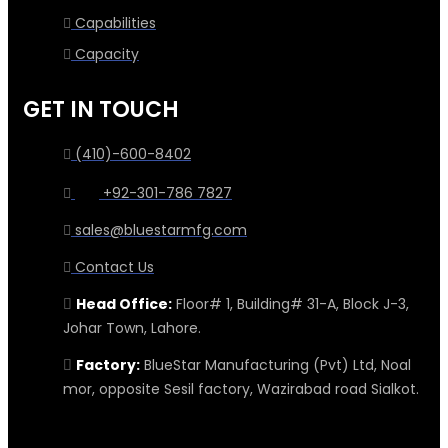
Capabilities
Capacity
GET IN TOUCH
(410)-600-8402
+92-301-786 7827
sales@bluestarmfg.com
Contact Us
Head Office:
Floor# 1, Building# 31-A, Block J-3,
Johar Town, Lahore.
Factory:
BlueStar Manufacturing (Pvt) Ltd, Noal
mor, opposite Sesil factory, Wazirabad road Sialkot.