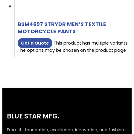
BSM4697 STRYDR MEN’S TEXTILE
MOTORCYCLE PANTS
Get a Quote
This product has multiple variants.
The options may be chosen on the product page
BLUE STAR MFG.
From its foundation, excellence, innovation, and fashion