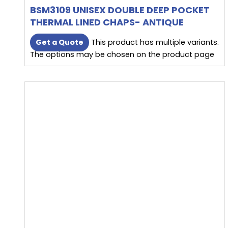
BSM3109 UNISEX DOUBLE DEEP POCKET
THERMAL LINED CHAPS- ANTIQUE
BROWN
Get a Quote
This product has multiple variants.
The options may be chosen on the product page