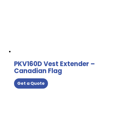
PKV160D Vest Extender –
Canadian Flag
Get a Quote