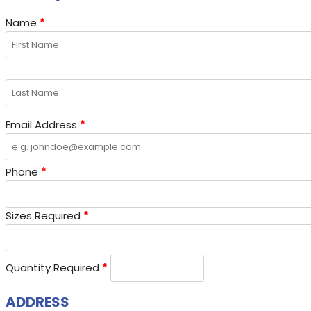
Name
*
Email Address
*
Phone
*
Sizes Required
*
Quantity Required
*
ADDRESS