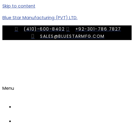
Skip to content
Blue Star Manufacturing (PVT) LTD.
(410)-600-8402
+92-301-786 7827
SALES@BLUESTARMFG.COM
Menu
OUR
COMPANY
TRADE
SHOWS