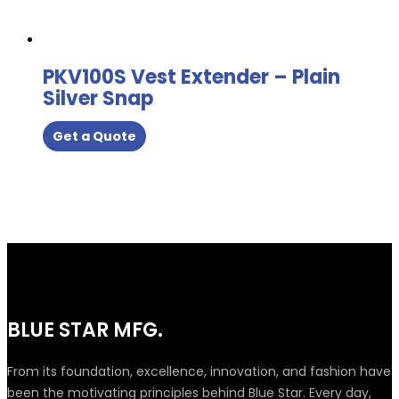
PKV100S Vest Extender – Plain
Silver Snap
Get a Quote
BLUE STAR MFG.
From its foundation, excellence, innovation, and fashion have
been the motivating principles behind Blue Star. Every day,