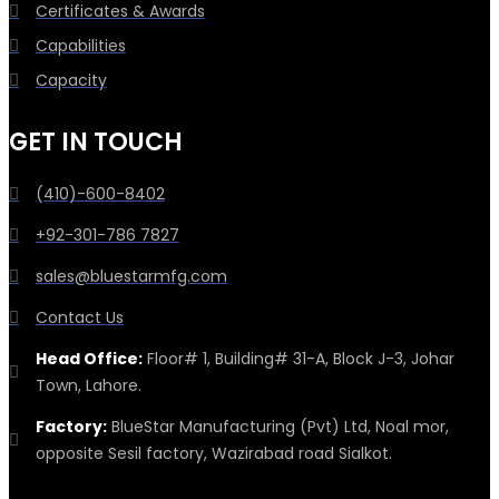
Certificates & Awards
Capabilities
Capacity
GET IN TOUCH
(410)-600-8402
+92-301-786 7827
sales@bluestarmfg.com
Contact Us
Head Office:
Floor# 1, Building# 31-A, Block J-3, Johar
Town, Lahore.
Factory:
BlueStar Manufacturing (Pvt) Ltd, Noal mor,
opposite Sesil factory, Wazirabad road Sialkot.