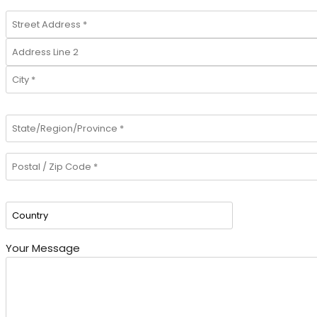
Your Message