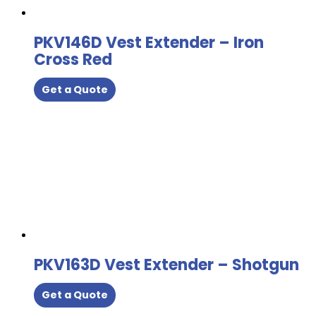
PKV146D Vest Extender – Iron
Cross Red
Get a Quote
PKV163D Vest Extender – Shotgun
Get a Quote