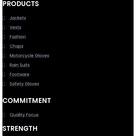
PRODUCTS
Jackets
Vests
Fashion
Chaps
Motorcycle Gloves
Rain Suits
Footware
Safety Gloves
COMMITMENT
Quality Focus
STRENGTH