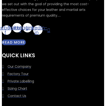
we set out with the goal of providing the most cost-
effective choices for your leather and martial arts
requirements of premium quality.....
cebook-
Twitter
Instagram
Linkedin-
f
in
READ MORE
QUICK LINKS
Our Company
Factory Tour
Private Labelling
Sizing Chart
Contact Us