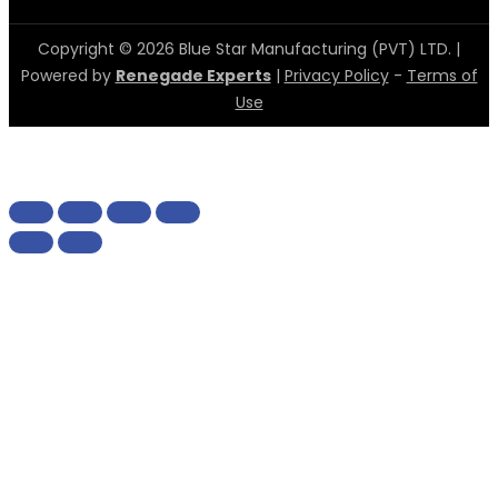
Copyright © 2026 Blue Star Manufacturing (PVT) LTD. |
Powered by
Renegade Experts
|
Privacy Policy
-
Terms of
Use