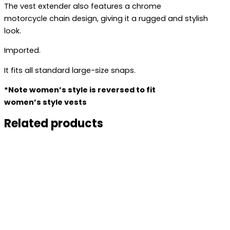
The vest extender also features a chrome
motorcycle chain design, giving it a rugged and stylish
look.
Imported.
It fits all standard large-size snaps.
*Note women’s style is reversed to fit
women’s style vests
Related products