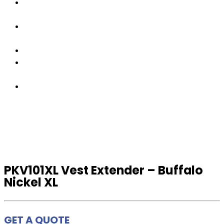
OUR
TEAM
FACTORY
TOUR
PRODUCTS
CONTACT
US
GET
A
QUOTE
PKV101XL Vest Extender – Buffalo
Nickel XL
GET A QUOTE