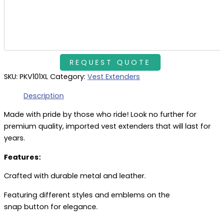
SKU:
PKV101XL
Category:
Vest Extenders
Description
Made with pride by those who ride! Look no further for
premium quality, imported vest extenders that will last for
years.
Features:
Crafted with durable metal and leather.
Featuring different styles and emblems on the
snap button for elegance.