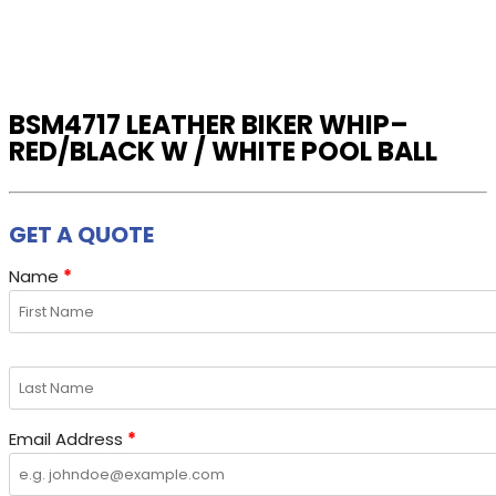
variants.
The
options
may
BSM4717 LEATHER BIKER WHIP–
be
RED/BLACK W / WHITE POOL BALL
chosen
on
the
GET A QUOTE
product
page
Name
*
Email Address
*