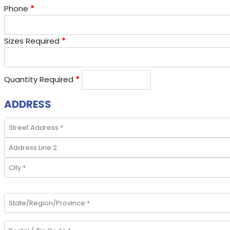
Phone
*
Sizes Required
*
Quantity Required
*
ADDRESS