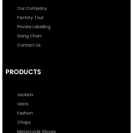
o
e
g
d
Our Company
Factory Tour
o
r
r
i
Private Labelling
Sizing Chart
k
a
n
Contact Us
-
m
-
f
i
PRODUCTS
n
Jackets
Vests
Fashion
Chaps
Motorcycle Gloves