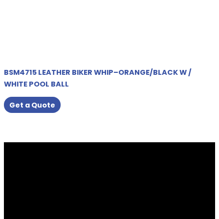
BSM4715 LEATHER BIKER WHIP–ORANGE/BLACK W /
WHITE POOL BALL
Get a Quote