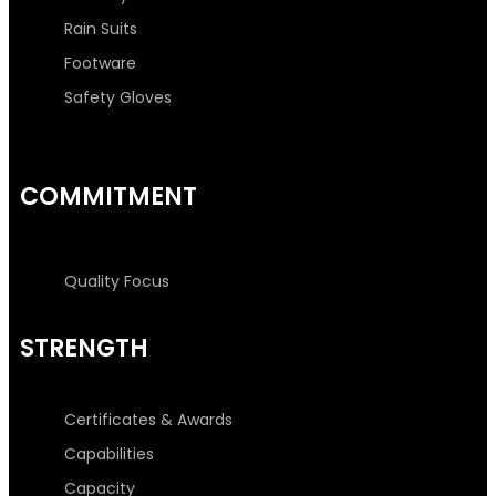
Rain Suits
Footware
Safety Gloves
COMMITMENT
Quality Focus
STRENGTH
Certificates & Awards
Capabilities
Capacity