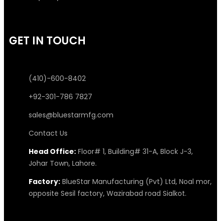
GET IN TOUCH
(410)-600-8402
+92-301-786 7827
sales@bluestarmfg.com
Contact Us
Head Office:
Floor# 1, Building# 31-A, Block J-3,
Johar Town, Lahore.
Factory:
BlueStar Manufacturing (Pvt) Ltd, Noal mor,
opposite Sesil factory, Wazirabad road Sialkot.