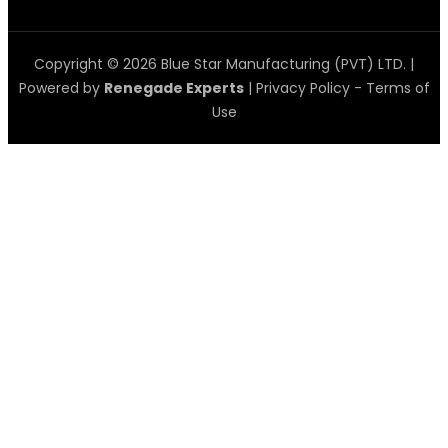
Copyright © 2026 Blue Star Manufacturing (PVT) LTD. |
Powered by
Renegade Experts
|
Privacy Policy
-
Terms of
Use