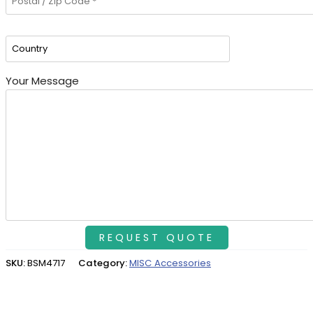
Your Message
SKU:
BSM4717
Category:
MISC Accessories