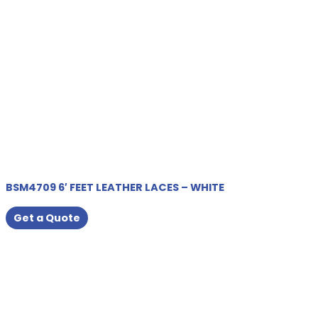
BSM4709 6′ FEET LEATHER LACES – WHITE
Get a Quote