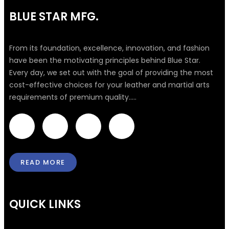
BLUE STAR MFG.
From its foundation, excellence, innovation, and fashion
have been the motivating principles behind Blue Star.
Every day, we set out with the goal of providing the most
cost-effective choices for your leather and martial arts
requirements of premium quality.....
F
T
I
L
a
w
n
i
READ MORE
c
i
s
n
e
t
t
k
QUICK LINKS
b
t
a
e