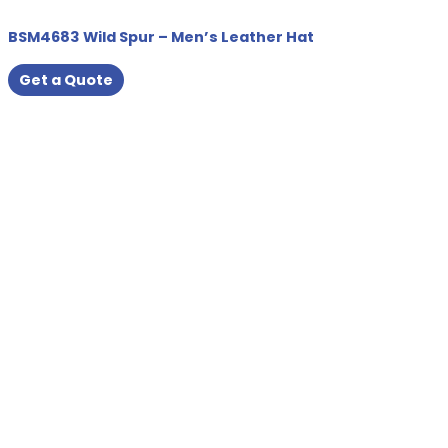
BSM4683 Wild Spur – Men’s Leather Hat
Get a Quote