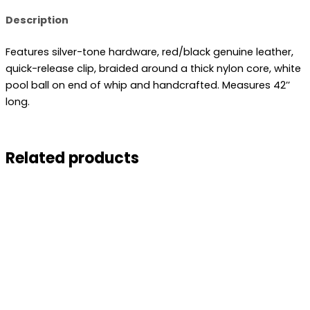
Description
Features silver-tone hardware, red/black genuine leather,
quick-release clip, braided around a thick nylon core, white
pool ball on end of whip and handcrafted. Measures 42’’
long.
Related products