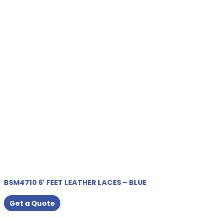
BSM4710 6′ FEET LEATHER LACES – BLUE
Get a Quote