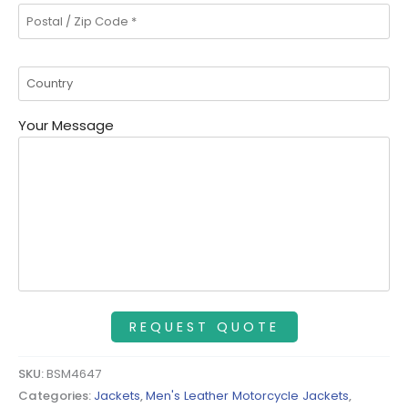
Your Message
SKU:
BSM4647
Categories:
Jackets
,
Men's Leather Motorcycle Jackets
,