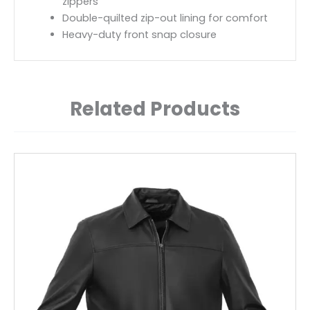
zippers
Double-quilted zip-out lining for comfort
Heavy-duty front snap closure
Related Products
This
product
has
multiple
variants.
The
options
may
be