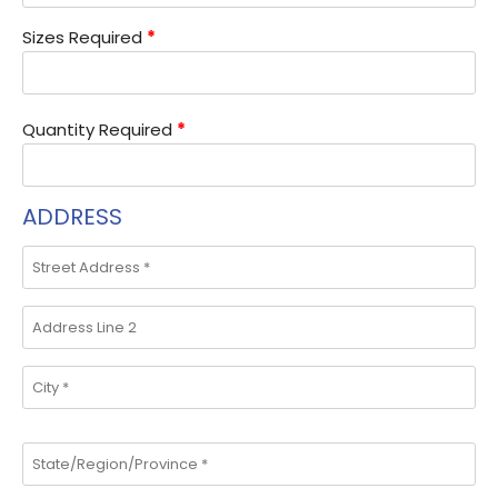
Sizes Required
*
Quantity Required
*
ADDRESS