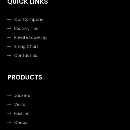
QUICK LINKS
-
m
-
f
i
n
Our Company
Factory Tour
Private Labelling
Sizing Chart
Contact Us
PRODUCTS
Jackets
Vests
Fashion
Chaps