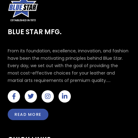
BLUE STAR MFG.
From its foundation, excellence, innovation, and fashion
have been the motivating principles behind Blue Star.
Every day, we set out with the goal of providing the
most cost-effective choices for your leather and
martial arts requirements of premium quality.....
F
T
I
L
a
w
n
i
c
i
s
n
e
t
t
k
READ MORE
b
t
a
e
o
e
g
d
o
r
r
i
k
a
n