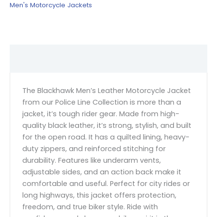
Men's Motorcycle Jackets
Description
The Blackhawk Men’s Leather Motorcycle Jacket
from our Police Line Collection is more than a
jacket, it’s tough rider gear. Made from high-
quality black leather, it’s strong, stylish, and built
for the open road. It has a quilted lining, heavy-
duty zippers, and reinforced stitching for
durability. Features like underarm vents,
adjustable sides, and an action back make it
comfortable and useful. Perfect for city rides or
long highways, this jacket offers protection,
freedom, and true biker style. Ride with