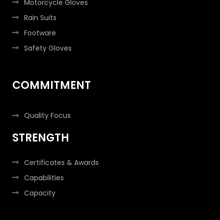
Motorcycle Gloves
Rain Suits
Footware
Safety Gloves
COMMITMENT
Quality Focus
STRENGTH
Certificates & Awards
Capabilities
Capacity