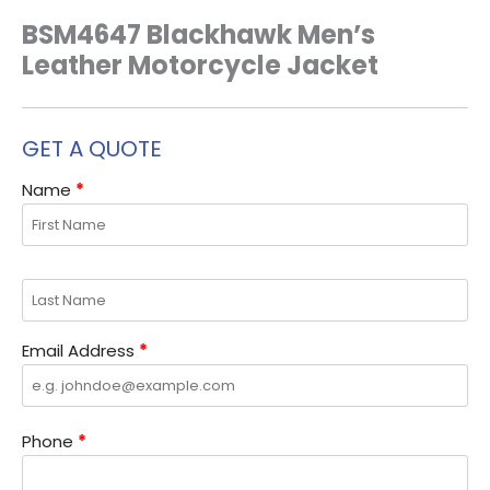
BSM4647 Blackhawk Men’s
Leather Motorcycle Jacket
GET A QUOTE
Name
*
Email Address
*
Phone
*