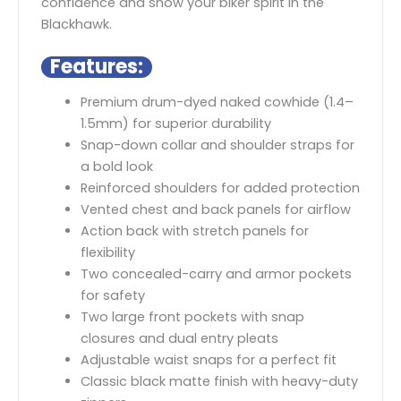
confidence and show your biker spirit in the
Blackhawk.
Features:
Premium drum-dyed naked cowhide (1.4–
1.5mm) for superior durability
Snap-down collar and shoulder straps for
a bold look
Reinforced shoulders for added protection
Vented chest and back panels for airflow
Action back with stretch panels for
flexibility
Two concealed-carry and armor pockets
for safety
Two large front pockets with snap
closures and dual entry pleats
Adjustable waist snaps for a perfect fit
Classic black matte finish with heavy-duty