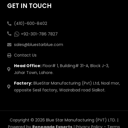
GET IN TOUCH
(410)-600-8402
+92-301-786 7827
sales@bluestarblue.com
Contact Us
Head Office:
Floor# 1, Building# 31-A, Block J-3,
Johar Town, Lahore.
Factory:
BlueStar Manufacturing (Pvt) Ltd, Noal mor,
opposite Sesil factory, Wazirabad road Sialkot.
Copyright © 2026 Blue Star Manufacturing (PVT) LTD. |
Powered by
Renegade Experts
|
Privacy Policy
-
Terms