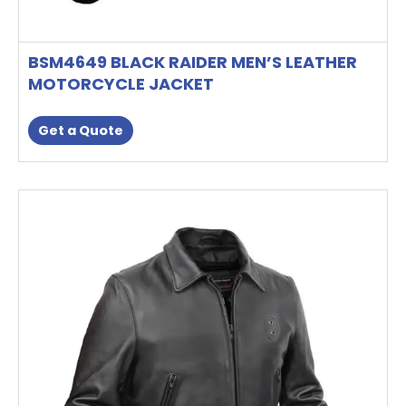
BSM4649 BLACK RAIDER MEN’S LEATHER
MOTORCYCLE JACKET
Get a Quote
This
product
has
multiple
variants.
The
options
may
be
chosen