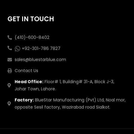
GET IN TOUCH
(410)-600-8402
+92-301-786 7827
sales@bluestarblue.com
Contact Us
Head Office:
Floor# 1, Building# 31-A, Block J-3,
Johar Town, Lahore.
Factory:
BlueStar Manufacturing (Pvt) Ltd, Noal mor,
opposite Sesil factory, Wazirabad road Sialkot.