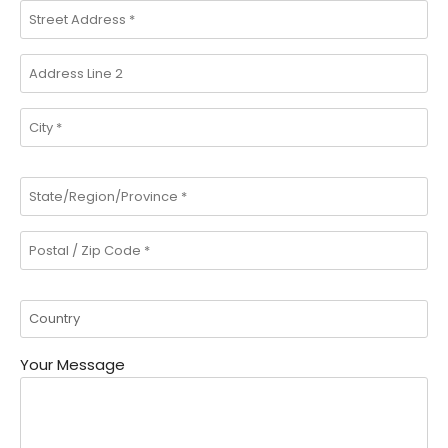
Your Message