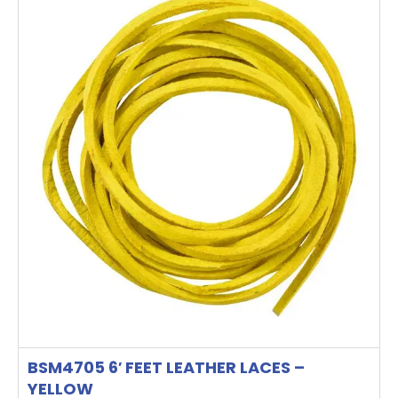
BSM4705 6′ FEET LEATHER LACES –
YELLOW