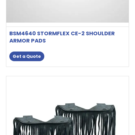
BSM4640 STORMFLEX CE-2 SHOULDER
ARMOR PADS
Get a Quote