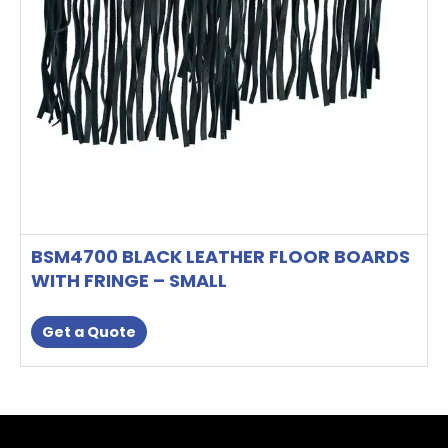
BSM4700 BLACK LEATHER FLOOR BOARDS
WITH FRINGE – SMALL
Get a Quote