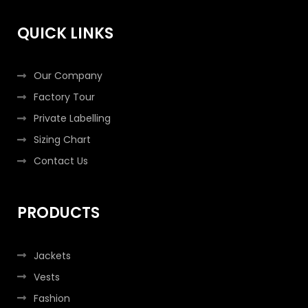
o
r
r
i
k
a
n
QUICK LINKS
-
m
-
f
i
n
Our Company
Factory Tour
Private Labelling
Sizing Chart
Contact Us
PRODUCTS
Jackets
Vests
Fashion