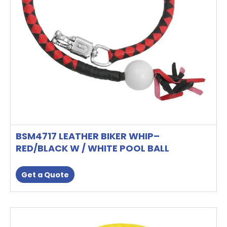
BSM4717 LEATHER BIKER WHIP–
RED/BLACK W / WHITE POOL BALL
Get a Quote