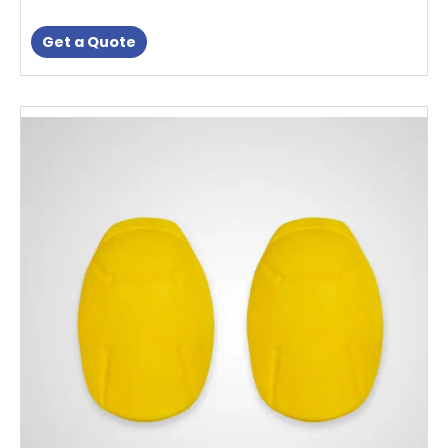
Get a Quote