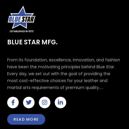
BLUE STAR MFG.
From its foundation, excellence, innovation, and fashion
have been the motivating principles behind Blue Star.
Every day, we set out with the goal of providing the
most cost-effective choices for your leather and
martial arts requirements of premium quality.....
F
T
I
L
a
w
n
i
c
i
s
n
e
t
t
k
READ MORE
b
t
a
e
o
e
g
d