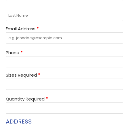
Email Address
*
Phone
*
Sizes Required
*
Quantity Required
*
ADDRESS