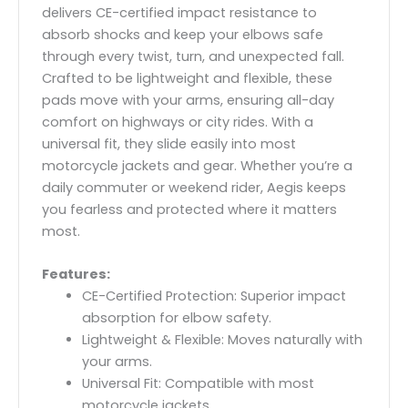
delivers CE-certified impact resistance to
absorb shocks and keep your elbows safe
through every twist, turn, and unexpected fall.
Crafted to be lightweight and flexible, these
pads move with your arms, ensuring all-day
comfort on highways or city rides. With a
universal fit, they slide easily into most
motorcycle jackets and gear. Whether you’re a
daily commuter or weekend rider, Aegis keeps
you fearless and protected where it matters
most.
Features:
CE-Certified Protection: Superior impact
absorption for elbow safety.
Lightweight & Flexible: Moves naturally with
your arms.
Universal Fit: Compatible with most
motorcycle jackets.