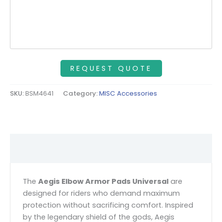
SKU:
BSM4641
Category:
MISC Accessories
Description
The
Aegis Elbow Armor Pads Universal
are
designed for riders who demand maximum
protection without sacrificing comfort. Inspired
by the legendary shield of the gods, Aegis