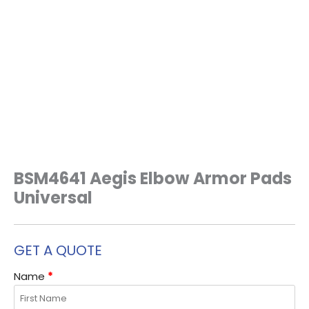
BSM4641 Aegis Elbow Armor Pads
Universal
GET A QUOTE
Name
*