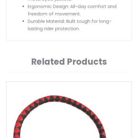
Ergonomic Design: All-day comfort and
freedom of movement.
Durable Material: Built tough for long-
lasting rider protection.
Related Products