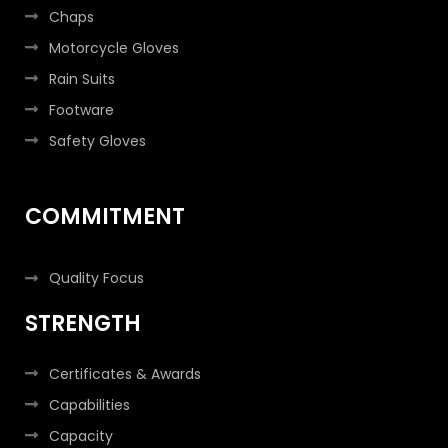
Chaps
Motorcycle Gloves
Rain Suits
Footware
Safety Gloves
COMMITMENT
Quality Focus
STRENGTH
Certificates & Awards
Capabilities
Capacity