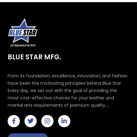
BLUE STAR MFG.
From its foundation, excellence, innovation, and fashion
have been the motivating principles behind Blue Star.
Every day, we set out with the goal of providing the
most cost-effective choices for your leather and
martial arts requirements of premium quality.....
F
T
I
L
a
w
n
i
c
i
s
n
e
t
t
k