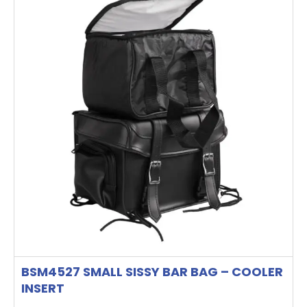
BSM4527 SMALL SISSY BAR BAG – COOLER
INSERT