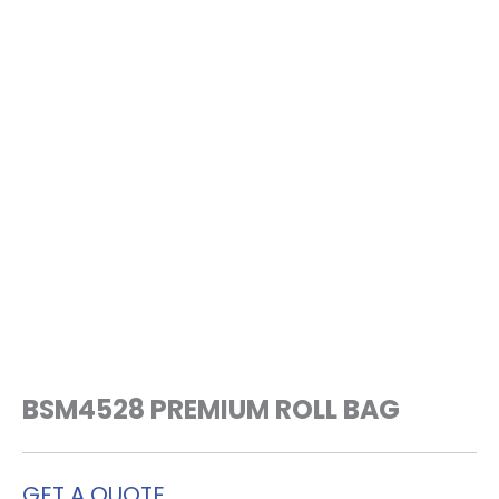
BSM4528 PREMIUM ROLL BAG
GET A QUOTE