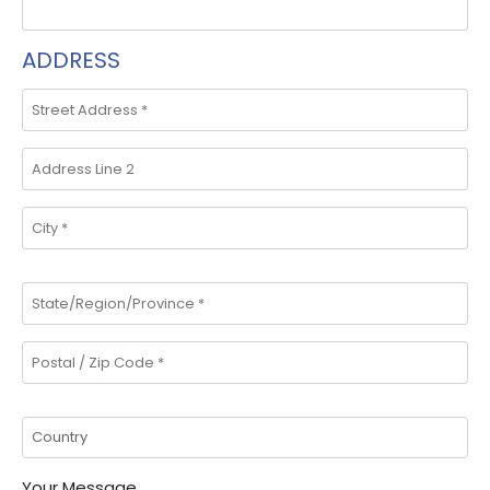
ADDRESS
Your Message