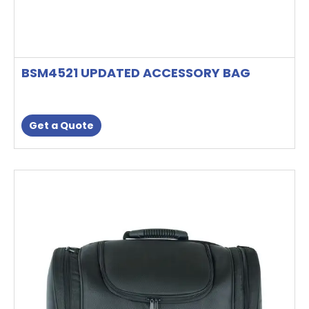
BSM4521 UPDATED ACCESSORY BAG
Get a Quote