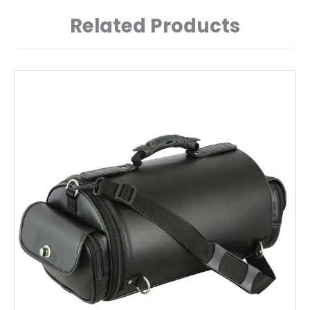
Related Products