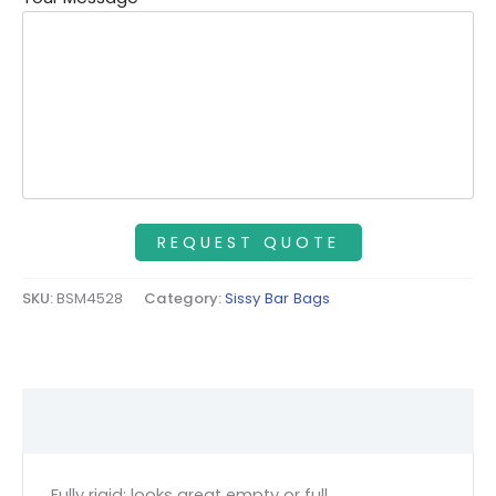
SKU:
BSM4528
Category:
Sissy Bar Bags
Description
Fully rigid; looks great empty or full.