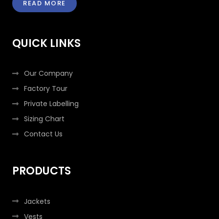
READ MORE
b
t
a
e
o
e
g
d
o
r
r
i
k
a
n
QUICK LINKS
-
m
-
f
i
n
Our Company
Factory Tour
Private Labelling
Sizing Chart
Contact Us
PRODUCTS
Jackets
Vests