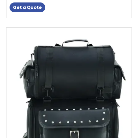
Get a Quote