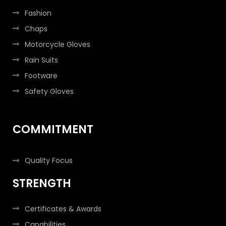
Fashion
Chaps
Motorcycle Gloves
Rain Suits
Footware
Safety Gloves
COMMITMENT
Quality Focus
STRENGTH
Certificates & Awards
Capabilities