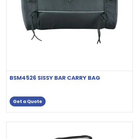
BSM4526 SISSY BAR CARRY BAG
Get a Quote