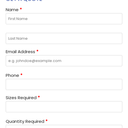
Name
*
Email Address
*
Phone
*
Sizes Required
*
Quantity Required
*