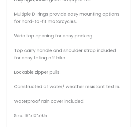
Multiple D-rings provide easy mounting options
for hard-to-fit motorcycles.
Wide top opening for easy packing.
Top carry handle and shoulder strap included
for easy toting off bike.
Lockable zipper pulls.
Constructed of water/ weather resistant textile.
Waterproof rain cover included.
Size: 16”x10”x9.5