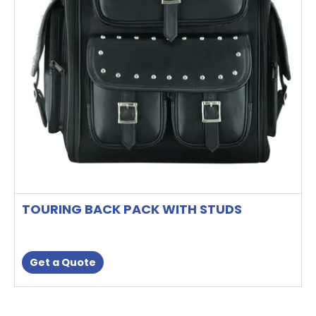
TOURING BACK PACK WITH STUDS
Get a Quote