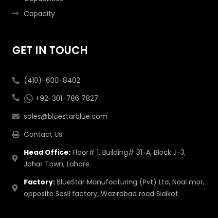
Capacity
GET IN TOUCH
(410)-600-8402
+92-301-786 7827
sales@bluestarblue.com
Contact Us
Head Office:
Floor# 1, Building# 31-A, Block J-3,
Johar Town, Lahore.
Factory:
BlueStar Manufacturing (Pvt) Ltd, Noal mor,
opposite Sesil factory, Wazirabad road Sialkot.