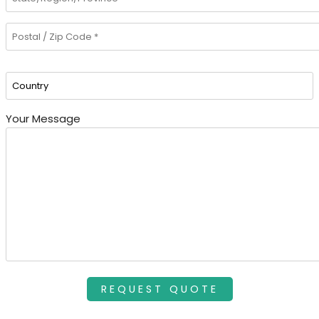
Your Message