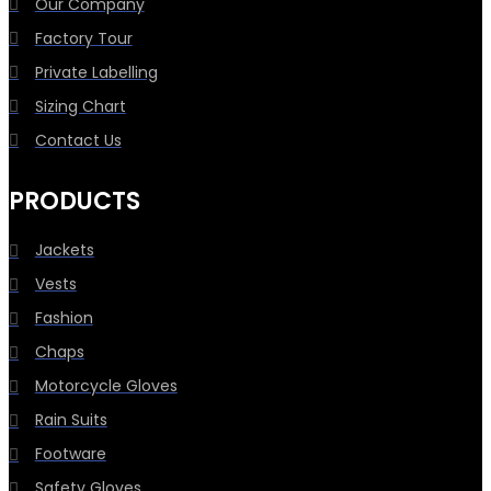
Our Company
Factory Tour
Private Labelling
Sizing Chart
Contact Us
PRODUCTS
Jackets
Vests
Fashion
Chaps
Motorcycle Gloves
Rain Suits
Footware
Safety Gloves