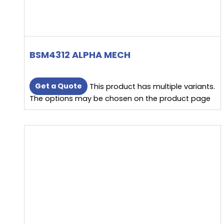
BSM4312 ALPHA MECH
Get a Quote
This product has multiple variants.
The options may be chosen on the product page