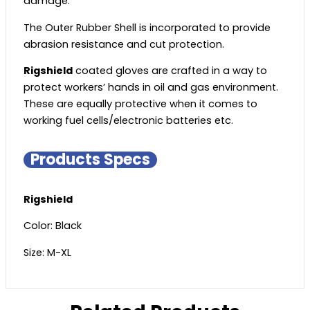
damage.
The Outer Rubber Shell is incorporated to provide
abrasion resistance and cut protection.
Rigshield
coated gloves are crafted in a way to
protect workers’ hands in oil and gas environment.
These are equally protective when it comes to
working fuel cells/electronic batteries etc.
Products Specs
Rigshield
Color: Black
Size: M-XL