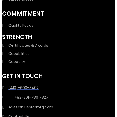
COMMITMENT
Quality Focus
STRENGTH
Certificates & Awards
Capabilities
Capacity
GET IN TOUCH
(410)-600-8402
+92-301-786 7827
sales@bluestarmfg.com
Contact Us