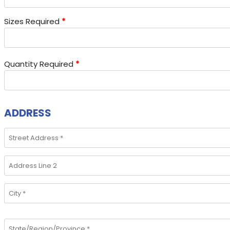
Sizes Required
*
Quantity Required
*
ADDRESS