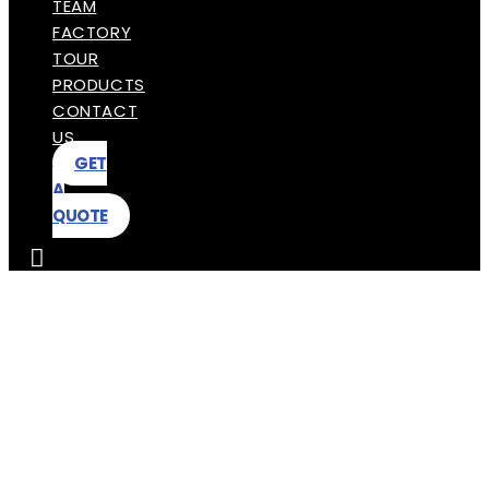
TEAM
FACTORY
TOUR
PRODUCTS
CONTACT
US
GET
A
QUOTE