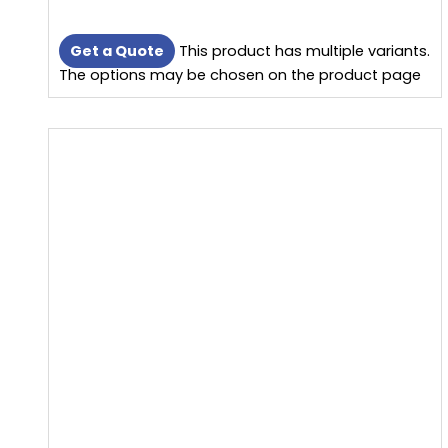
Get a Quote
This product has multiple variants.
The options may be chosen on the product page