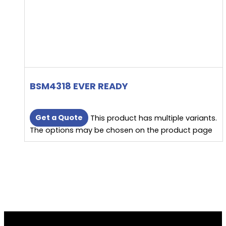
BSM4318 EVER READY
Get a Quote
This product has multiple variants.
The options may be chosen on the product page