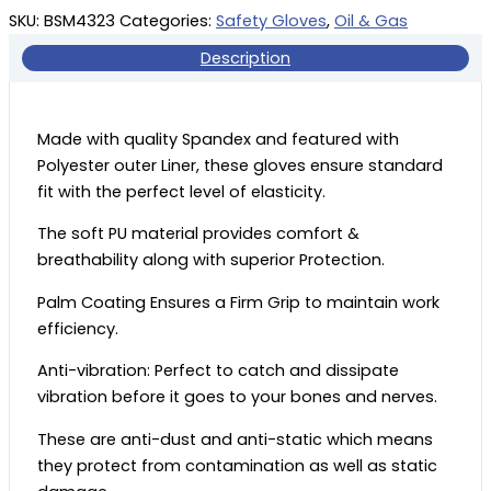
SKU:
BSM4323
Categories:
Safety Gloves
,
Oil & Gas
Description
Made with quality Spandex and featured with
Polyester outer Liner, these gloves ensure standard
fit with the perfect level of elasticity.
The soft PU material provides comfort &
breathability along with superior Protection.
Palm Coating Ensures a Firm Grip to maintain work
efficiency.
Anti-vibration: Perfect to catch and dissipate
vibration before it goes to your bones and nerves.
These are anti-dust and anti-static which means
they protect from contamination as well as static