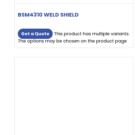
BSM4310 WELD SHIELD
Get a Quote
This product has multiple variants.
The options may be chosen on the product page