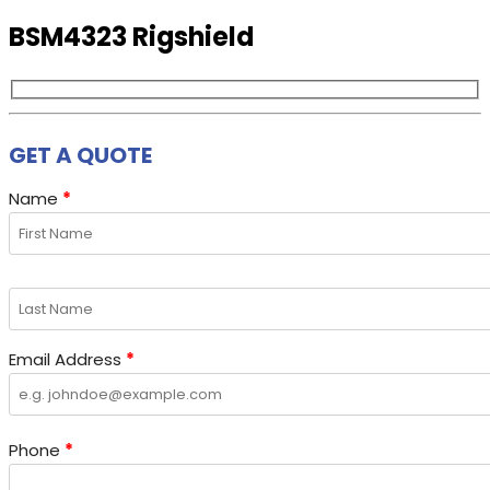
BSM4323 Rigshield
GET A QUOTE
Name
*
Email Address
*
Phone
*