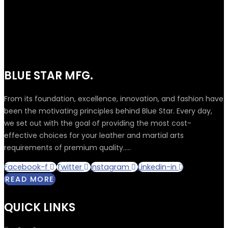
BLUE STAR MFG.
From its foundation, excellence, innovation, and fashion have
been the motivating principles behind Blue Star. Every day,
we set out with the goal of providing the most cost-
effective choices for your leather and martial arts
requirements of premium quality.....
Facebook-f
Twitter
Instagram
Linkedin-in
READ MORE
QUICK LINKS