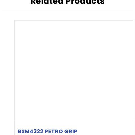
Related Products
BSM4322 PETRO GRIP