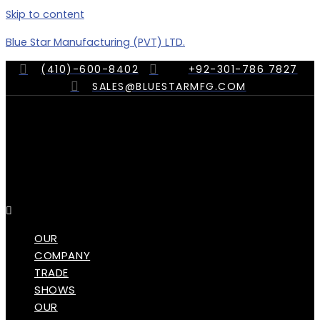
Skip to content
Blue Star Manufacturing (PVT) LTD.
(410)-600-8402
+92-301-786 7827
SALES@BLUESTARMFG.COM
Menu
OUR
COMPANY
TRADE
SHOWS
OUR