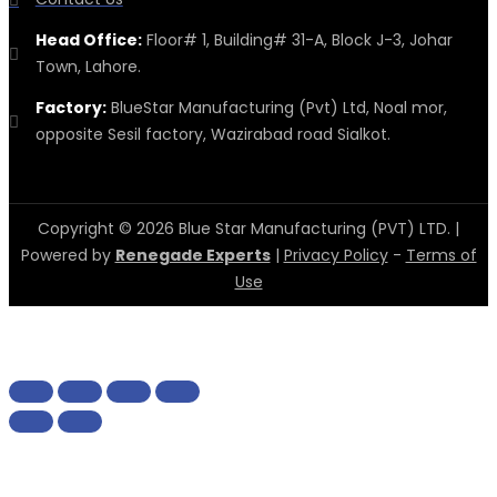
Head Office:
Floor# 1, Building# 31-A, Block J-3, Johar
Town, Lahore.
Factory:
BlueStar Manufacturing (Pvt) Ltd, Noal mor,
opposite Sesil factory, Wazirabad road Sialkot.
Copyright © 2026 Blue Star Manufacturing (PVT) LTD. |
Powered by
Renegade Experts
|
Privacy Policy
-
Terms of
Use