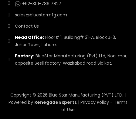
+92-301-786 7827
sales@bluestarmfg.com
Contact Us
Head Office:
Floor# 1, Building# 31-A, Block J-3,
Johar Town, Lahore.
Factory:
BlueStar Manufacturing (Pvt) Ltd, Noal mor,
opposite Sesil factory, Wazirabad road Sialkot.
Copyright © 2026 Blue Star Manufacturing (PVT) LTD. |
Powered by
Renegade Experts
|
Privacy Policy
-
Terms
of Use