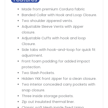
Made from premium Cordura fabric
Banded Collar with Hook and Loop Closure.
Two shoulder zippered vents.
Adjustable Sleeve Vents with zipper
closure.
Adjustable Cuffs with hook and loop
Closure.
Side tabs with hook-and-loop for quick fit
adjustment.
Front foam padding for added impact
protection.
Two Slash Pockets.
Hidden YKK front zipper for a clean closure.
Two interior concealed carry pockets with
snap closure.
Three inside storage pockets.
Zip out insulated thermal liner.
Classic soft Mesh inside fixed Lining.