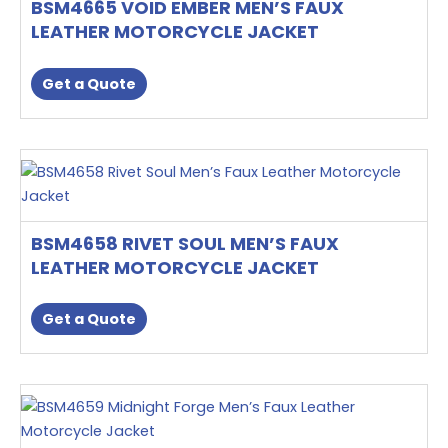
BSM4665 VOID EMBER MEN’S FAUX
variants.
LEATHER MOTORCYCLE JACKET
The
options
Get a Quote
may
be
chosen
This
on
product
the
has
product
multiple
page
BSM4658 RIVET SOUL MEN’S FAUX
variants.
LEATHER MOTORCYCLE JACKET
The
options
Get a Quote
may
be
chosen
This
on
product
the
has