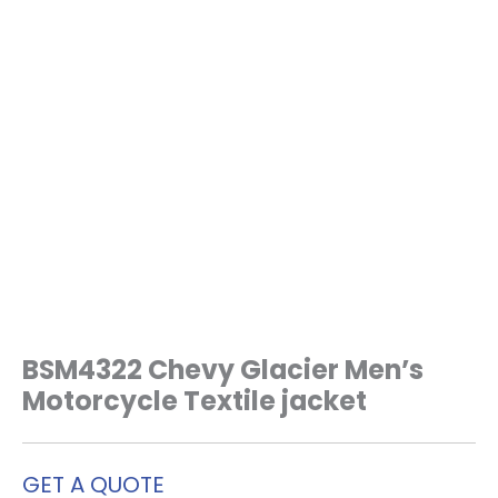
BSM4322 Chevy Glacier Men’s
Motorcycle Textile jacket
GET A QUOTE