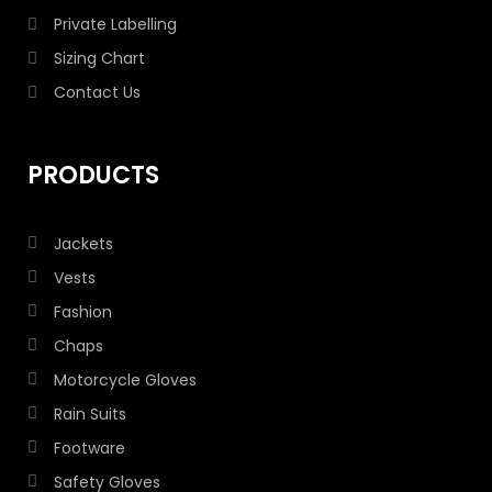
Private Labelling
Sizing Chart
Contact Us
PRODUCTS
Jackets
Vests
Fashion
Chaps
Motorcycle Gloves
Rain Suits
Footware
Safety Gloves