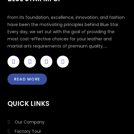
From its foundation, excellence, innovation, and fashion
have been the motivating principles behind Blue Star.
Every day, we set out with the goal of providing the
most cost-effective choices for your leather and
martial arts requirements of premium quality.....
F
T
I
L
a
w
n
i
c
i
s
n
e
t
t
k
READ MORE
b
t
a
e
o
e
g
d
o
r
r
i
k
a
n
QUICK LINKS
-
m
-
f
i
n
Our Company
Factory Tour