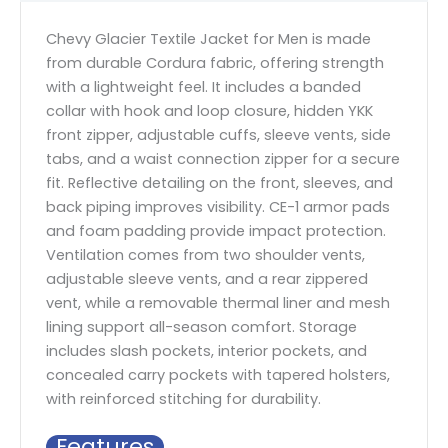
Chevy Glacier Textile Jacket for Men is made
from durable Cordura fabric, offering strength
with a lightweight feel. It includes a banded
collar with hook and loop closure, hidden YKK
front zipper, adjustable cuffs, sleeve vents, side
tabs, and a waist connection zipper for a secure
fit. Reflective detailing on the front, sleeves, and
back piping improves visibility. CE-1 armor pads
and foam padding provide impact protection.
Ventilation comes from two shoulder vents,
adjustable sleeve vents, and a rear zippered
vent, while a removable thermal liner and mesh
lining support all-season comfort. Storage
includes slash pockets, interior pockets, and
concealed carry pockets with tapered holsters,
with reinforced stitching for durability.
Features