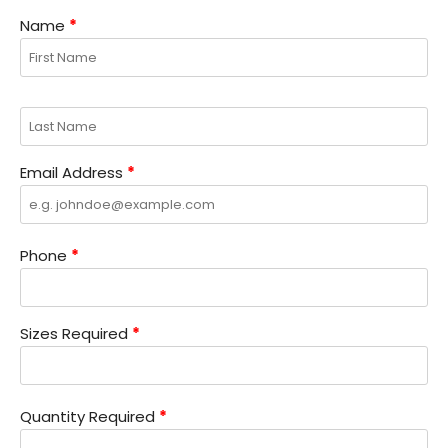
Name
*
Email Address
*
Phone
*
Sizes Required
*
Quantity Required
*