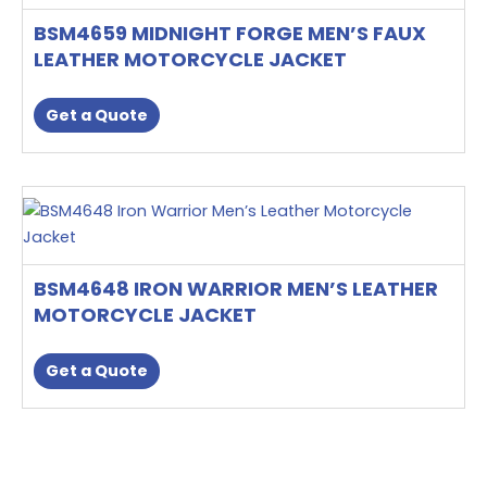
product
multiple
page
BSM4659 MIDNIGHT FORGE MEN’S FAUX
variants.
LEATHER MOTORCYCLE JACKET
The
options
Get a Quote
may
be
chosen
This
on
product
the
has
product
multiple
page
BSM4648 IRON WARRIOR MEN’S LEATHER
variants.
MOTORCYCLE JACKET
The
options
Get a Quote
may
be
chosen
on
the