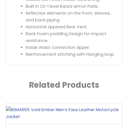
Built in CE-1 level Rated armor Pads.
Reflective elements on the front, sleeves,
and back piping.
Horizontal zippered Rear Vent.
Back Foam padding Design for impact
resistance.
Inside Waist connection zipper.
Reinforcement stitching with Hanging loop.
Related Products
This
product
has
multiple