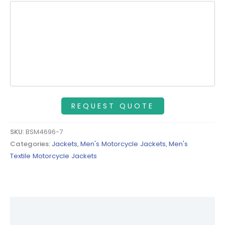
SKU:
BSM4696-7
Categories:
Jackets
,
Men's Motorcycle Jackets
,
Men's
Textile Motorcycle Jackets
Description