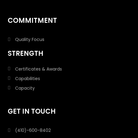
COMMITMENT
Quality Focus
STRENGTH
Certificates & Awards
Capabilities
Capacity
GET IN TOUCH
(410)-600-8402