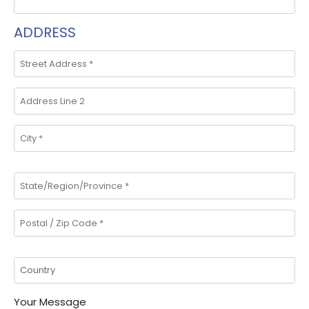
ADDRESS
Your Message