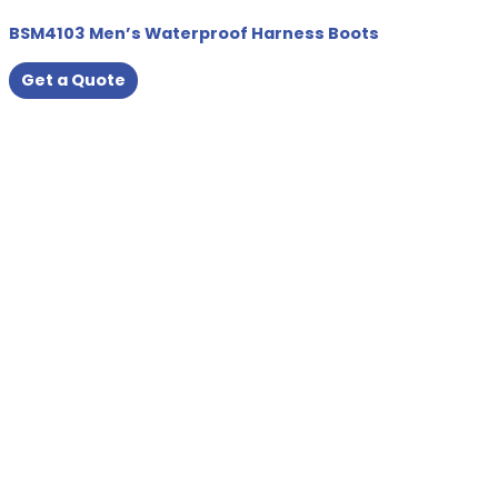
BSM4103 Men’s Waterproof Harness Boots
Get a Quote