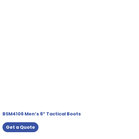
BSM4106 Men’s 6” Tactical Boots
Get a Quote