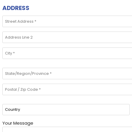
ADDRESS
Your Message