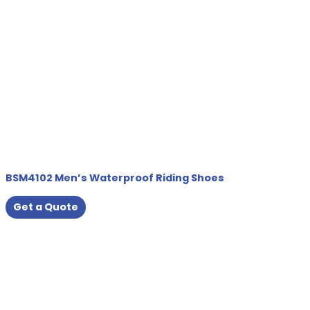
BSM4102 Men’s Waterproof Riding Shoes
Get a Quote