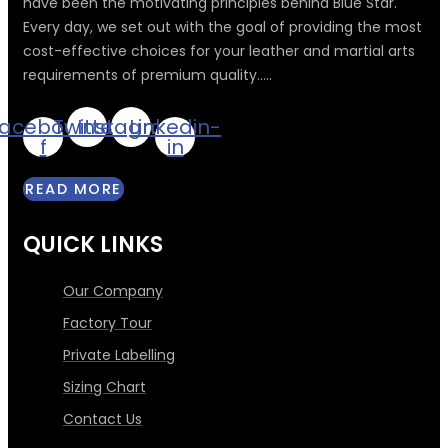
have been the motivating principles behind Blue Star.
Every day, we set out with the goal of providing the most
cost-effective choices for your leather and martial arts
requirements of premium quality.....
acebook-
Twitter
Instagram
Linkedin-
f
in
READ MORE
QUICK LINKS
Our Company
Factory Tour
Private Labelling
Sizing Chart
Contact Us