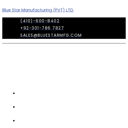
Skip
Menu
Blue Star Manufacturing (PVT) LTD.
to
content
(410)-600-8402
+92-301-786 7827
SALES@BLUESTARMFG.COM
OUR
COMPANY
TRADE
SHOWS
OUR
TEAM