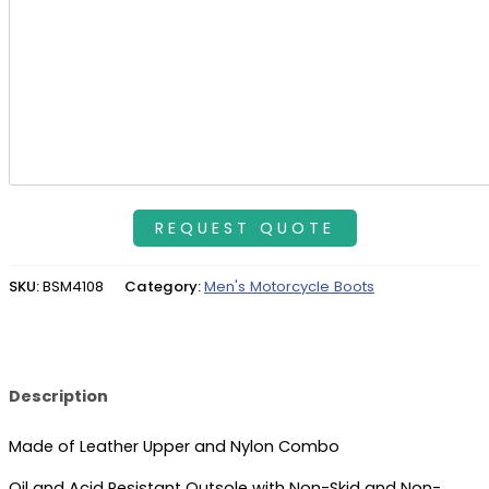
SKU:
BSM4108
Category:
Men's Motorcycle Boots
Description
Made of Leather Upper and Nylon Combo
Oil and Acid Resistant Outsole with Non-Skid and Non-