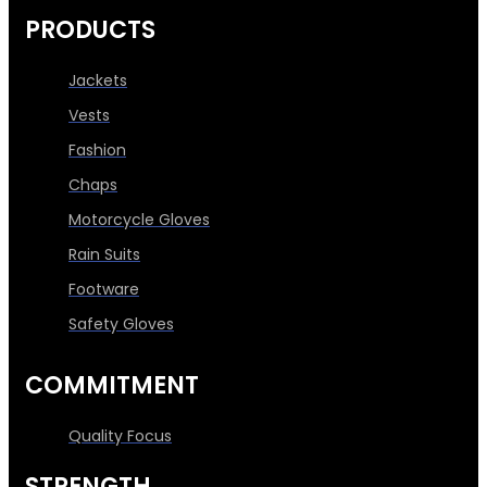
PRODUCTS
Jackets
Vests
Fashion
Chaps
Motorcycle Gloves
Rain Suits
Footware
Safety Gloves
COMMITMENT
Quality Focus
STRENGTH