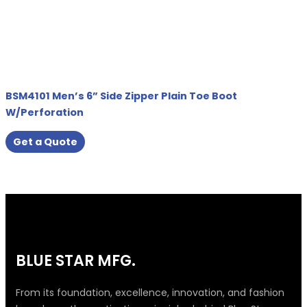
BSM4101 Men’s 6” Side Zipper Plain Toe Boot
W/Perforation
Get a Quote
BLUE STAR MFG.
From its foundation, excellence, innovation, and fashion