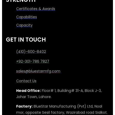
Certificates & Awards
Capabilities
Capacity
GET IN TOUCH
(410)-600-8402
+92-301-786 7827
sales@bluestarmfg.com
Contact Us
Head Office:
Floor# 1, Building# 31-A, Block J-3,
Johar Town, Lahore.
Factory:
BlueStar Manufacturing (Pvt) Ltd, Noal
mor, opposite Sesil factory, Wazirabad road Sialkot.