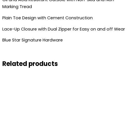
Marking Tread
Plain Toe Design with Cement Construction
Lace-Up Closure with Dual Zipper for Easy on and off Wear
Blue Star Signature Hardware
Related products