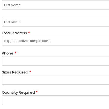
page
page
page
page
Email Address
*
Phone
*
Sizes Required
*
Quantity Required
*