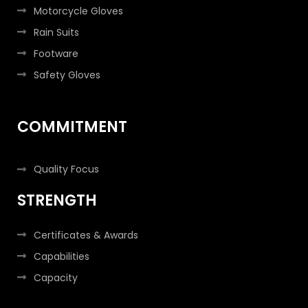
Motorcycle Gloves
Rain Suits
Footware
Safety Gloves
COMMITMENT
Quality Focus
STRENGTH
Certificates & Awards
Capabilities
Capacity