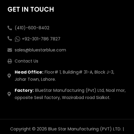
GET IN TOUCH
(410)-600-8402
+92-301-786 7827
sales@bluestarblue.com
Contact Us
Head Office:
Floor# 1, Building# 31-A, Block J-3,
Johar Town, Lahore.
Factory:
BlueStar Manufacturing (Pvt) Ltd, Noal mor,
opposite Sesil factory, Wazirabad road Sialkot.
Copyright © 2026 Blue Star Manufacturing (PVT) LTD. |