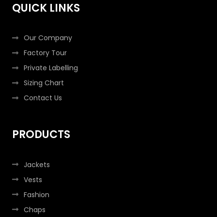
k
a
n
QUICK LINKS
-
m
-
f
i
n
Our Company
Factory Tour
Private Labelling
Sizing Chart
Contact Us
PRODUCTS
Jackets
Vests
Fashion
Chaps