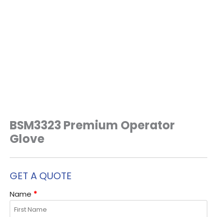
BSM3323 Premium Operator
Glove
GET A QUOTE
Name
*