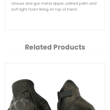
closure and gun metal zipper, unlined palm and
soft light foam lining on top of hand.
Related Products
This
product
has
multiple
variants.
The
options
may