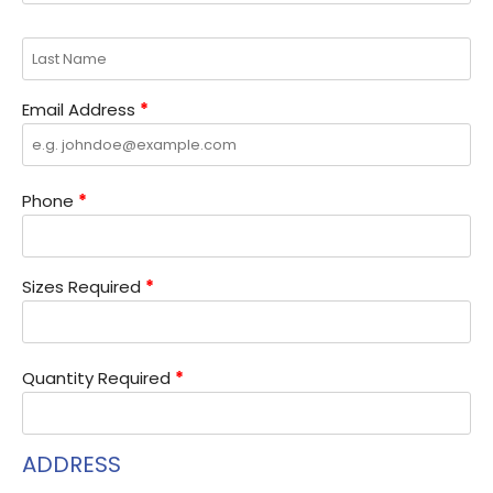
Email Address
*
Phone
*
Sizes Required
*
Quantity Required
*
ADDRESS