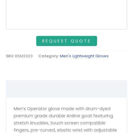
SKU:
BSM3323
Category:
Men's Lightweight Gloves
Description
Men’s Operator glove made with drum-dyed
premium grade durable Aniline goat featuring
stretch knuckles, touch screen compatible
fingers, pre-curved, elastic wrist with adjustable