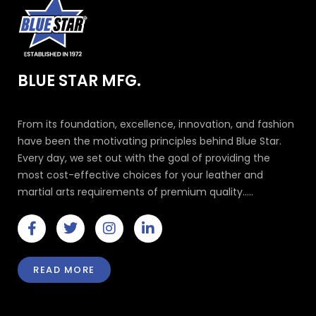
BLUE STAR MFG.
From its foundation, excellence, innovation, and fashion
have been the motivating principles behind Blue Star.
Every day, we set out with the goal of providing the
most cost-effective choices for your leather and
martial arts requirements of premium quality.....
F
T
I
L
a
w
n
i
c
i
s
n
e
t
t
k
READ MORE
b
t
a
e
o
e
g
d
o
r
r
i