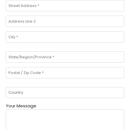
Your Message