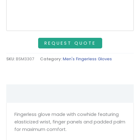
SKU:
BSM3307
Category:
Men's Fingerless Gloves
Description
Fingerless glove made with cowhide featuring
elasticized wrist, finger panels and padded palm
for maximum comfort.