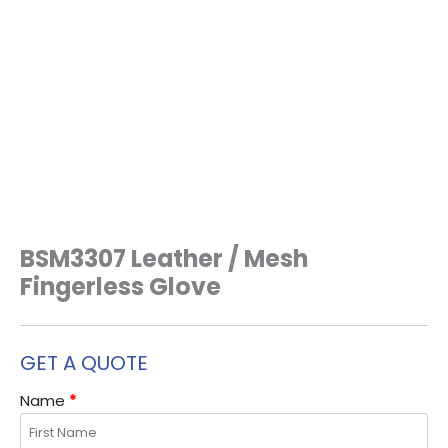
BSM3307 Leather / Mesh
Fingerless Glove
GET A QUOTE
Name
*