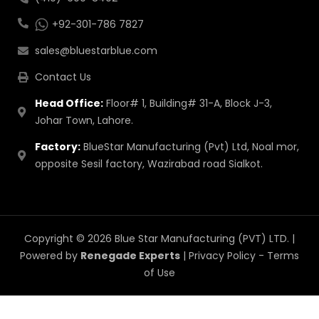
+92-301-786 7827
sales@bluestarblue.com
Contact Us
Head Office:
Floor# 1, Building# 31-A, Block J-3,
Johar Town, Lahore.
Factory:
BlueStar Manufacturing (Pvt) Ltd, Noal mor,
opposite Sesil factory, Wazirabad road Sialkot.
Copyright © 2026 Blue Star Manufacturing (PVT) LTD. |
Powered by
Renegade Experts
|
Privacy Policy
-
Terms
of Use