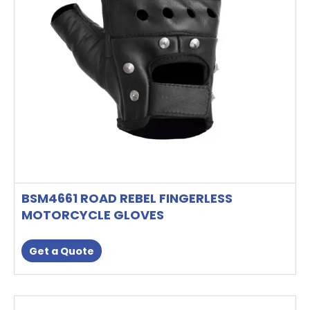
may
be
chosen
on
the
product
page
BSM4661 ROAD REBEL FINGERLESS
MOTORCYCLE GLOVES
Get a Quote
This