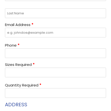
Email Address
*
Phone
*
Sizes Required
*
Quantity Required
*
ADDRESS