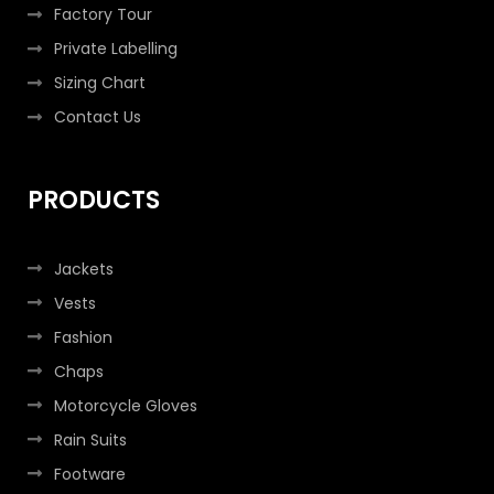
Factory Tour
Private Labelling
Sizing Chart
Contact Us
PRODUCTS
Jackets
Vests
Fashion
Chaps
Motorcycle Gloves
Rain Suits
Footware