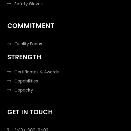
Safety Gloves
COMMITMENT
Quality Focus
STRENGTH
Certificates & Awards
Capabilities
Capacity
GET IN TOUCH
(410)-600-8402