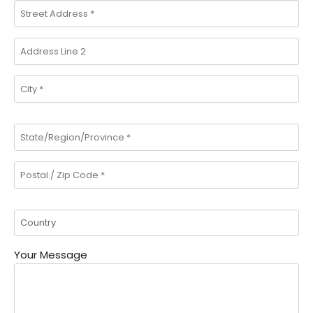
Your Message