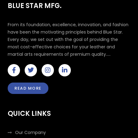
BLUE STAR MFG.
From its foundation, excellence, innovation, and fashion
have been the motivating principles behind Blue Star.
Every day, we set out with the goal of providing the
most cost-effective choices for your leather and
martial arts requirements of premium quality.....
F
T
I
L
a
w
n
i
c
i
s
n
e
t
t
k
READ MORE
b
t
a
e
o
e
g
d
o
r
r
i
k
a
n
QUICK LINKS
-
m
-
f
i
n
Our Company