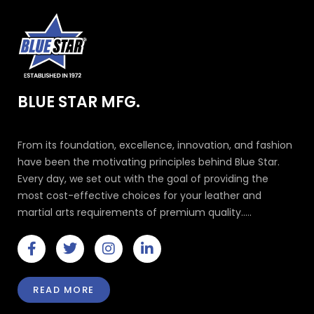
BLUE STAR MFG.
From its foundation, excellence, innovation, and fashion
have been the motivating principles behind Blue Star.
Every day, we set out with the goal of providing the
most cost-effective choices for your leather and
martial arts requirements of premium quality.....
F
T
I
L
a
w
n
i
c
i
s
n
e
t
t
k
READ MORE
b
t
a
e
o
e
g
d