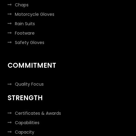
Chaps
Motorcycle Gloves
Rain Suits
Footware
Safety Gloves
COMMITMENT
Quality Focus
STRENGTH
Certificates & Awards
Capabilities
Capacity