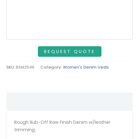
SKU:
BSM2546
Category:
Women's Denim Vests
Description
Rough Rub-Off Raw Finish Denim w/leather
trimming.