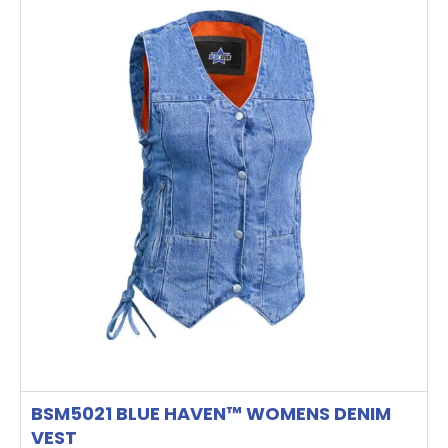
has
multiple
variants.
The
options
may
be
chosen
on
the
product
page
BSM5021 BLUE HAVEN™ WOMENS DENIM
VEST