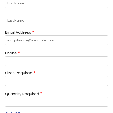
Email Address
*
Phone
*
Sizes Required
*
Quantity Required
*