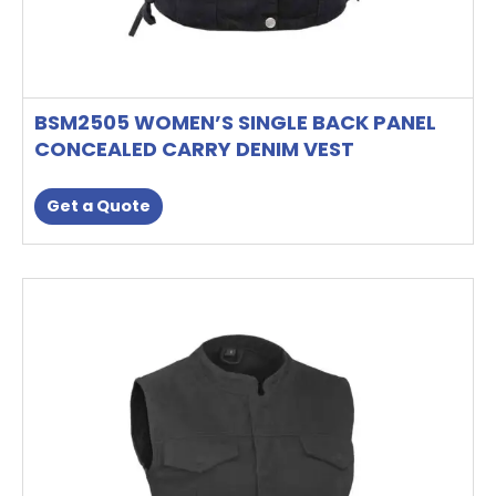
BSM2505 WOMEN’S SINGLE BACK PANEL
CONCEALED CARRY DENIM VEST
Get a Quote
This
product
has
multiple
variants.
The
options
may