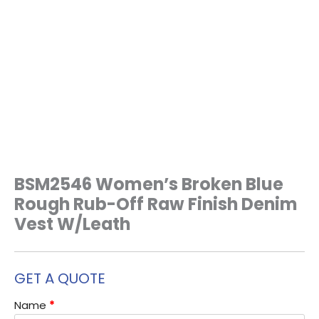
BSM2546 Women’s Broken Blue
Rough Rub-Off Raw Finish Denim
Vest W/Leath
GET A QUOTE
Name
*