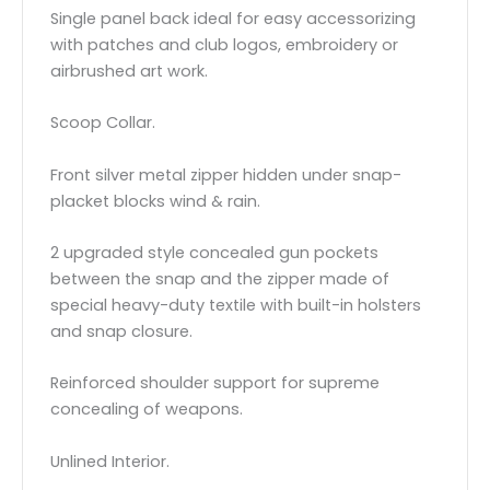
Single panel back ideal for easy accessorizing
with patches and club logos, embroidery or
airbrushed art work.
Scoop Collar.
Front silver metal zipper hidden under snap-
placket blocks wind & rain.
2 upgraded style concealed gun pockets
between the snap and the zipper made of
special heavy-duty textile with built-in holsters
and snap closure.
Reinforced shoulder support for supreme
concealing of weapons.
Unlined Interior.