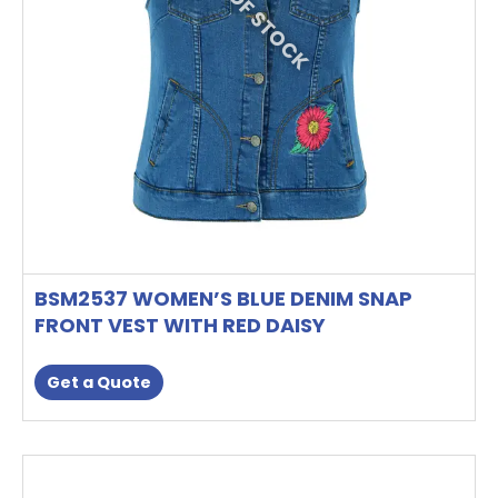
OUT OF STOCK
be
chosen
on
the
product
page
BSM2537 WOMEN’S BLUE DENIM SNAP
FRONT VEST WITH RED DAISY
Get a Quote
This
product