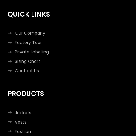
o
r
r
i
k
a
n
QUICK LINKS
-
m
-
f
i
n
Our Company
Factory Tour
Private Labelling
Sizing Chart
Contact Us
PRODUCTS
Jackets
Vests
Fashion