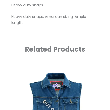
Heavy duty snaps.
Heavy duty snaps. American sizing. Ample
length.
Related Products
This
product
has
multiple
variants.
The
options
may