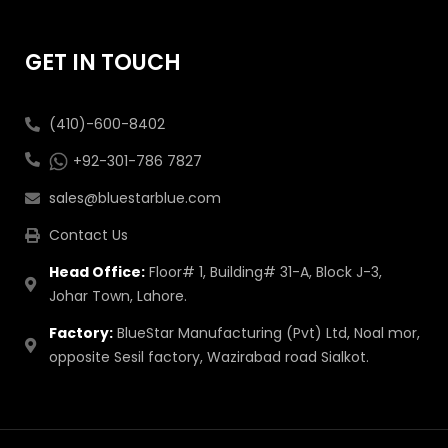
GET IN TOUCH
(410)-600-8402
+92-301-786 7827
sales@bluestarblue.com
Contact Us
Head Office:
Floor# 1, Building# 31-A, Block J-3,
Johar Town, Lahore.
Factory:
BlueStar Manufacturing (Pvt) Ltd, Noal mor,
opposite Sesil factory, Wazirabad road Sialkot.