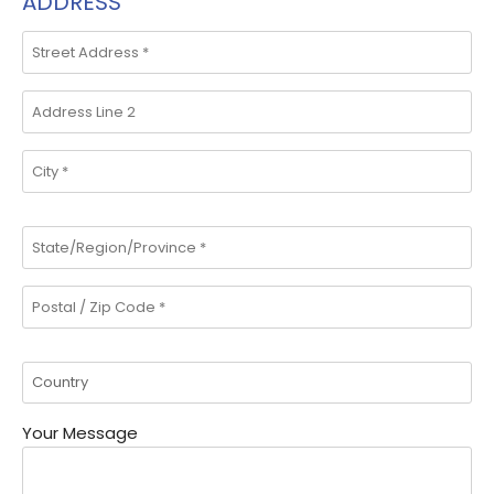
ADDRESS
Your Message