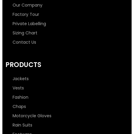
b
t
a
e
Our Company
o
e
g
d
Factory Tour
Private Labelling
o
r
r
i
Sizing Chart
Contact Us
k
a
n
-
m
-
PRODUCTS
f
i
Jackets
n
Vests
Fashion
Chaps
Motorcycle Gloves
Rain Suits