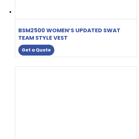
BSM2500 WOMEN’S UPDATED SWAT
TEAM STYLE VEST
Get a Quote