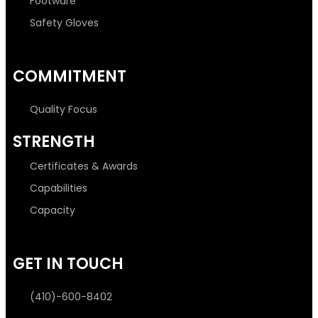
Footware
Safety Gloves
COMMITMENT
Quality Focus
STRENGTH
Certificates & Awards
Capabilities
Capacity
GET IN TOUCH
(410)-600-8402