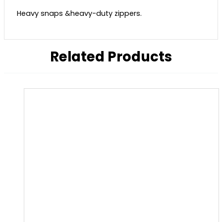
Heavy snaps &heavy-duty zippers.
Related Products