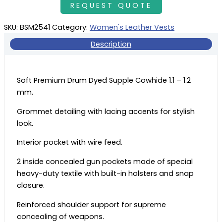
SKU:
BSM2541
Category:
Women's Leather Vests
Description
Soft Premium Drum Dyed Supple Cowhide 1.1 – 1.2
mm.
Grommet detailing with lacing accents for stylish
look.
Interior pocket with wire feed.
2 inside concealed gun pockets made of special
heavy-duty textile with built-in holsters and snap
closure.
Reinforced shoulder support for supreme
concealing of weapons.