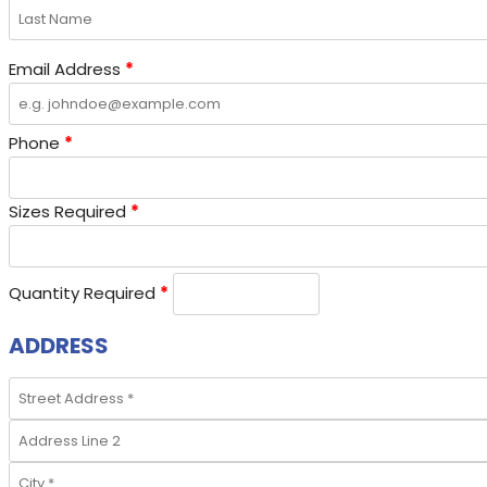
Email Address
*
Phone
*
Sizes Required
*
Quantity Required
*
ADDRESS