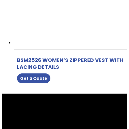
BSM2526 WOMEN’S ZIPPERED VEST WITH
LACING DETAILS
Get a Quote