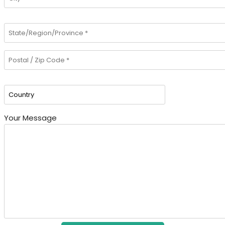
Your Message