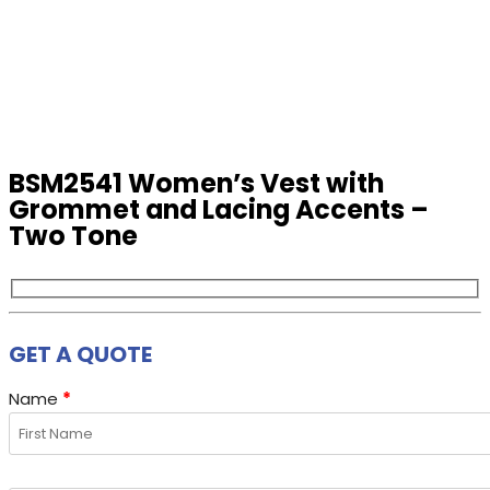
BSM2541 Women’s Vest with
Grommet and Lacing Accents –
Two Tone
GET A QUOTE
Name
*