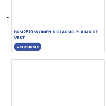
BSM2510 WOMEN’S CLASSIC PLAIN SIDE
VEST
Get a Quote