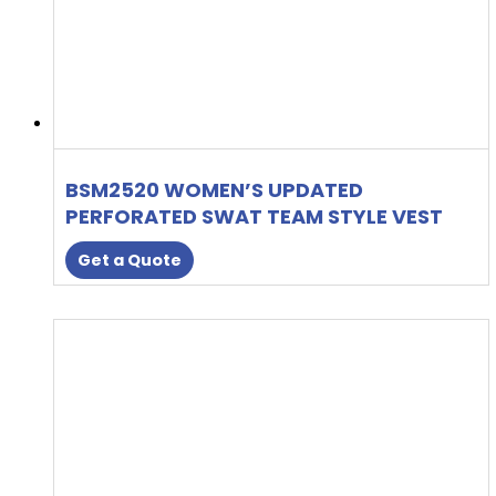
BSM2520 WOMEN’S UPDATED
PERFORATED SWAT TEAM STYLE VEST
Get a Quote