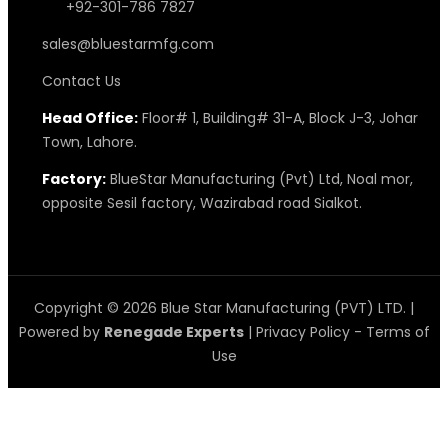
+92-301-786 7827
sales@bluestarmfg.com
Contact Us
Head Office:
Floor# 1, Building# 31-A, Block J-3, Johar
Town, Lahore.
Factory:
BlueStar Manufacturing (Pvt) Ltd, Noal mor,
opposite Sesil factory, Wazirabad road Sialkot.
Copyright © 2026 Blue Star Manufacturing (PVT) LTD. |
Powered by
Renegade Experts
|
Privacy Policy
-
Terms of
Use