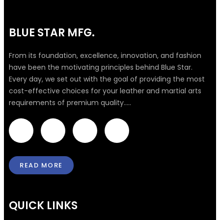
BLUE STAR MFG.
From its foundation, excellence, innovation, and fashion
have been the motivating principles behind Blue Star.
Every day, we set out with the goal of providing the most
cost-effective choices for your leather and martial arts
requirements of premium quality.....
F
T
I
L
a
w
n
i
READ MORE
c
i
s
n
e
t
t
k
QUICK LINKS