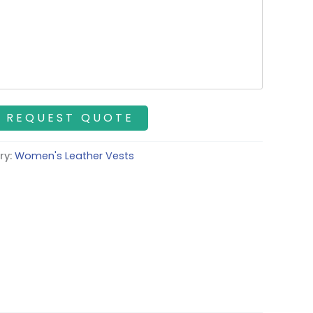
ry:
Women's Leather Vests