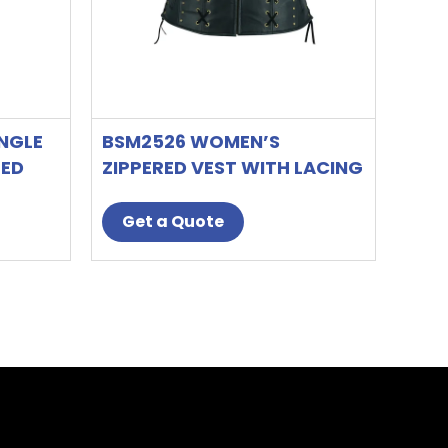
on
the
t
product
page
NGLE
BSM2526 WOMEN’S
LED
ZIPPERED VEST WITH LACING
DETAILS
Get a Quote