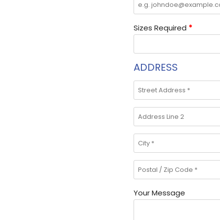
Sizes Required
*
ADDRESS
Your Message