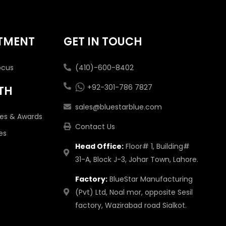
TMENT
GET IN TOUCH
ocus
(410)-600-8402
+92-301-786 7827
TH
sales@bluestarblue.com
tes & Awards
Contact Us
es
Head Office:
Floor# 1, Building#
31-A, Block J-3, Johar Town, Lahore.
Factory:
BlueStar Manufacturing
(Pvt) Ltd, Noal mor, opposite Sesil
factory, Wazirabad road Sialkot.