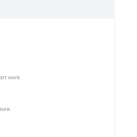
art work.
sure.