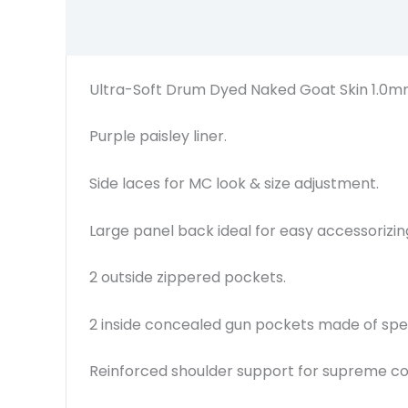
Ultra-Soft Drum Dyed Naked Goat Skin 1.0m
Purple paisley liner.
Side laces for MC look & size adjustment.
Large panel back ideal for easy accessorizin
2 outside zippered pockets.
2 inside concealed gun pockets made of speci
Reinforced shoulder support for supreme c