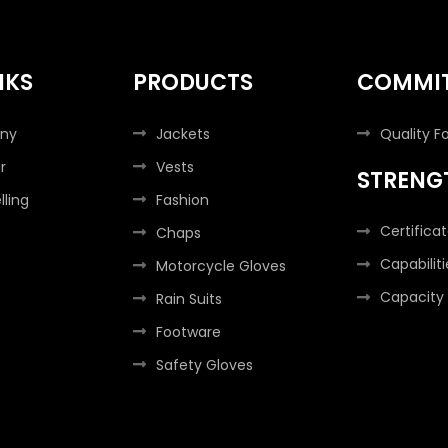
NKS
PRODUCTS
COMMI
ny
Jackets
Quality F
r
Vests
STRENG
lling
Fashion
Certifica
Chaps
Capabiliti
Motorcycle Gloves
Capacity
Rain Suits
Footware
Safety Gloves