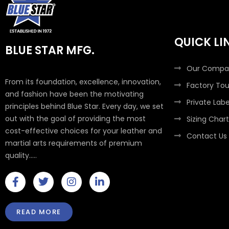
QUICK LI
BLUE STAR MFG.
Our Compa
From its foundation, excellence, innovation,
Factory Tou
and fashion have been the motivating
Private Labe
principles behind Blue Star. Every day, we set
out with the goal of providing the most
Sizing Chart
cost-effective choices for your leather and
Contact Us
martial arts requirements of premium
quality.....
F
T
I
L
a
w
n
i
c
i
s
n
e
t
t
k
READ MORE
b
t
a
e
o
e
g
d