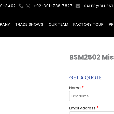
00-8402
+92-301-786 7827
SALES@BLUES
PANY
TRADE SHOWS
OUR TEAM
FACTORY TOUR
P
BSM2502 Miss
GET A QUOTE
Name
*
Email Address
*