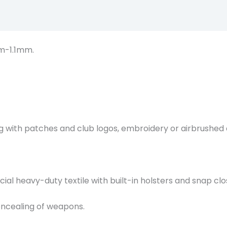
Description
m-1.1mm.
g with patches and club logos, embroidery or airbrushed 
al heavy-duty textile with built-in holsters and snap clo
oncealing of weapons.