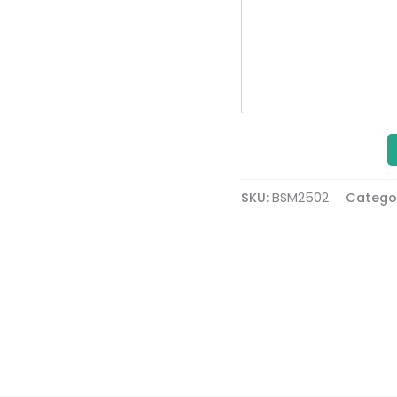
SKU:
BSM2502
Catego