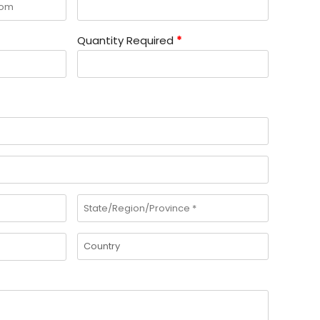
Quantity Required
*