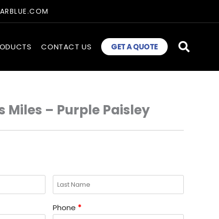
TARBLUE.COM
RODUCTS
CONTACT US
GET A QUOTE
 Miles – Purple Paisley
Phone
*