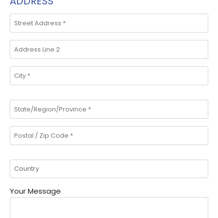
ADDRESS
Your Message