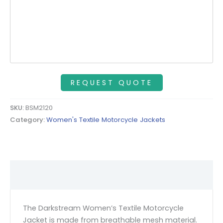
SKU:
BSM2120
Category:
Women's Textile Motorcycle Jackets
Description
The Darkstream Women’s Textile Motorcycle
Jacket is made from breathable mesh material.