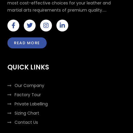
most cost-effective choices for your leather and
martial arts requirements of premium quality.....
F
T
I
L
a
w
n
i
c
i
s
n
e
t
t
k
READ MORE
b
t
a
e
o
e
g
d
o
r
r
i
k
a
n
QUICK LINKS
-
m
-
f
i
n
Our Company
Factory Tour
Private Labelling
Sizing Chart
Contact Us