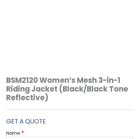
BSM2120 Women’s Mesh 3-in-1
Riding Jacket (Black/Black Tone
Reflective)
GET A QUOTE
Name
*