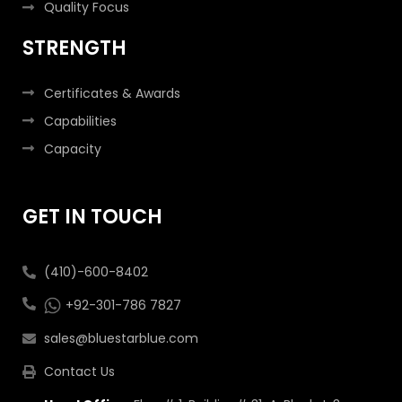
Quality Focus
STRENGTH
Certificates & Awards
Capabilities
Capacity
GET IN TOUCH
(410)-600-8402
+92-301-786 7827
sales@bluestarblue.com
Contact Us