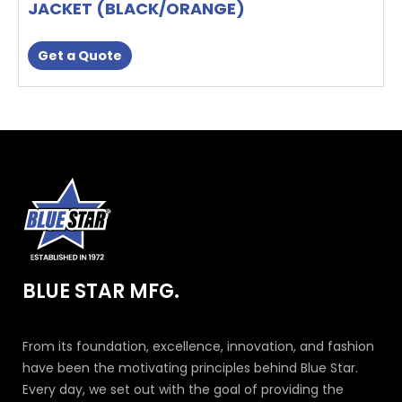
JACKET (BLACK/ORANGE)
Get a Quote
BLUE STAR MFG.
From its foundation, excellence, innovation, and fashion
have been the motivating principles behind Blue Star.
Every day, we set out with the goal of providing the