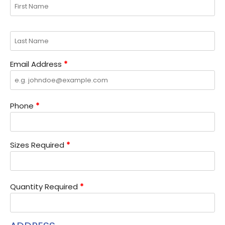
Email Address
*
Phone
*
Sizes Required
*
Quantity Required
*