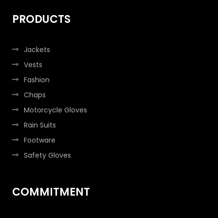
PRODUCTS
Jackets
Vests
Fashion
Chaps
Motorcycle Gloves
Rain Suits
Footware
Safety Gloves
COMMITMENT