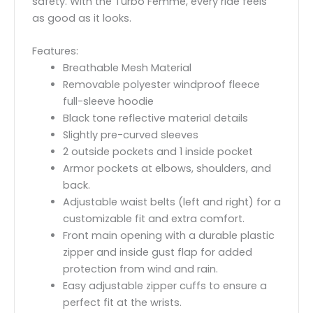
safety. With the Turbo Femme, every ride feels
as good as it looks.
Features:
Breathable Mesh Material
Removable polyester windproof fleece
full-sleeve hoodie
Black tone reflective material details
Slightly pre-curved sleeves
2 outside pockets and 1 inside pocket
Armor pockets at elbows, shoulders, and
back.
Adjustable waist belts (left and right) for a
customizable fit and extra comfort.
Front main opening with a durable plastic
zipper and inside gust flap for added
protection from wind and rain.
Easy adjustable zipper cuffs to ensure a
perfect fit at the wrists.