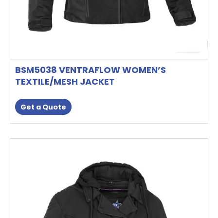
page
BSM5038 VENTRAFLOW WOMEN’S
TEXTILE/MESH JACKET
Get a Quote
This
product
has
multiple
variants.
The
options