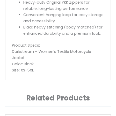
Heavy-duty Original YKK Zippers for
reliable, long-lasting performance.
Convenient hanging loop for easy storage
and accessibility.
Black heavy stitching (body matched) for
enhanced durability and a premium look.
Product Specs:
Darkstream – Women’s Textile Motorcycle
Jacket
Color: Black
Size: XS-5XL
Related Products