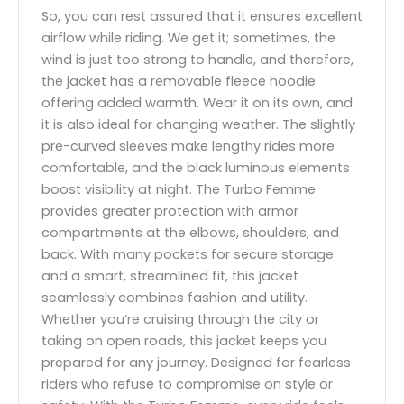
So, you can rest assured that it ensures excellent
airflow while riding. We get it; sometimes, the
wind is just too strong to handle, and therefore,
the jacket has a removable fleece hoodie
offering added warmth. Wear it on its own, and
it is also ideal for changing weather. The slightly
pre-curved sleeves make lengthy rides more
comfortable, and the black luminous elements
boost visibility at night. The Turbo Femme
provides greater protection with armor
compartments at the elbows, shoulders, and
back. With many pockets for secure storage
and a smart, streamlined fit, this jacket
seamlessly combines fashion and utility.
Whether you’re cruising through the city or
taking on open roads, this jacket keeps you
prepared for any journey. Designed for fearless
riders who refuse to compromise on style or