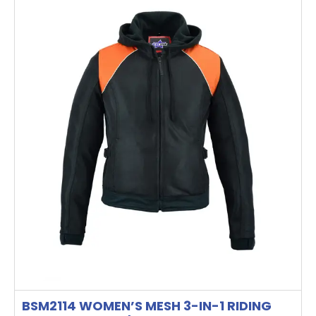
product
has
multiple
variants.
The
options
may
be
chosen
on
the
product
page
BSM2114 WOMEN’S MESH 3-IN-1 RIDING