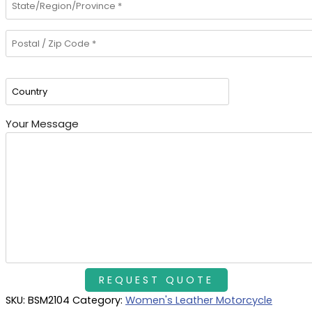
Your Message
SKU:
BSM2104
Category:
Women's Leather Motorcycle