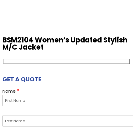
BSM2104 Women’s Updated Stylish
M/C Jacket
GET A QUOTE
Name
*