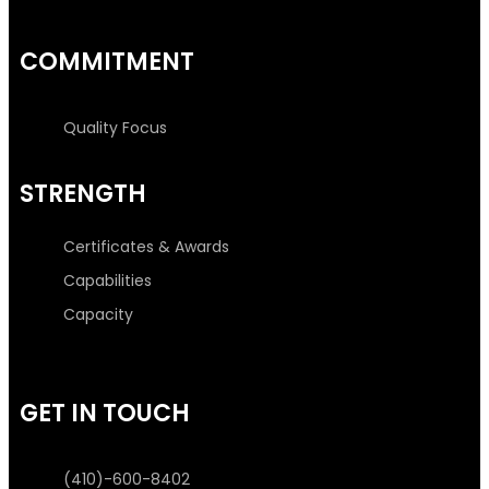
COMMITMENT
Quality Focus
STRENGTH
Certificates & Awards
Capabilities
Capacity
GET IN TOUCH
(410)-600-8402