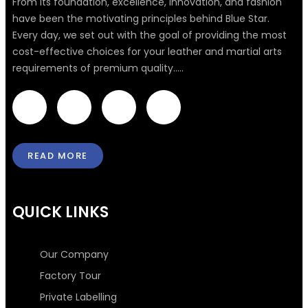
From its foundation, excellence, innovation, and fashion
have been the motivating principles behind Blue Star.
Every day, we set out with the goal of providing the most
cost-effective choices for your leather and martial arts
requirements of premium quality.....
F
T
I
L
a
w
n
i
READ MORE
c
i
s
n
e
t
t
k
QUICK LINKS
b
t
a
e
Our Company
o
e
g
d
Factory Tour
Private Labelling