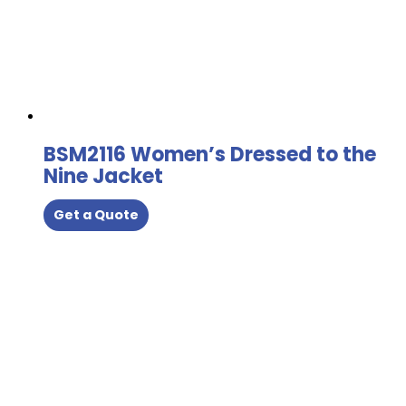
BSM2116 Women’s Dressed to the
Nine Jacket
Get a Quote