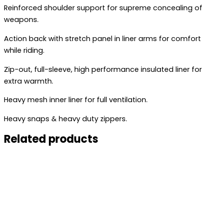
Reinforced shoulder support for supreme concealing of
weapons.
Action back with stretch panel in liner arms for comfort
while riding.
Zip-out, full-sleeve, high performance insulated liner for
extra warmth.
Heavy mesh inner liner for full ventilation.
Heavy snaps & heavy duty zippers.
Related products