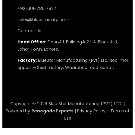
+92-301-786 7827
sales@bluestarmfg.com
Contact Us
Head Office:
Floor# 1, Building# 31-A, Block J-3,
Johar Town, Lahore.
Factory:
BlueStar Manufacturing (Pvt) Ltd, Noal mor,
opposite Sesil factory, Wazirabad road Sialkot.
Copyright © 2026 Blue Star Manufacturing (PVT) LTD. |
Powered by
Renegade Experts
|
Privacy Policy
-
Terms of
Use