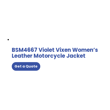
BSM4667 Violet Vixen Women’s
Leather Motorcycle Jacket
Get a Quote