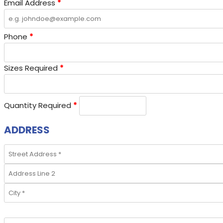
Email Address
*
Phone
*
Sizes Required
*
Quantity Required
*
ADDRESS