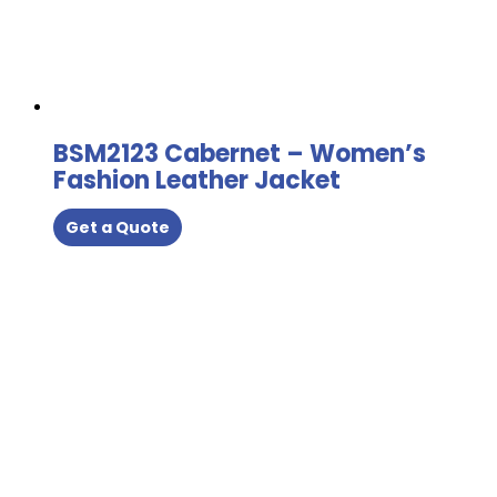
BSM2123 Cabernet – Women’s
Fashion Leather Jacket
Get a Quote