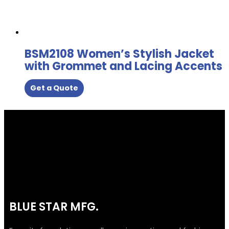
BSM2108 Women’s Stylish Jacket
with Grommet and Lacing Accents
Get a Quote
BLUE STAR MFG.