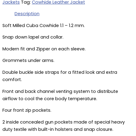
Jackets
Tag:
Cowhide Leather Jacket
Description
Soft Milled Cuba Cowhide 1.1 – 1.2 mm.
Snap down lapel and collar.
Modern fit and Zipper on each sleeve.
Grommets under arms.
Double buckle side straps for a fitted look and extra
comfort.
Front and back channel venting system to distribute
airflow to cool the core body temperature.
Four front zip pockets.
2 inside concealed gun pockets made of special heavy
duty textile with built-in holsters and snap closure.