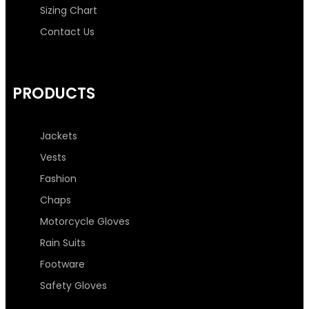
o
r
r
i
Sizing Chart
k
a
n
Contact Us
-
m
-
PRODUCTS
f
i
n
Jackets
Vests
Fashion
Chaps
Motorcycle Gloves
Rain Suits
Footware
Safety Gloves