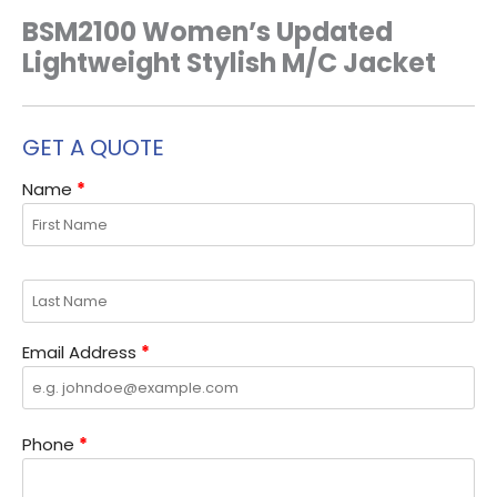
BSM2100 Women’s Updated
Lightweight Stylish M/C Jacket
GET A QUOTE
Name
*
Email Address
*
Phone
*