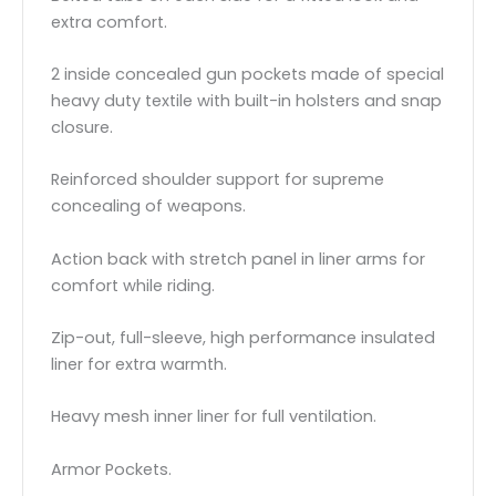
extra comfort.
2 inside concealed gun pockets made of special
heavy duty textile with built-in holsters and snap
closure.
Reinforced shoulder support for supreme
concealing of weapons.
Action back with stretch panel in liner arms for
comfort while riding.
Zip-out, full-sleeve, high performance insulated
liner for extra warmth.
Heavy mesh inner liner for full ventilation.
Armor Pockets.