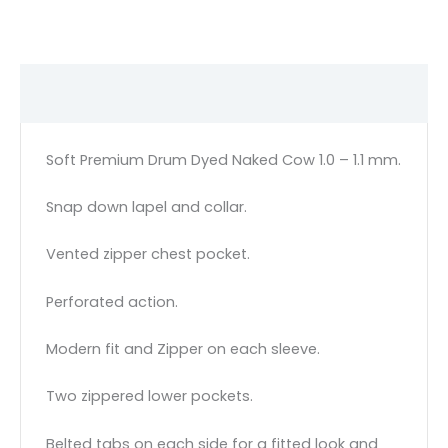
Description
Soft Premium Drum Dyed Naked Cow 1.0 – 1.1 mm.
Snap down lapel and collar.
Vented zipper chest pocket.
Perforated action.
Modern fit and Zipper on each sleeve.
Two zippered lower pockets.
Belted tabs on each side for a fitted look and