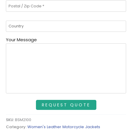
Your Message
SKU:
BSM2100
Category:
Women's Leather Motorcycle Jackets