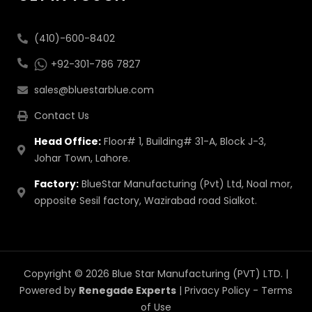
(410)-600-8402
+92-301-786 7827
sales@bluestarblue.com
Contact Us
Head Office:
Floor# 1, Building# 31-A, Block J-3,
Johar Town, Lahore.
Factory:
BlueStar Manufacturing (Pvt) Ltd, Noal mor,
opposite Sesil factory, Wazirabad road Sialkot.
Copyright © 2026 Blue Star Manufacturing (PVT) LTD. |
Powered by
Renegade Experts
|
Privacy Policy
-
Terms
of Use