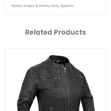
Heavy snaps & heavy duty zippers.
Related Products
This
product
has
multiple
variants.
The
options
may
be
chosen
on