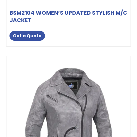
BSM2104 WOMEN’S UPDATED STYLISH M/C
JACKET
Get a Quote
This
product
has
multiple
variants.
The
options
may
be
chosen
on