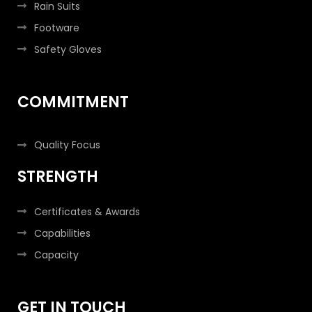
Rain Suits
Footware
Safety Gloves
COMMITMENT
Quality Focus
STRENGTH
Certificates & Awards
Capabilities
Capacity
GET IN TOUCH