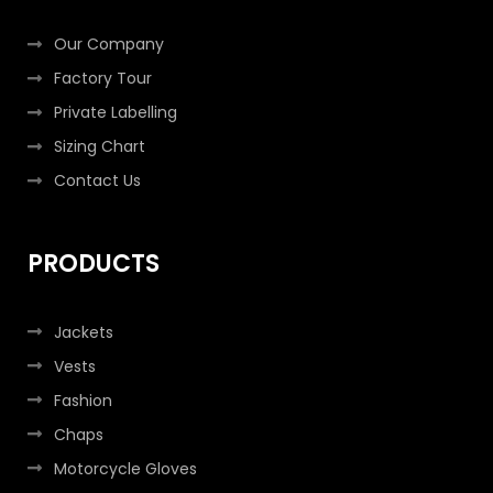
f
i
n
Our Company
Factory Tour
Private Labelling
Sizing Chart
Contact Us
PRODUCTS
Jackets
Vests
Fashion
Chaps
Motorcycle Gloves