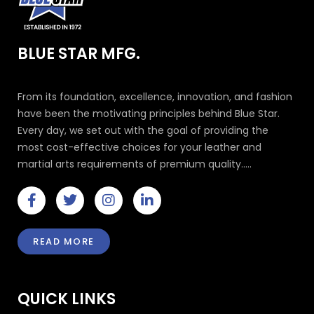
BLUE STAR MFG.
From its foundation, excellence, innovation, and fashion
have been the motivating principles behind Blue Star.
Every day, we set out with the goal of providing the
most cost-effective choices for your leather and
martial arts requirements of premium quality.....
F
T
I
L
a
w
n
i
c
i
s
n
e
t
t
k
READ MORE
b
t
a
e
o
e
g
d
o
r
r
i
k
a
n
QUICK LINKS
-
m
-