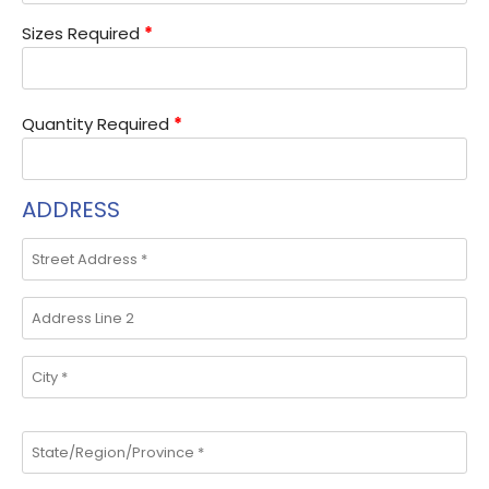
Sizes Required
*
Quantity Required
*
ADDRESS