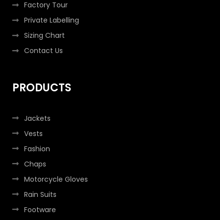
Factory Tour
Private Labelling
Sizing Chart
Contact Us
PRODUCTS
Jackets
Vests
Fashion
Chaps
Motorcycle Gloves
Rain Suits
Footware