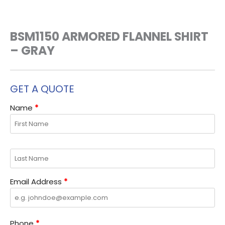
BSM1150 ARMORED FLANNEL SHIRT
– GRAY
GET A QUOTE
Name
*
Email Address
*
Phone
*