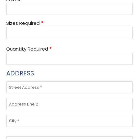
Sizes Required
*
Quantity Required
*
ADDRESS