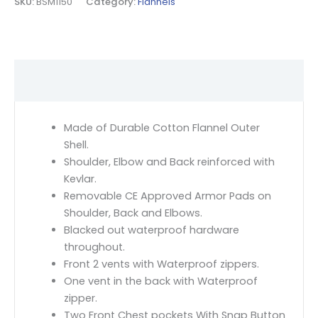
SKU:
BSM1150
Category:
Flannels
Description
Made of Durable Cotton Flannel Outer
Shell.
Shoulder, Elbow and Back reinforced with
Kevlar.
Removable CE Approved Armor Pads on
Shoulder, Back and Elbows.
Blacked out waterproof hardware
throughout.
Front 2 vents with Waterproof zippers.
One vent in the back with Waterproof
zipper.
Two Front Chest pockets With Snap Button