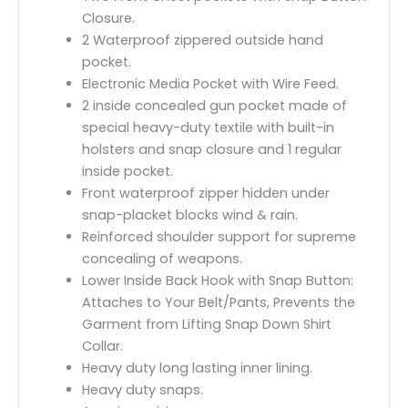
Closure.
2 Waterproof zippered outside hand
pocket.
Electronic Media Pocket with Wire Feed.
2 inside concealed gun pocket made of
special heavy-duty textile with built-in
holsters and snap closure and 1 regular
inside pocket.
Front waterproof zipper hidden under
snap-placket blocks wind & rain.
Reinforced shoulder support for supreme
concealing of weapons.
Lower Inside Back Hook with Snap Button:
Attaches to Your Belt/Pants, Prevents the
Garment from Lifting Snap Down Shirt
Collar.
Heavy duty long lasting inner lining.
Heavy duty snaps.