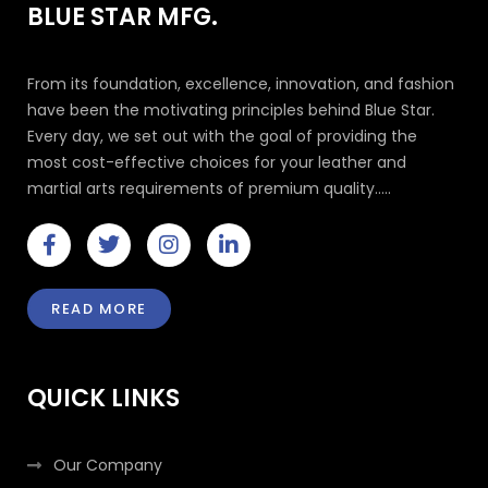
BLUE STAR MFG.
From its foundation, excellence, innovation, and fashion
have been the motivating principles behind Blue Star.
Every day, we set out with the goal of providing the
most cost-effective choices for your leather and
martial arts requirements of premium quality.....
F
T
I
L
a
w
n
i
c
i
s
n
e
t
t
k
READ MORE
b
t
a
e
o
e
g
d
o
r
r
i
k
a
n
QUICK LINKS
-
m
-
f
i
n
Our Company