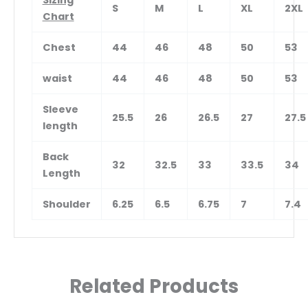
Sizing
S
M
L
XL
2XL
Chart
Chest
44
46
48
50
53
waist
44
46
48
50
53
Sleeve
25.5
26
26.5
27
27.5
length
Back
32
32.5
33
33.5
34
Length
Shoulder
6.25
6.5
6.75
7
7.4
Related Products