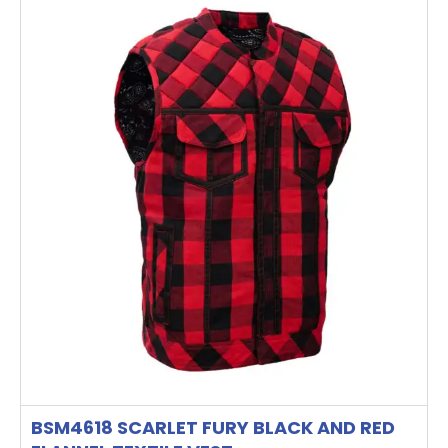
product
has
multiple
variants.
The
options
may
be
chosen
on
the
product
page
BSM4618 SCARLET FURY BLACK AND RED