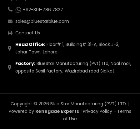
+92-301-786 7827
sales@bluestarblue.com
Contact Us
Head Office:
Floor# 1, Building# 31-A, Block J-3,
Johar Town, Lahore.
Factory:
BlueStar Manufacturing (Pvt) Ltd, Noal mor,
opposite Sesil factory, Wazirabad road Sialkot.
Copyright © 2026 Blue Star Manufacturing (PVT) LTD. |
Powered by
Renegade Experts
|
Privacy Policy
-
Terms
of Use