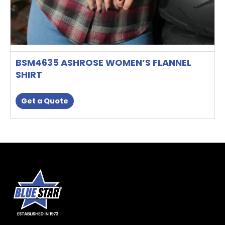
BSM4635 ASHROSE WOMEN’S FLANNEL
SHIRT
Get a Quote