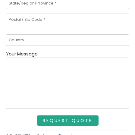
Your Message