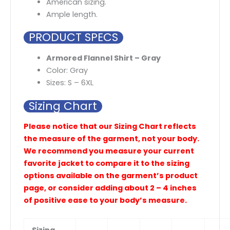
American sizing.
Ample length.
PRODUCT SPECS
Armored Flannel Shirt – Gray
Color: Gray
Sizes: S – 6XL
Sizing Chart
Please notice that our Sizing Chart reflects
the measure of the garment, not your body.
We recommend you measure your current
favorite jacket to compare it to the sizing
options available on the garment’s product
page, or consider adding about 2 – 4 inches
of positive ease to your body’s measure.