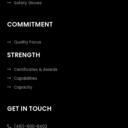
Safety Gloves
COMMITMENT
Quality Focus
STRENGTH
Certificates & Awards
Capabilities
Capacity
GET IN TOUCH
(410)-600-8402