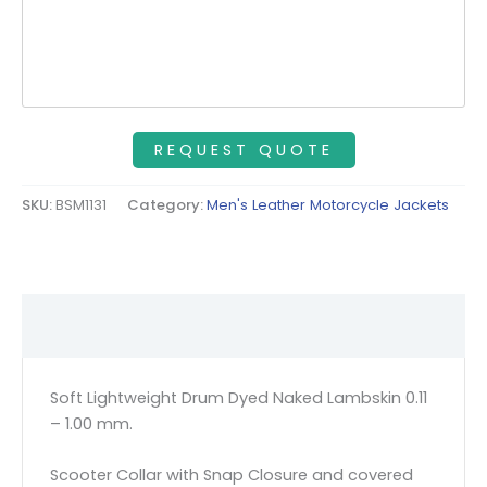
SKU:
BSM1131
Category:
Men's Leather Motorcycle Jackets
Description
Soft Lightweight Drum Dyed Naked Lambskin 0.11
– 1.00 mm.
Scooter Collar with Snap Closure and covered