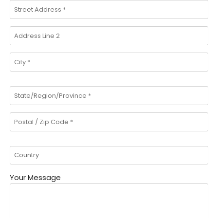
Your Message