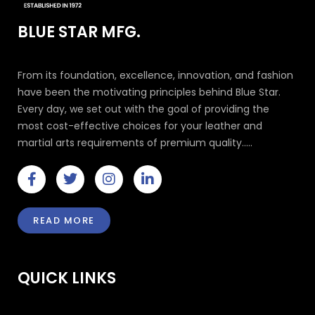
BLUE STAR MFG.
From its foundation, excellence, innovation, and fashion
have been the motivating principles behind Blue Star.
Every day, we set out with the goal of providing the
most cost-effective choices for your leather and
martial arts requirements of premium quality.....
F
T
I
L
a
w
n
i
c
i
s
n
e
t
t
k
READ MORE
b
t
a
e
o
e
g
d
o
r
r
i
k
a
n
QUICK LINKS
-
m
-
f
i
n