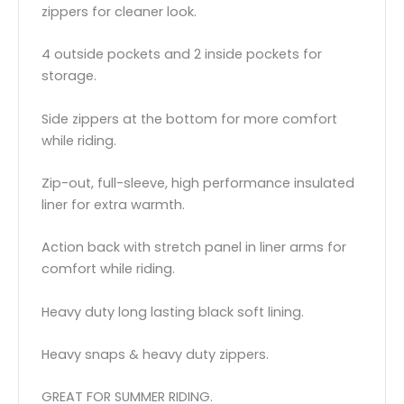
zippers for cleaner look.
4 outside pockets and 2 inside pockets for
storage.
Side zippers at the bottom for more comfort
while riding.
Zip-out, full-sleeve, high performance insulated
liner for extra warmth.
Action back with stretch panel in liner arms for
comfort while riding.
Heavy duty long lasting black soft lining.
Heavy snaps & heavy duty zippers.
GREAT FOR SUMMER RIDING.