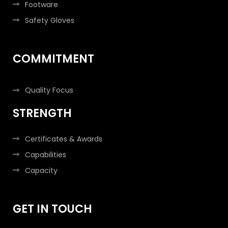
Footware
Safety Gloves
COMMITMENT
Quality Focus
STRENGTH
Certificates & Awards
Capabilities
Capacity
GET IN TOUCH