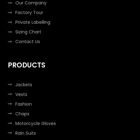
Our Company
Factory Tour
Private Labelling
Sizing Chart
Contact Us
PRODUCTS
Jackets
Vests
Fashion
Chaps
Motorcycle Gloves
Rain Suits