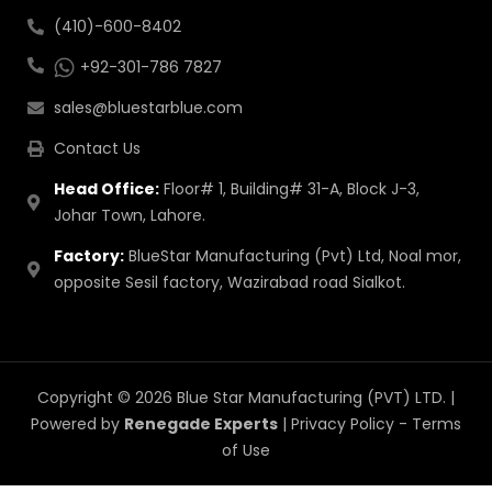
(410)-600-8402
+92-301-786 7827
sales@bluestarblue.com
Contact Us
Head Office:
Floor# 1, Building# 31-A, Block J-3,
Johar Town, Lahore.
Factory:
BlueStar Manufacturing (Pvt) Ltd, Noal mor,
opposite Sesil factory, Wazirabad road Sialkot.
Copyright © 2026 Blue Star Manufacturing (PVT) LTD. |
Powered by
Renegade Experts
|
Privacy Policy
-
Terms
of Use