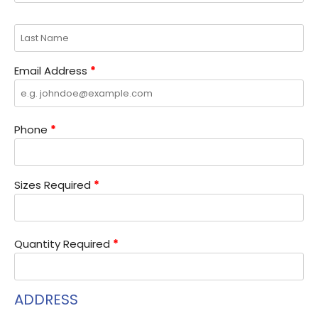
Email Address
*
Phone
*
Sizes Required
*
Quantity Required
*
ADDRESS