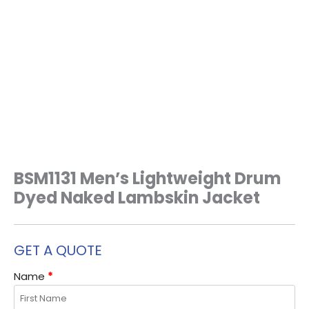
BSM1131 Men’s Lightweight Drum
Dyed Naked Lambskin Jacket
GET A QUOTE
Name
*