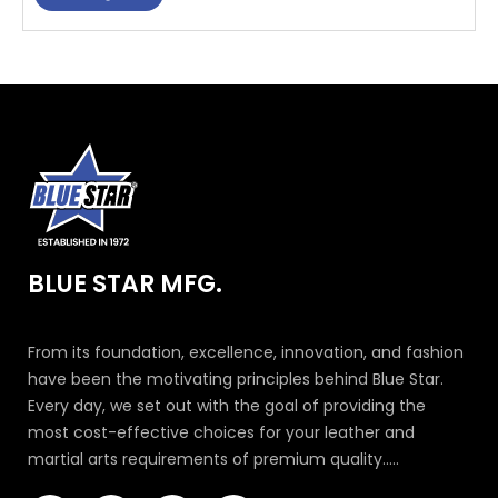
BLUE STAR MFG.
From its foundation, excellence, innovation, and fashion
have been the motivating principles behind Blue Star.
Every day, we set out with the goal of providing the
most cost-effective choices for your leather and
martial arts requirements of premium quality.....