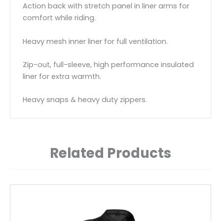
Action back with stretch panel in liner arms for
comfort while riding.
Heavy mesh inner liner for full ventilation.
Zip-out, full-sleeve, high performance insulated
liner for extra warmth.
Heavy snaps & heavy duty zippers.
Related Products
This
product
has