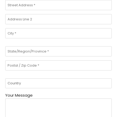
Your Message