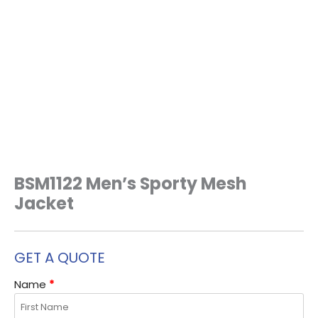
BSM1122 Men’s Sporty Mesh
Jacket
GET A QUOTE
Name
*