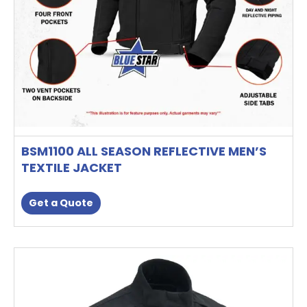
on
the
product
page
BSM1100 ALL SEASON REFLECTIVE MEN’S
TEXTILE JACKET
Get a Quote
This
product
has
multiple