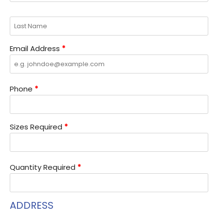
Email Address
*
Phone
*
Sizes Required
*
Quantity Required
*
ADDRESS