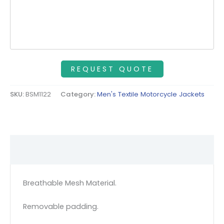
SKU:
BSM1122
Category:
Men's Textile Motorcycle Jackets
Description
Breathable Mesh Material.
Removable padding.