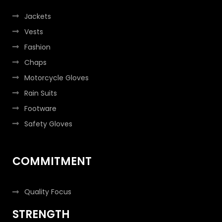
Jackets
Vests
Fashion
Chaps
Motorcycle Gloves
Rain Suits
Footware
Safety Gloves
COMMITMENT
Quality Focus
STRENGTH