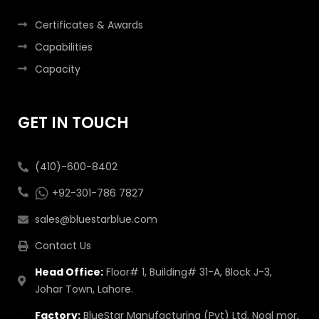
Certificates & Awards
Capabilities
Capacity
GET IN TOUCH
(410)-600-8402
+92-301-786 7827
sales@bluestarblue.com
Contact Us
Head Office:
Floor# 1, Building# 31-A, Block J-3,
Johar Town, Lahore.
Factory:
BlueStar Manufacturing (Pvt) Ltd, Noal mor,