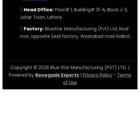
Head Office:
Floor# 1, Building# 31-A, Block J-3,
Johar Town, Lahore.
Factory:
BlueStar Manufacturing (Pvt) Ltd, Noal
mor, opposite Sesil factory, Wazirabad road Sialkot.
Copyright © 2026 Blue Star Manufacturing (PVT) LTD. |
Powered by
Renegade Experts
|
Privacy Policy
-
Terms
of Use