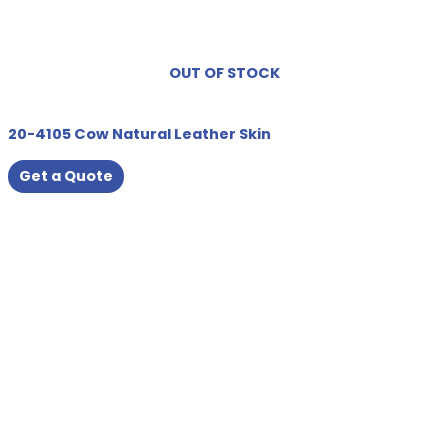
OUT OF STOCK
20-4105 Cow Natural Leather Skin
Get a Quote