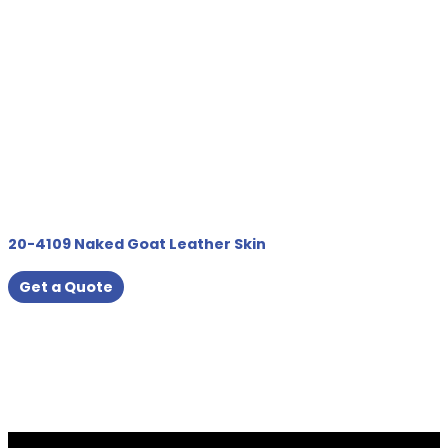
20-4109 Naked Goat Leather Skin
Get a Quote