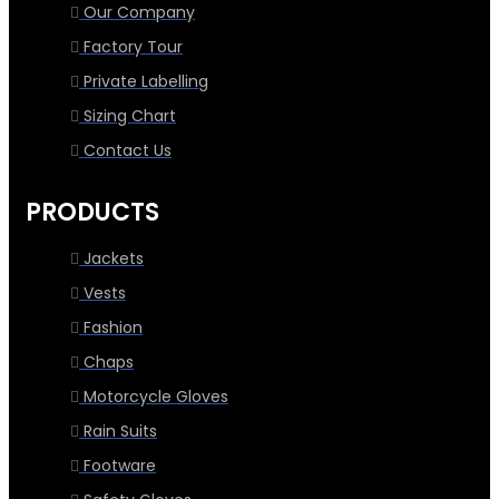
Our Company
Factory Tour
Private Labelling
Sizing Chart
Contact Us
PRODUCTS
Jackets
Vests
Fashion
Chaps
Motorcycle Gloves
Rain Suits
Footware