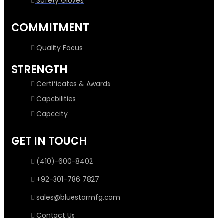
Safety Gloves
COMMITMENT
Quality Focus
STRENGTH
Certificates & Awards
Capabilities
Capacity
GET IN TOUCH
(410)-600-8402
+92-301-786 7827
sales@bluestarmfg.com
Contact Us