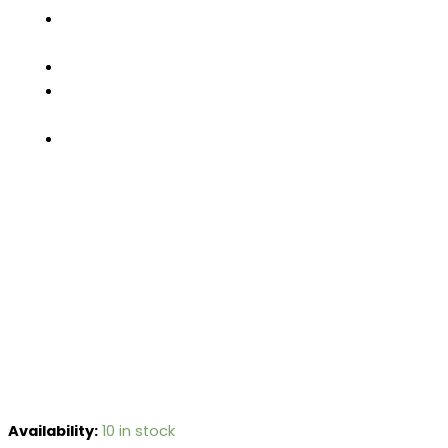
FACTORY
TOUR
PRODUCTS
CONTACT
US
GET
A
QUOTE
Availability:
10 in stock