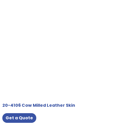
20-4106 Cow Milled Leather Skin
Get a Quote