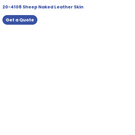
20-4108 Sheep Naked Leather Skin
Get a Quote