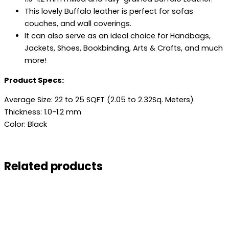
This lovely Buffalo leather is perfect for sofas
couches, and wall coverings.
It can also serve as an ideal choice for Handbags,
Jackets, Shoes, Bookbinding, Arts & Crafts, and much
more!
Product Specs:
Average Size: 22 to 25 SQFT (2.05 to 2.32Sq. Meters)
Thickness: 1.0-1.2 mm
Color: Black
Related products