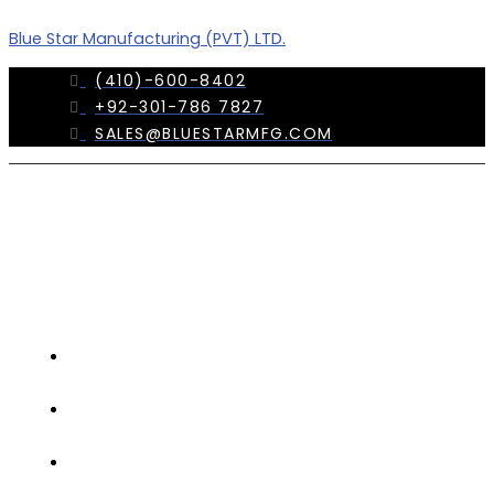
Skip
Menu
Blue Star Manufacturing (PVT) LTD.
to
content
(410)-600-8402
+92-301-786 7827
SALES@BLUESTARMFG.COM
OUR
COMPANY
TRADE
SHOWS
OUR
TEAM