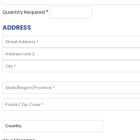
Quantity Required
*
ADDRESS