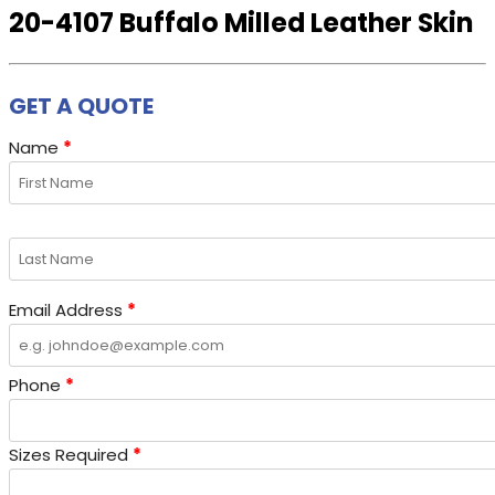
20-4107 Buffalo Milled Leather Skin
GET A QUOTE
Name
*
Email Address
*
Phone
*
Sizes Required
*