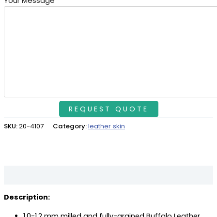
Your Message
SKU:
20-4107
Category:
leather skin
Description
Description:
1.0-1.2 mm milled and fully-grained Buffalo Leather.