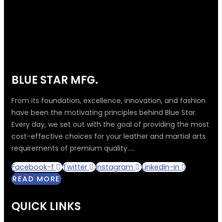
BLUE STAR MFG.
From its foundation, excellence, innovation, and fashion
have been the motivating principles behind Blue Star.
Every day, we set out with the goal of providing the most
cost-effective choices for your leather and martial arts
requirements of premium quality.....
Facebook-f
Twitter
Instagram
Linkedin-in
READ MORE
QUICK LINKS