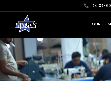
Skip
(410)-6
to
content
OUR COM
This
product