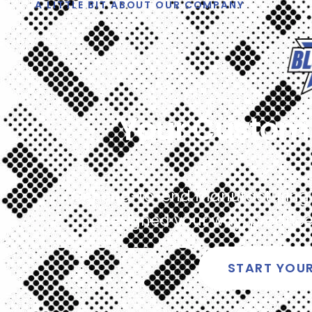
A LITTLE BIT ABOUT OUR COMPANY
Your Custom 
Get end-to-end manufacturing fo
designed your way, produced
START YOU