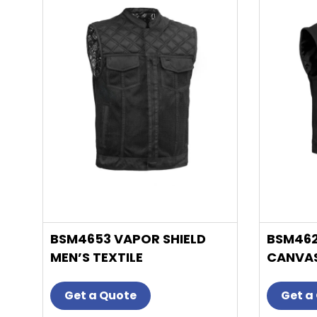
has
multiple
variants.
The
options
may
be
chosen
on
the
product
page
BSM4653 VAPOR SHIELD
BSM462
MEN’S TEXTILE
CANVAS
MOTORCYCLE VEST
Get a Quote
Get a