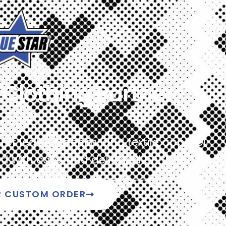
Clothing Partner
r leather, denim, and textile apparel,
 with care, and delivered on time.
R CUSTOM ORDER