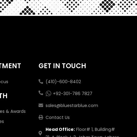
TMENT
GET IN TOUCH
ocus
(410)-600-8402
+92-301-786 7827
TH
sales@bluestarblue.com
tes & Awards
Contact Us
es
Head Office:
Floor# 1, Building#