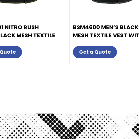
product
product
page
page
1 NITRO RUSH
BSM4600 MEN’S BLACK
BLACK MESH TEXTILE
MESH TEXTILE VEST WI
ITH YELLOW
WHITE PAISLEY LINER
D STITCH
 Quote
Get a Quote