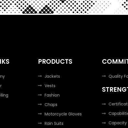
NKS
PRODUCTS
COMMI
ny
Jackets
Quality F
r
Vests
STRENG
lling
Fashion
Certifica
Chaps
Capabiliti
Motorcycle Gloves
Capacity
Rain Suits