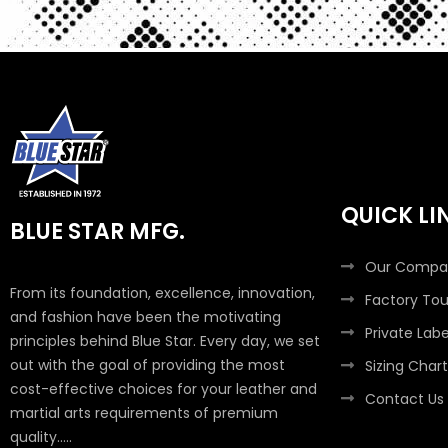
QUICK LI
BLUE STAR MFG.
Our Compa
From its foundation, excellence, innovation,
Factory Tou
and fashion have been the motivating
Private Labe
principles behind Blue Star. Every day, we set
out with the goal of providing the most
Sizing Chart
cost-effective choices for your leather and
Contact Us
martial arts requirements of premium
quality.....