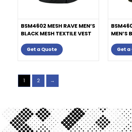
product
page
BSM4602 MESH RAVE MEN’S
BSM460
BLACK MESH TEXTILE VEST
MEN’S 
WITH BLACK PAISLEY LINER
VEST W
DIAMON
Get a Quote
Get a
1
2
→