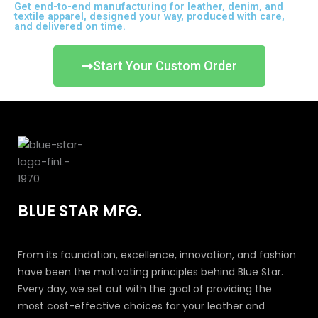
Get end-to-end manufacturing for leather, denim, and
textile apparel, designed your way, produced with care,
and delivered on time.
Start Your Custom Order
BLUE STAR MFG.
From its foundation, excellence, innovation, and fashion
have been the motivating principles behind Blue Star.
Every day, we set out with the goal of providing the
most cost-effective choices for your leather and