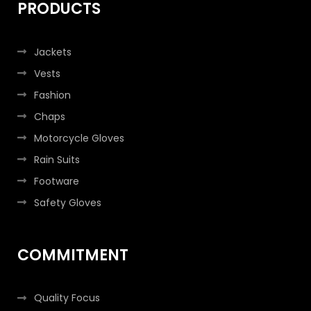
PRODUCTS
Jackets
Vests
Fashion
Chaps
Motorcycle Gloves
Rain Suits
Footware
Safety Gloves
COMMITMENT
Quality Focus