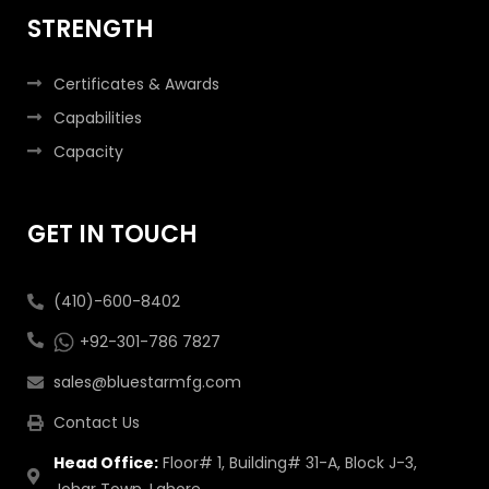
STRENGTH
Certificates & Awards
Capabilities
Capacity
GET IN TOUCH
(410)-600-8402
+92-301-786 7827
sales@bluestarmfg.com
Contact Us
Head Office:
Floor# 1, Building# 31-A, Block J-3,