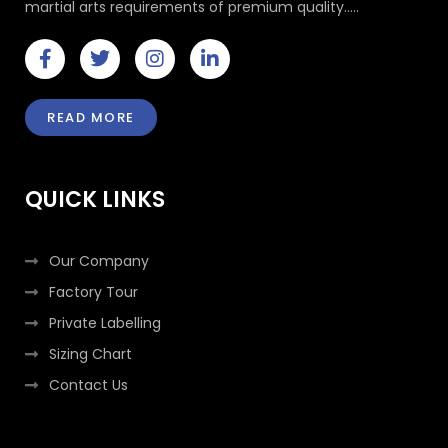
martial arts requirements of premium quality.....
F
T
I
L
a
w
n
i
c
i
s
n
e
t
t
k
READ MORE
b
t
a
e
o
e
g
d
o
r
r
i
k
a
n
QUICK LINKS
-
m
-
f
i
n
Our Company
Factory Tour
Private Labelling
Sizing Chart
Contact Us