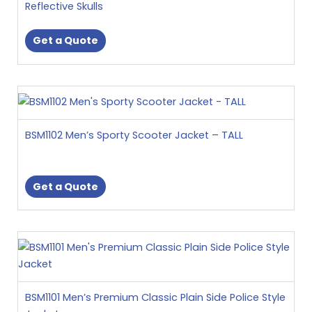
page
Reflective Skulls
The
options
Get a Quote
may
be
chosen
This
on
product
the
has
product
BSM1102 Men’s Sporty Scooter Jacket – TALL
multiple
page
variants.
The
Get a Quote
options
may
be
This
chosen
product
on
has
the
multiple
product
BSM1101 Men’s Premium Classic Plain Side Police Style
variants.
page