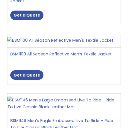
Jacket
The
options
Get a Quote
may
be
chosen
This
on
product
the
has
product
BSM1100 All Season Reflective Men’s Textile Jacket
multiple
page
variants.
The
Get a Quote
options
may
be
This
chosen
product
on
has
the
multiple
product
BSM1146 Men’s Eagle Embossed Live To Ride – Ride
variants.
page
To Live Classic Black Leather Mot