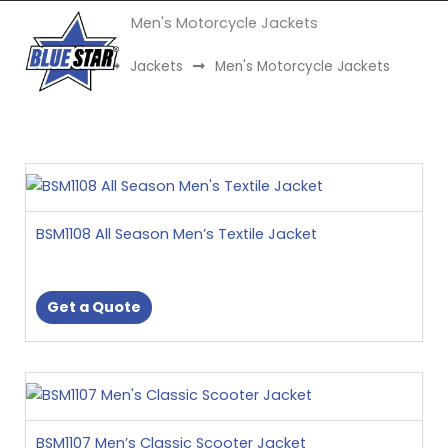
Skip
Men's Motorcycle Jackets
to
Menu
content
Home
Jackets
Men's Motorcycle Jackets
This
product
has
BSM1108 All Season Men’s Textile Jacket
multiple
variants.
The
Get a Quote
options
may
be
This
chosen
product
on
has
the
BSM1107 Men’s Classic Scooter Jacket